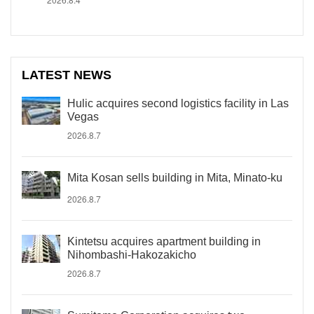
LATEST NEWS
Hulic acquires second logistics facility in Las
Vegas
2026.8.7
Mita Kosan sells building in Mita, Minato-ku
2026.8.7
Kintetsu acquires apartment building in
Nihombashi-Hakozakicho
2026.8.7