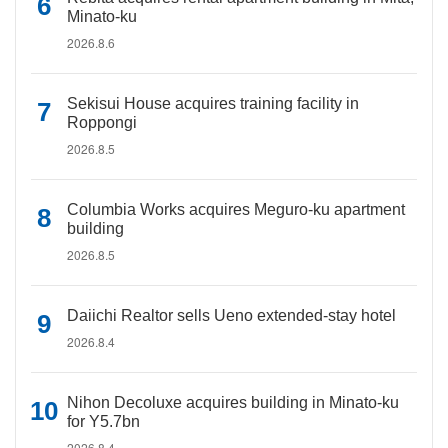
Minato-ku
2026.8.6
Sekisui House acquires training facility in
Roppongi
2026.8.5
Columbia Works acquires Meguro-ku apartment
building
2026.8.5
Daiichi Realtor sells Ueno extended-stay hotel
2026.8.4
Nihon Decoluxe acquires building in Minato-ku
for Y5.7bn
2026.8.4