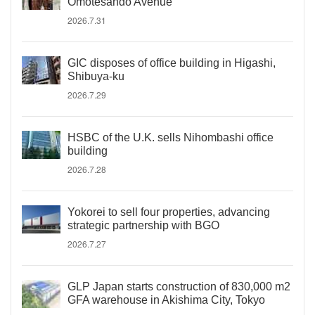
Omotesando Avenue
2026.7.31
GIC disposes of office building in Higashi,
Shibuya-ku
2026.7.29
HSBC of the U.K. sells Nihombashi office
building
2026.7.28
Yokorei to sell four properties, advancing
strategic partnership with BGO
2026.7.27
GLP Japan starts construction of 830,000 m2
GFA warehouse in Akishima City, Tokyo