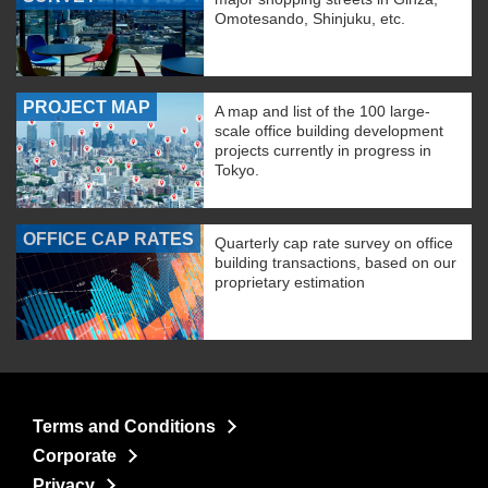
Omotesando, Shinjuku, etc.
PROJECT MAP
A map and list of the 100 large-
scale office building development
projects currently in progress in
Tokyo.
OFFICE CAP RATES
Quarterly cap rate survey on office
building transactions, based on our
proprietary estimation
Terms and Conditions
Corporate
Privacy