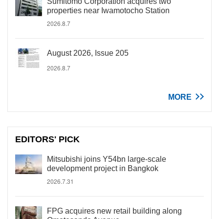
Sumitomo Corporation acquires two
properties near Iwamotocho Station
2026.8.7
August 2026, Issue 205
2026.8.7
MORE
EDITORS' PICK
Mitsubishi joins Y54bn large-scale
development project in Bangkok
2026.7.31
FPG acquires new retail building along