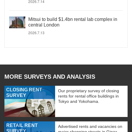
2026.7.14
Mitsui to build $1.4bn rental lab complex in
central London
2026.7.13
MORE SURVEYS AND ANALYSIS
CLOSING RENT
Our proprietary survey of closing
SURVEY
rents for rental office buildings in
Tokyo and Yokohama.
RETAIL RENT
Advertised rents and vacancies on
SURVEY
major shopping streets in Ginza,