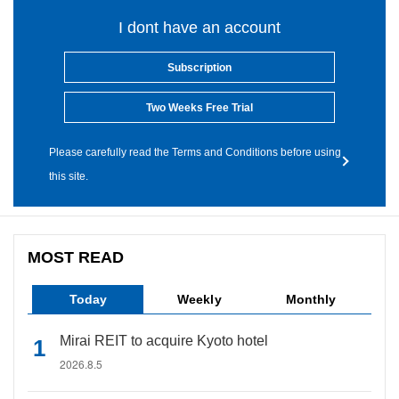
I dont have an account
Subscription
Two Weeks Free Trial
Please carefully read the Terms and Conditions before using
this site.
MOST READ
Today
Weekly
Monthly
Mirai REIT to acquire Kyoto hotel
2026.8.5