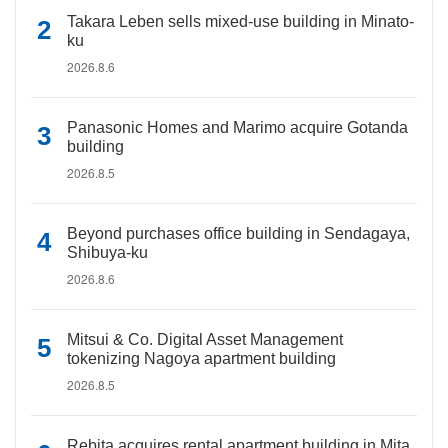
Takara Leben sells mixed-use building in Minato-
ku
2026.8.6
Panasonic Homes and Marimo acquire Gotanda
building
2026.8.5
Beyond purchases office building in Sendagaya,
Shibuya-ku
2026.8.6
Mitsui & Co. Digital Asset Management
tokenizing Nagoya apartment building
2026.8.5
Rebita acquires rental apartment building in Mita,