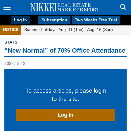
Log In
Subscription
Two Weeks Free Trial
NOTICE
Summer holidays: Aug. 11 (Tue) - Aug. 16 (Sun)
STATS
“New Normal” of 70% Office Attendance
2023.12.13
To access articles, please login
to the site.
Log In