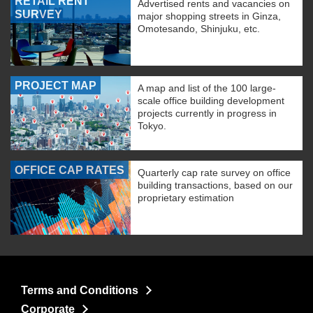
RETAIL RENT
Advertised rents and vacancies on
SURVEY
major shopping streets in Ginza,
Omotesando, Shinjuku, etc.
PROJECT MAP
A map and list of the 100 large-
scale office building development
projects currently in progress in
Tokyo.
OFFICE CAP RATES
Quarterly cap rate survey on office
building transactions, based on our
proprietary estimation
Terms and Conditions
Corporate