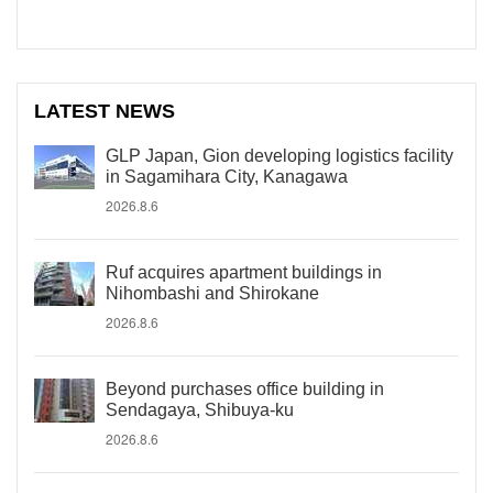
LATEST NEWS
GLP Japan, Gion developing logistics facility
in Sagamihara City, Kanagawa
2026.8.6
Ruf acquires apartment buildings in
Nihombashi and Shirokane
2026.8.6
Beyond purchases office building in
Sendagaya, Shibuya-ku
2026.8.6