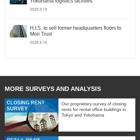
Yokohama logistics facilities
2026.6.18
H.I.S. to sell former headquarters floors to
Mori Trust
2026.6.16
MORE SURVEYS AND ANALYSIS
CLOSING RENT
Our proprietary survey of closing
SURVEY
rents for rental office buildings in
Tokyo and Yokohama.