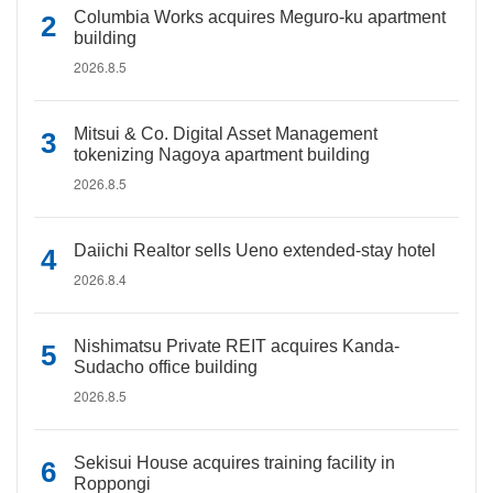
Columbia Works acquires Meguro-ku apartment
building
2026.8.5
Mitsui & Co. Digital Asset Management
tokenizing Nagoya apartment building
2026.8.5
Daiichi Realtor sells Ueno extended-stay hotel
2026.8.4
Nishimatsu Private REIT acquires Kanda-
Sudacho office building
2026.8.5
Sekisui House acquires training facility in
Roppongi