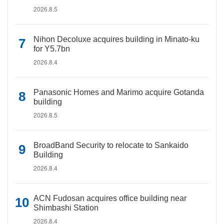
2026.8.5
Nihon Decoluxe acquires building in Minato-ku
for Y5.7bn
2026.8.4
Panasonic Homes and Marimo acquire Gotanda
building
2026.8.5
BroadBand Security to relocate to Sankaido
Building
2026.8.4
ACN Fudosan acquires office building near
Shimbashi Station
2026.8.4