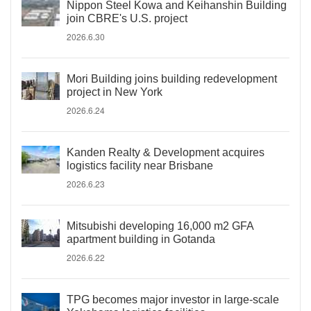
Nippon Steel Kowa and Keihanshin Building
join CBRE's U.S. project
2026.6.30
Mori Building joins building redevelopment
project in New York
2026.6.24
Kanden Realty & Development acquires
logistics facility near Brisbane
2026.6.23
Mitsubishi developing 16,000 m2 GFA
apartment building in Gotanda
2026.6.22
TPG becomes major investor in large-scale