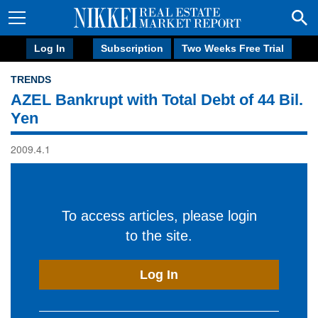
Log In
Subscription
Two Weeks Free Trial
TRENDS
AZEL Bankrupt with Total Debt of 44 Bil.
Yen
2009.4.1
To access articles, please login
to the site.
Log In