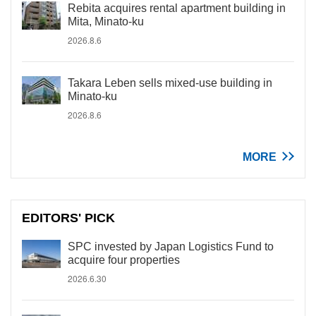
Rebita acquires rental apartment building in
Mita, Minato-ku
2026.8.6
Takara Leben sells mixed-use building in
Minato-ku
2026.8.6
MORE
EDITORS' PICK
SPC invested by Japan Logistics Fund to
acquire four properties
2026.6.30