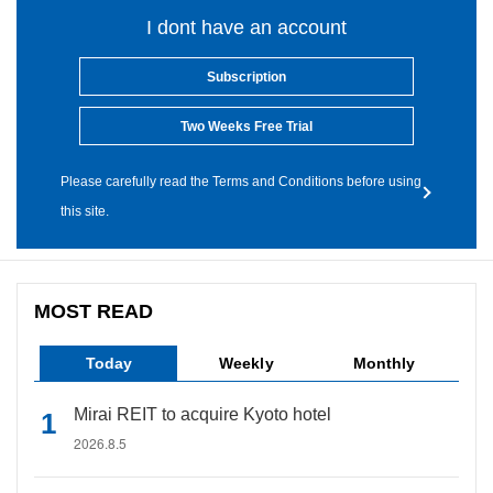
I dont have an account
Subscription
Two Weeks Free Trial
Please carefully read the Terms and Conditions before using
this site.
MOST READ
Today
Weekly
Monthly
Mirai REIT to acquire Kyoto hotel
2026.8.5