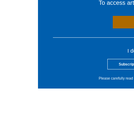
To access arti
I 
Subscrip
Please carefully read 