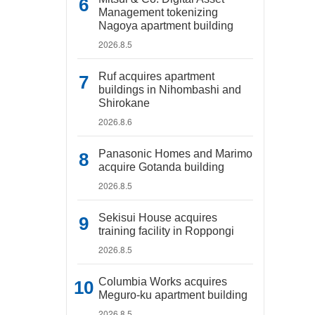
Management tokenizing
Nagoya apartment building
2026.8.5
Ruf acquires apartment
buildings in Nihombashi and
Shirokane
2026.8.6
Panasonic Homes and Marimo
acquire Gotanda building
2026.8.5
Sekisui House acquires
training facility in Roppongi
2026.8.5
Columbia Works acquires
Meguro-ku apartment building
2026.8.5