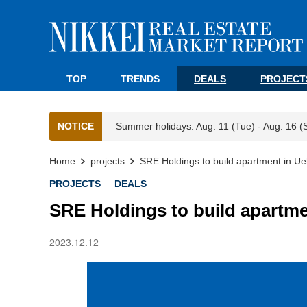
TOP
TRENDS
DEALS
PROJECT
NOTICE
Summer holidays: Aug. 11 (Tue) - Aug. 16 (
Home
projects
SRE Holdings to build apartment in U
PROJECTS
DEALS
SRE Holdings to build apartme
2023.12.12