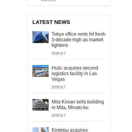
LATEST NEWS
Tokyo office rents hit fresh
3-decade high as market
tightens
2026.8.7
Hulic acquires second
logistics facility in Las
Vegas
2026.8.7
Mita Kosan sells building
in Mita, Minato-ku
2026.8.7
Kintetsu acquires