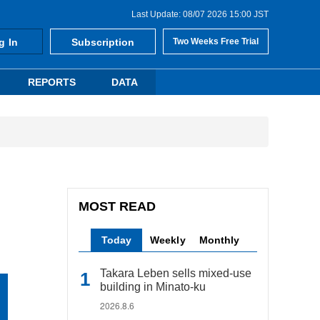
Last Update: 08/07 2026 15:00 JST
g In
Subscription
Two Weeks Free Trial
REPORTS
DATA
MOST READ
Today
Weekly
Monthly
Takara Leben sells mixed-use
building in Minato-ku
2026.8.6