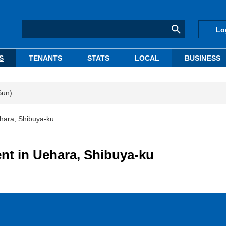
Lo
S
TENANTS
STATS
LOCAL
BUSINESS
Sun)
ehara, Shibuya-ku
nt in Uehara, Shibuya-ku