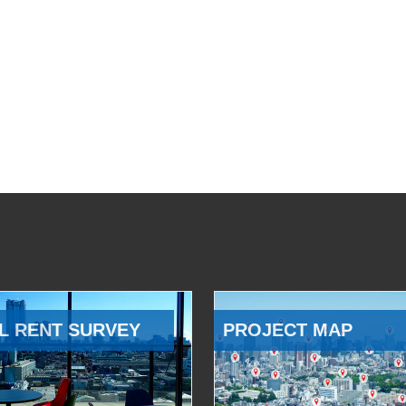
L RENT SURVEY
PROJECT MAP