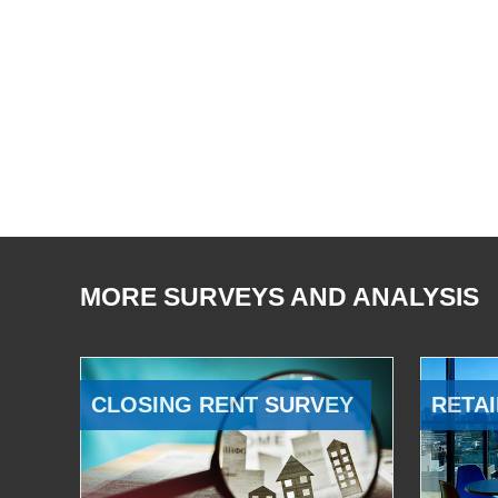
MORE SURVEYS AND ANALYSIS
CLOSING RENT SURVEY
RETAI