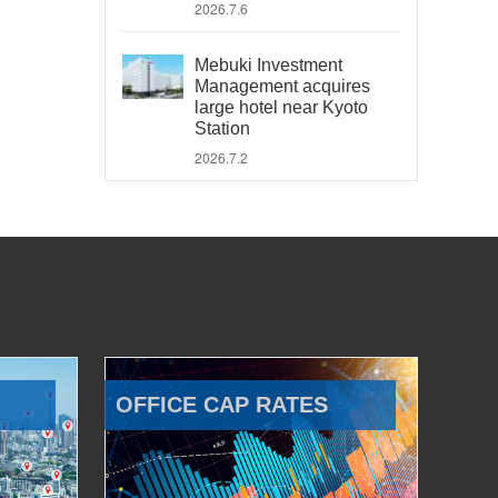
2026.7.6
Mebuki Investment
Management acquires
large hotel near Kyoto
Station
2026.7.2
OFFICE CAP RATES