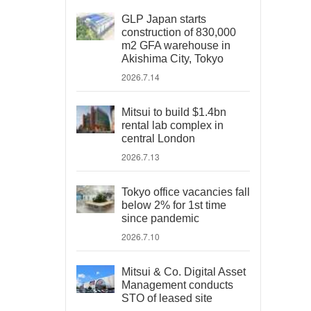
GLP Japan starts
construction of 830,000
m2 GFA warehouse in
Akishima City, Tokyo
2026.7.14
Mitsui to build $1.4bn
rental lab complex in
central London
2026.7.13
Tokyo office vacancies fall
below 2% for 1st time
since pandemic
2026.7.10
Mitsui & Co. Digital Asset
Management conducts
STO of leased site