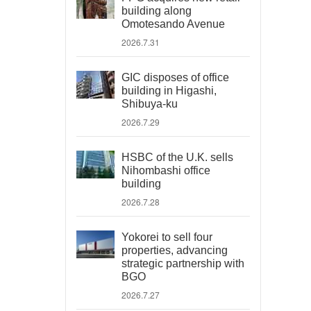
building along
Omotesando Avenue
2026.7.31
GIC disposes of office
building in Higashi,
Shibuya-ku
2026.7.29
HSBC of the U.K. sells
Nihombashi office
building
2026.7.28
Yokorei to sell four
properties, advancing
strategic partnership with
BGO
2026.7.27