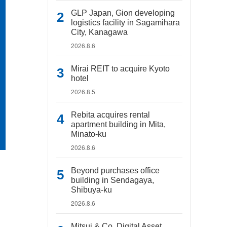
GLP Japan, Gion developing
logistics facility in Sagamihara
City, Kanagawa
2026.8.6
Mirai REIT to acquire Kyoto
hotel
2026.8.5
Rebita acquires rental
apartment building in Mita,
Minato-ku
2026.8.6
Beyond purchases office
building in Sendagaya,
Shibuya-ku
2026.8.6
Mitsui & Co. Digital Asset