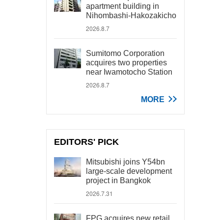
apartment building in
Nihombashi-Hakozakicho
2026.8.7
Sumitomo Corporation
acquires two properties
near Iwamotocho Station
2026.8.7
MORE
EDITORS' PICK
Mitsubishi joins Y54bn
large-scale development
project in Bangkok
2026.7.31
FPG acquires new retail