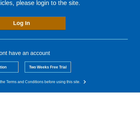
cles, please login to the site.
Log In
dont have an account
tion
Two Weeks Free Trial
the Terms and Conditions before using this site.