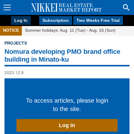
Log In
Subscription
Two Weeks Free Trial
NOTICE
Summer holidays: Aug. 11 (Tue) - Aug. 16 (Sun)
PROJECTS
Nomura developing PMO brand office
building in Minato-ku
2023.12.8
To access articles, please login
to the site.
Log In