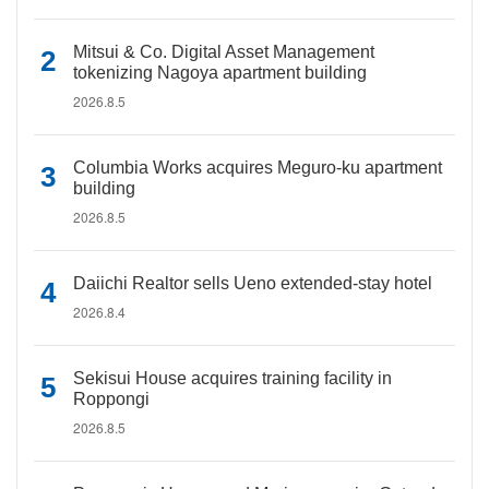
Mitsui & Co. Digital Asset Management
tokenizing Nagoya apartment building
2026.8.5
Columbia Works acquires Meguro-ku apartment
building
2026.8.5
Daiichi Realtor sells Ueno extended-stay hotel
2026.8.4
Sekisui House acquires training facility in
Roppongi
2026.8.5