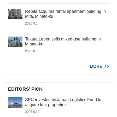
Rebita acquires rental apartment building in
Mita, Minato-ku
2026.8.6
Takara Leben sells mixed-use building in
Minato-ku
2026.8.6
MORE
EDITORS' PICK
SPC invested by Japan Logistics Fund to
acquire four properties
2026.6.30