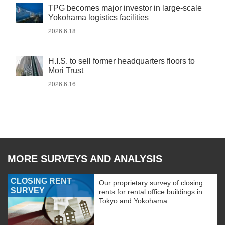
TPG becomes major investor in large-scale
Yokohama logistics facilities
2026.6.18
H.I.S. to sell former headquarters floors to
Mori Trust
2026.6.16
MORE SURVEYS AND ANALYSIS
CLOSING RENT
Our proprietary survey of closing
SURVEY
rents for rental office buildings in
Tokyo and Yokohama.