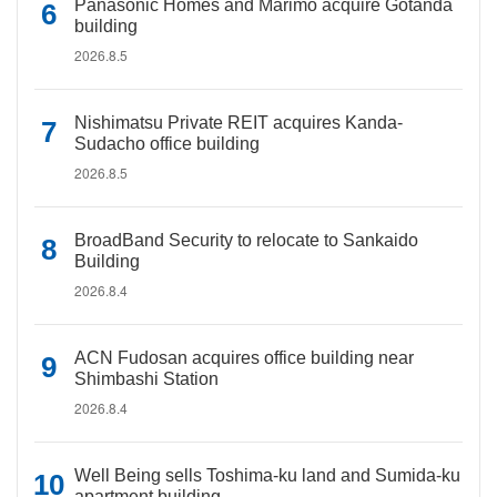
Panasonic Homes and Marimo acquire Gotanda
building
2026.8.5
Nishimatsu Private REIT acquires Kanda-
Sudacho office building
2026.8.5
BroadBand Security to relocate to Sankaido
Building
2026.8.4
ACN Fudosan acquires office building near
Shimbashi Station
2026.8.4
Well Being sells Toshima-ku land and Sumida-ku
apartment building