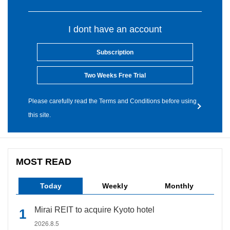
I dont have an account
Subscription
Two Weeks Free Trial
Please carefully read the Terms and Conditions before using
this site.
MOST READ
Today
Weekly
Monthly
Mirai REIT to acquire Kyoto hotel
2026.8.5