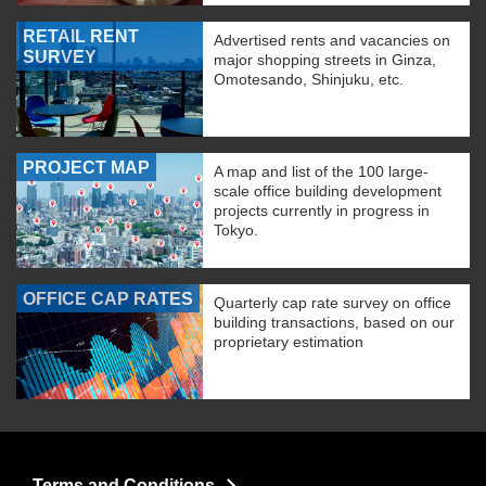
RETAIL RENT
Advertised rents and vacancies on
SURVEY
major shopping streets in Ginza,
Omotesando, Shinjuku, etc.
PROJECT MAP
A map and list of the 100 large-
scale office building development
projects currently in progress in
Tokyo.
OFFICE CAP RATES
Quarterly cap rate survey on office
building transactions, based on our
proprietary estimation
Terms and Conditions