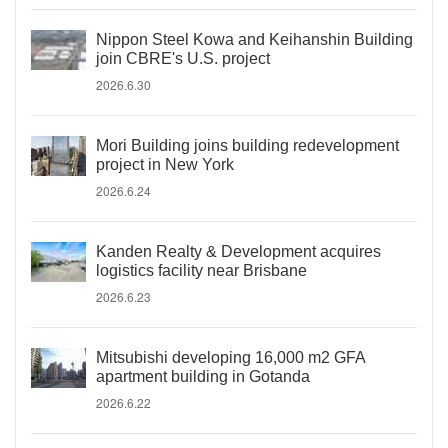
Nippon Steel Kowa and Keihanshin Building
join CBRE's U.S. project
2026.6.30
Mori Building joins building redevelopment
project in New York
2026.6.24
Kanden Realty & Development acquires
logistics facility near Brisbane
2026.6.23
Mitsubishi developing 16,000 m2 GFA
apartment building in Gotanda
2026.6.22