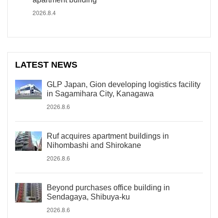
2026.8.4
LATEST NEWS
GLP Japan, Gion developing logistics facility
in Sagamihara City, Kanagawa
2026.8.6
Ruf acquires apartment buildings in
Nihombashi and Shirokane
2026.8.6
Beyond purchases office building in
Sendagaya, Shibuya-ku
2026.8.6