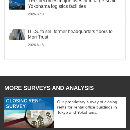
TPG becomes major investor in large-scale
Yokohama logistics facilities
2026.6.18
H.I.S. to sell former headquarters floors to
Mori Trust
2026.6.16
MORE SURVEYS AND ANALYSIS
CLOSING RENT
Our proprietary survey of closing
SURVEY
rents for rental office buildings in
Tokyo and Yokohama.