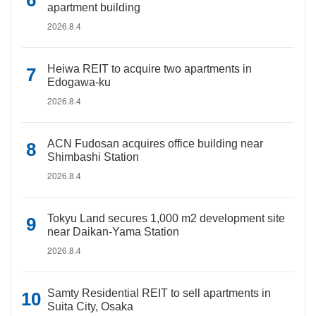
apartment building
2026.8.4
Heiwa REIT to acquire two apartments in
Edogawa-ku
2026.8.4
ACN Fudosan acquires office building near
Shimbashi Station
2026.8.4
Tokyu Land secures 1,000 m2 development site
near Daikan-Yama Station
2026.8.4
Samty Residential REIT to sell apartments in
Suita City, Osaka