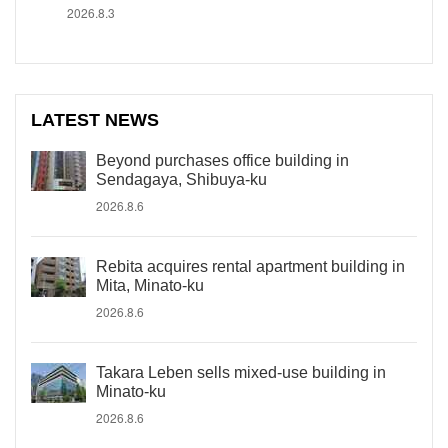
2026.8.3
LATEST NEWS
Beyond purchases office building in
Sendagaya, Shibuya-ku
2026.8.6
Rebita acquires rental apartment building in
Mita, Minato-ku
2026.8.6
Takara Leben sells mixed-use building in
Minato-ku
2026.8.6