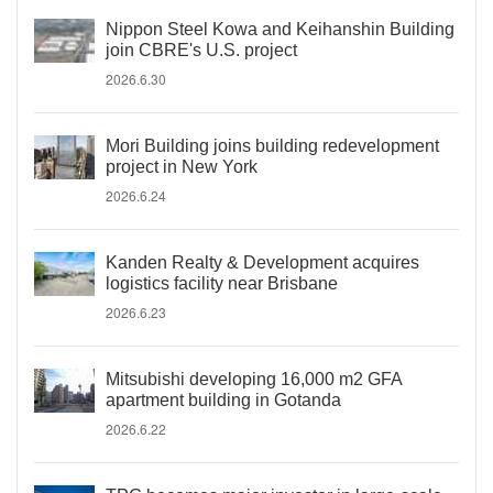
Nippon Steel Kowa and Keihanshin Building
join CBRE's U.S. project
2026.6.30
Mori Building joins building redevelopment
project in New York
2026.6.24
Kanden Realty & Development acquires
logistics facility near Brisbane
2026.6.23
Mitsubishi developing 16,000 m2 GFA
apartment building in Gotanda
2026.6.22