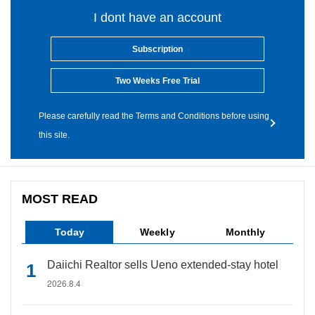
I dont have an account
Subscription
Two Weeks Free Trial
Please carefully read the Terms and Conditions before using
this site.
MOST READ
Today
Weekly
Monthly
Daiichi Realtor sells Ueno extended-stay hotel
2026.8.4