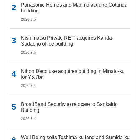
Panasonic Homes and Marimo acquire Gotanda
building
2026.8.5
Nishimatsu Private REIT acquires Kanda-
Sudacho office building
2026.8.5
Nihon Decoluxe acquires building in Minato-ku
for Y5.7bn
2026.8.4
BroadBand Security to relocate to Sankaido
Building
2026.8.4
Well Being sells Toshima-ku land and Sumida-ku