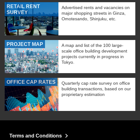
RETAIL RENT
Advertised rents and vacancies on
SURVEY
major shopping streets in Ginza,
Omotesando, Shinjuku, etc.
PROJECT MAP
A map and list of the 100 large-
scale office building development
projects currently in progress in
Tokyo.
OFFICE CAP RATES
Quarterly cap rate survey on office
building transactions, based on our
proprietary estimation
Terms and Conditions