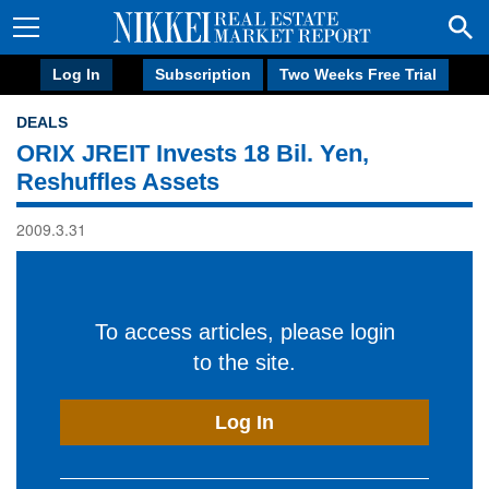
Log In
Subscription
Two Weeks Free Trial
DEALS
ORIX JREIT Invests 18 Bil. Yen,
Reshuffles Assets
2009.3.31
To access articles, please login
to the site.
Log In