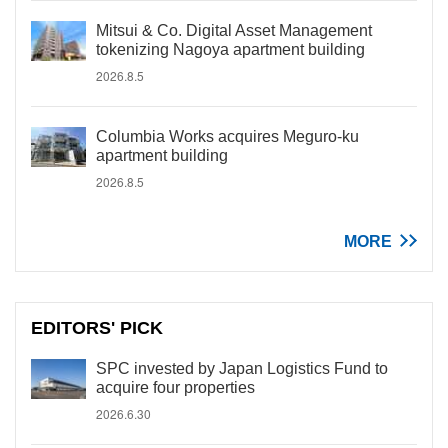
Mitsui & Co. Digital Asset Management
tokenizing Nagoya apartment building
2026.8.5
Columbia Works acquires Meguro-ku
apartment building
2026.8.5
MORE
EDITORS' PICK
SPC invested by Japan Logistics Fund to
acquire four properties
2026.6.30