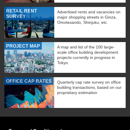
RETAIL RENT
Advertised rents and vacancies on
SURVEY
major shopping streets in Ginza,
Omotesando, Shinjuku, etc.
PROJECT MAP
A map and list of the 100 large-
scale office building development
projects currently in progress in
Tokyo.
OFFICE CAP RATES
Quarterly cap rate survey on office
building transactions, based on our
proprietary estimation