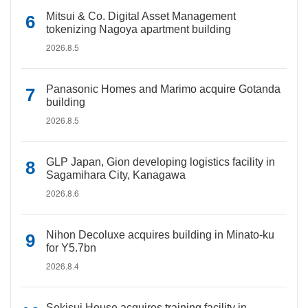
Mitsui & Co. Digital Asset Management
tokenizing Nagoya apartment building
2026.8.5
Panasonic Homes and Marimo acquire Gotanda
building
2026.8.5
GLP Japan, Gion developing logistics facility in
Sagamihara City, Kanagawa
2026.8.6
Nihon Decoluxe acquires building in Minato-ku
for Y5.7bn
2026.8.4
Sekisui House acquires training facility in