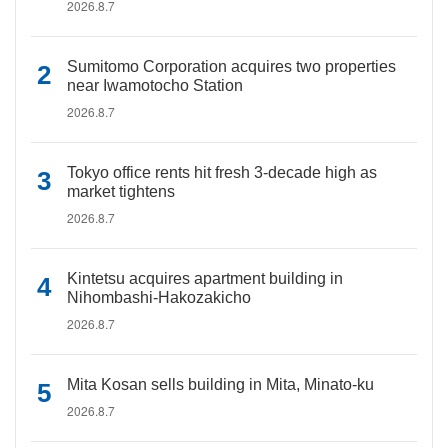
2026.8.7
Sumitomo Corporation acquires two properties
near Iwamotocho Station
2026.8.7
Tokyo office rents hit fresh 3-decade high as
market tightens
2026.8.7
Kintetsu acquires apartment building in
Nihombashi-Hakozakicho
2026.8.7
Mita Kosan sells building in Mita, Minato-ku
2026.8.7