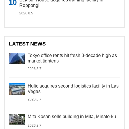
Roppongi
2026.8.5
LATEST NEWS
Tokyo office rents hit fresh 3-decade high as
market tightens
2026.8.7
Hulic acquires second logistics facility in Las
Vegas
2026.8.7
Mita Kosan sells building in Mita, Minato-ku
2026.8.7