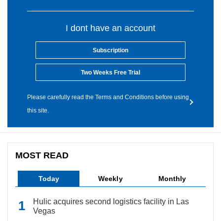
I dont have an account
Subscription
Two Weeks Free Trial
Please carefully read the Terms and Conditions before using
this site.
MOST READ
Today
Weekly
Monthly
Hulic acquires second logistics facility in Las
Vegas