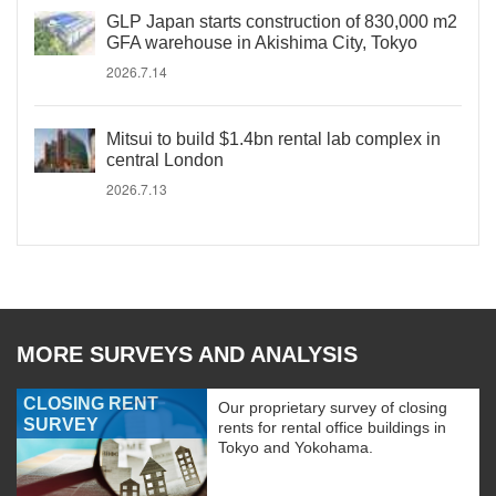
GLP Japan starts construction of 830,000 m2
GFA warehouse in Akishima City, Tokyo
2026.7.14
Mitsui to build $1.4bn rental lab complex in
central London
2026.7.13
MORE SURVEYS AND ANALYSIS
CLOSING RENT
Our proprietary survey of closing
SURVEY
rents for rental office buildings in
Tokyo and Yokohama.