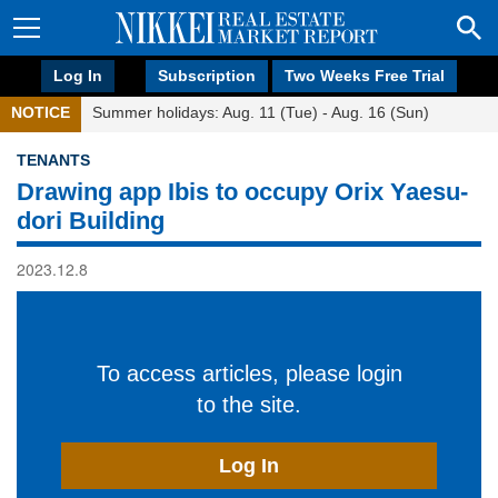
Log In
Subscription
Two Weeks Free Trial
NOTICE
Summer holidays: Aug. 11 (Tue) - Aug. 16 (Sun)
TENANTS
Drawing app Ibis to occupy Orix Yaesu-
dori Building
2023.12.8
To access articles, please login
to the site.
Log In