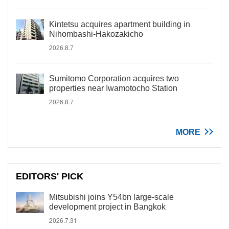
Kintetsu acquires apartment building in
Nihombashi-Hakozakicho
2026.8.7
Sumitomo Corporation acquires two
properties near Iwamotocho Station
2026.8.7
MORE
EDITORS' PICK
Mitsubishi joins Y54bn large-scale
development project in Bangkok
2026.7.31