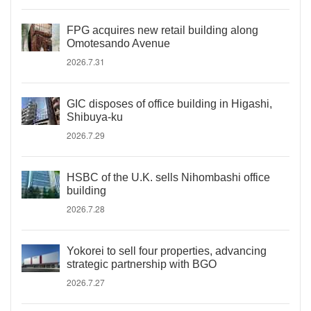
FPG acquires new retail building along
Omotesando Avenue
2026.7.31
GIC disposes of office building in Higashi,
Shibuya-ku
2026.7.29
HSBC of the U.K. sells Nihombashi office
building
2026.7.28
Yokorei to sell four properties, advancing
strategic partnership with BGO
2026.7.27