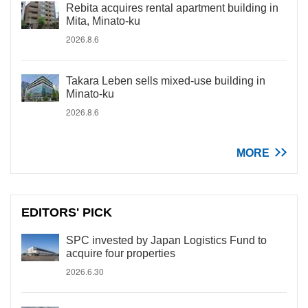
Rebita acquires rental apartment building in
Mita, Minato-ku
2026.8.6
Takara Leben sells mixed-use building in
Minato-ku
2026.8.6
MORE
EDITORS' PICK
SPC invested by Japan Logistics Fund to
acquire four properties
2026.6.30