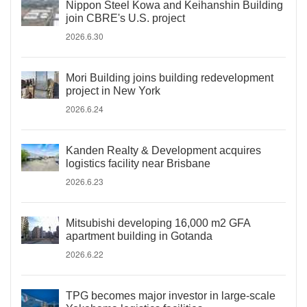
Nippon Steel Kowa and Keihanshin Building
join CBRE's U.S. project
2026.6.30
Mori Building joins building redevelopment
project in New York
2026.6.24
Kanden Realty & Development acquires
logistics facility near Brisbane
2026.6.23
Mitsubishi developing 16,000 m2 GFA
apartment building in Gotanda
2026.6.22
TPG becomes major investor in large-scale