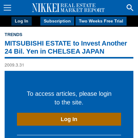
Log In
Subscription
Two Weeks Free Trial
TRENDS
MITSUBISHI ESTATE to Invest Another
24 Bil. Yen in CHELSEA JAPAN
2009.3.31
To access articles, please login
to the site.
Log In