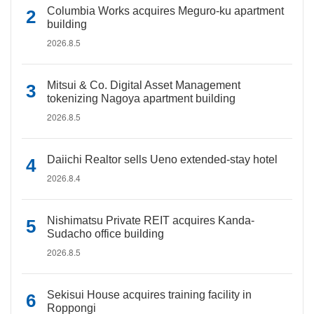
Columbia Works acquires Meguro-ku apartment
building
2026.8.5
Mitsui & Co. Digital Asset Management
tokenizing Nagoya apartment building
2026.8.5
Daiichi Realtor sells Ueno extended-stay hotel
2026.8.4
Nishimatsu Private REIT acquires Kanda-
Sudacho office building
2026.8.5
Sekisui House acquires training facility in
Roppongi