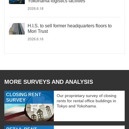
Yokohama logistics facilities
2026.6.18
H.I.S. to sell former headquarters floors to
Mori Trust
2026.6.16
MORE SURVEYS AND ANALYSIS
CLOSING RENT
Our proprietary survey of closing
SURVEY
rents for rental office buildings in
Tokyo and Yokohama.