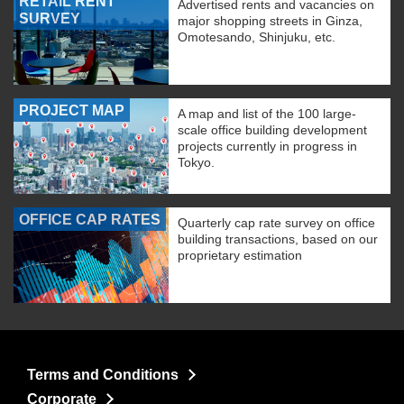
RETAIL RENT
Advertised rents and vacancies on
SURVEY
major shopping streets in Ginza,
Omotesando, Shinjuku, etc.
PROJECT MAP
A map and list of the 100 large-
scale office building development
projects currently in progress in
Tokyo.
OFFICE CAP RATES
Quarterly cap rate survey on office
building transactions, based on our
proprietary estimation
Terms and Conditions
Corporate