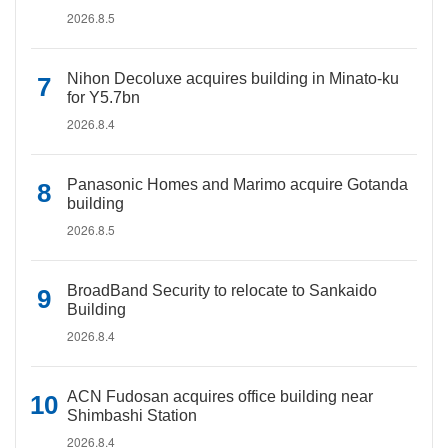
2026.8.5
Nihon Decoluxe acquires building in Minato-ku
for Y5.7bn
2026.8.4
Panasonic Homes and Marimo acquire Gotanda
building
2026.8.5
BroadBand Security to relocate to Sankaido
Building
2026.8.4
ACN Fudosan acquires office building near
Shimbashi Station
2026.8.4