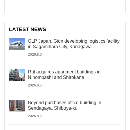
LATEST NEWS
GLP Japan, Gion developing logistics facility
in Sagamihara City, Kanagawa
2026.8.6
Ruf acquires apartment buildings in
Nihombashi and Shirokane
2026.8.6
Beyond purchases office building in
Sendagaya, Shibuya-ku
2026.8.6