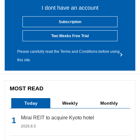
I dont have an account
Subscription
Two Weeks Free Trial
Please carefully read the Terms and Conditions before using
this site.
MOST READ
Today
Weekly
Monthly
Mirai REIT to acquire Kyoto hotel
2026.8.5