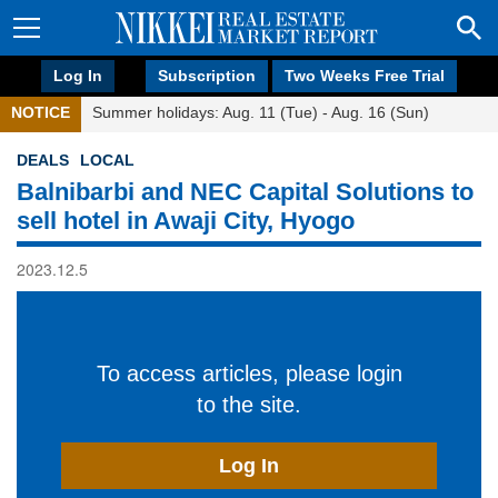
Log In
Subscription
Two Weeks Free Trial
NOTICE
Summer holidays: Aug. 11 (Tue) - Aug. 16 (Sun)
DEALS
LOCAL
Balnibarbi and NEC Capital Solutions to
sell hotel in Awaji City, Hyogo
2023.12.5
To access articles, please login
to the site.
Log In