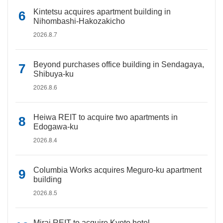
Kintetsu acquires apartment building in
Nihombashi-Hakozakicho
2026.8.7
Beyond purchases office building in Sendagaya,
Shibuya-ku
2026.8.6
Heiwa REIT to acquire two apartments in
Edogawa-ku
2026.8.4
Columbia Works acquires Meguro-ku apartment
building
2026.8.5
Mirai REIT to acquire Kyoto hotel