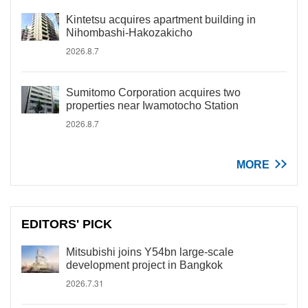
Kintetsu acquires apartment building in
Nihombashi-Hakozakicho
2026.8.7
Sumitomo Corporation acquires two
properties near Iwamotocho Station
2026.8.7
MORE
EDITORS' PICK
Mitsubishi joins Y54bn large-scale
development project in Bangkok
2026.7.31