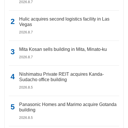
2026.8.7
Hulic acquires second logistics facility in Las
Vegas
2026.8.7
Mita Kosan sells building in Mita, Minato-ku
2026.8.7
Nishimatsu Private REIT acquires Kanda-
Sudacho office building
2026.8.5
Panasonic Homes and Marimo acquire Gotanda
building
2026.8.5