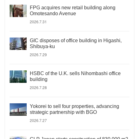
FPG acquires new retail building along
Omotesando Avenue
2026.7.31
GIC disposes of office building in Higashi,
Shibuya-ku
2026.7.29
HSBC of the U.K. sells Nihombashi office
building
2026.7.28
Yokorei to sell four properties, advancing
strategic partnership with BGO
2026.7.27