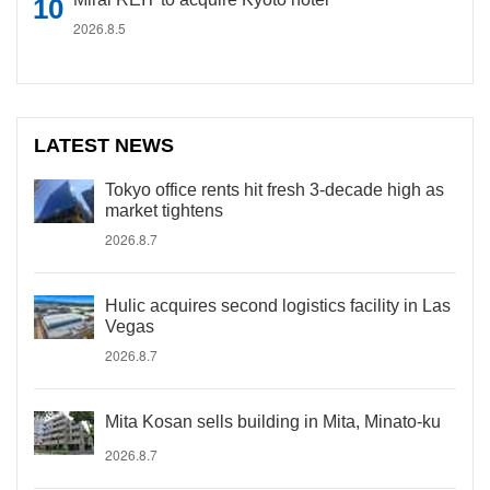
2026.8.5
LATEST NEWS
Tokyo office rents hit fresh 3-decade high as
market tightens
2026.8.7
Hulic acquires second logistics facility in Las
Vegas
2026.8.7
Mita Kosan sells building in Mita, Minato-ku
2026.8.7