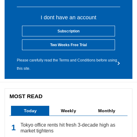
I dont have an account
Subscription
Two Weeks Free Trial
Please carefully read the Terms and Conditions before using
this site.
MOST READ
Today
Weekly
Monthly
Tokyo office rents hit fresh 3-decade high as
market tightens