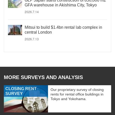
GLP Japan starts construction of 830,000 m2
GFA warehouse in Akishima City, Tokyo
2026.7.14
Mitsui to build $1.4bn rental lab complex in
central London
2026.7.13
MORE SURVEYS AND ANALYSIS
CLOSING RENT
Our proprietary survey of closing
SURVEY
rents for rental office buildings in
Tokyo and Yokohama.