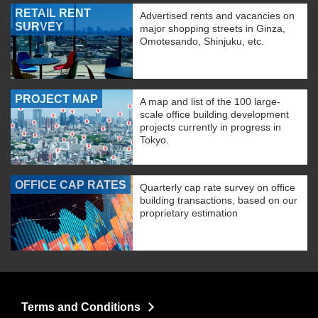
RETAIL RENT
Advertised rents and vacancies on
SURVEY
major shopping streets in Ginza,
Omotesando, Shinjuku, etc.
PROJECT MAP
A map and list of the 100 large-
scale office building development
projects currently in progress in
Tokyo.
OFFICE CAP RATES
Quarterly cap rate survey on office
building transactions, based on our
proprietary estimation
Terms and Conditions