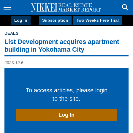
Log In
Subscription
Two Weeks Free Trial
DEALS
List Development acquires apartment
building in Yokohama City
2023.12.6
To access articles, please login
to the site.
Log In