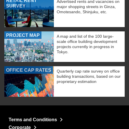
RETAIL RENT
Advertised rents and vacancies on
SURVEY
major shopping streets in Ginza,
Omotesando, Shinjuku, etc.
PROJECT MAP
A map and list of the 100 large-
scale office building development
projects currently in progress in
Tokyo.
OFFICE CAP RATES
Quarterly cap rate survey on office
building transactions, based on our
proprietary estimation
Terms and Conditions
Corporate