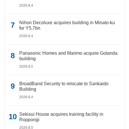
2026.8.4
Nihon Decoluxe acquires building in Minato-ku
for Y5.7bn
2026.8.4
Panasonic Homes and Marimo acquire Gotanda
building
2026.8.5
BroadBand Security to relocate to Sankaido
Building
2026.8.4
Sekisui House acquires training facility in
Roppongi
2026.8.5