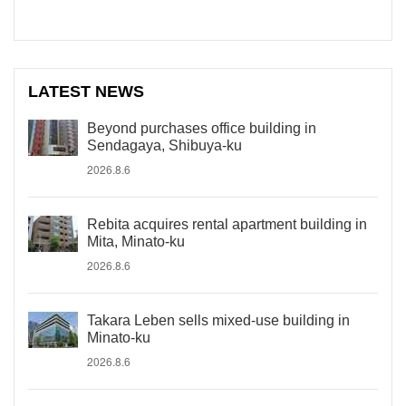
LATEST NEWS
Beyond purchases office building in
Sendagaya, Shibuya-ku
2026.8.6
Rebita acquires rental apartment building in
Mita, Minato-ku
2026.8.6
Takara Leben sells mixed-use building in
Minato-ku
2026.8.6