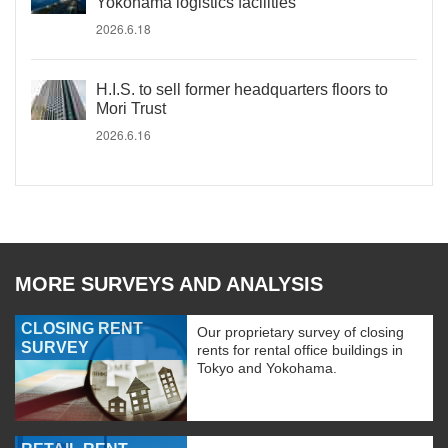
Yokohama logistics facilities
2026.6.18
H.I.S. to sell former headquarters floors to
Mori Trust
2026.6.16
MORE SURVEYS AND ANALYSIS
CLOSING RENT
Our proprietary survey of closing
SURVEY
rents for rental office buildings in
Tokyo and Yokohama.