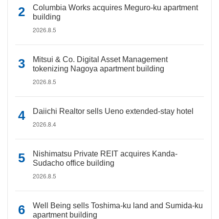
Columbia Works acquires Meguro-ku apartment
building
2026.8.5
Mitsui & Co. Digital Asset Management
tokenizing Nagoya apartment building
2026.8.5
Daiichi Realtor sells Ueno extended-stay hotel
2026.8.4
Nishimatsu Private REIT acquires Kanda-
Sudacho office building
2026.8.5
Well Being sells Toshima-ku land and Sumida-ku
apartment building