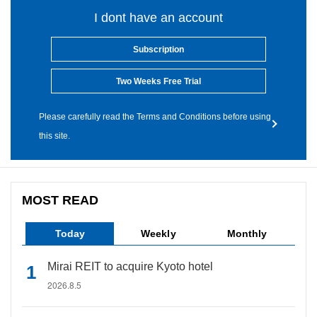
I dont have an account
Subscription
Two Weeks Free Trial
Please carefully read the Terms and Conditions before using
this site.
MOST READ
Today
Weekly
Monthly
Mirai REIT to acquire Kyoto hotel
2026.8.5