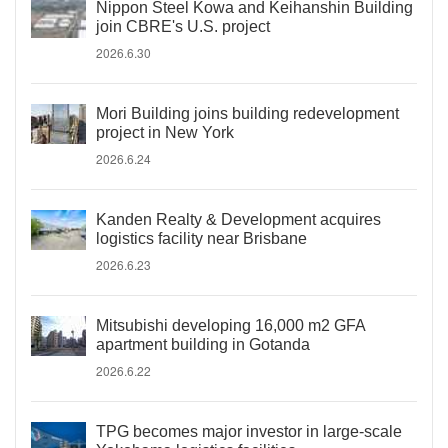
Nippon Steel Kowa and Keihanshin Building
join CBRE's U.S. project
2026.6.30
Mori Building joins building redevelopment
project in New York
2026.6.24
Kanden Realty & Development acquires
logistics facility near Brisbane
2026.6.23
Mitsubishi developing 16,000 m2 GFA
apartment building in Gotanda
2026.6.22
TPG becomes major investor in large-scale