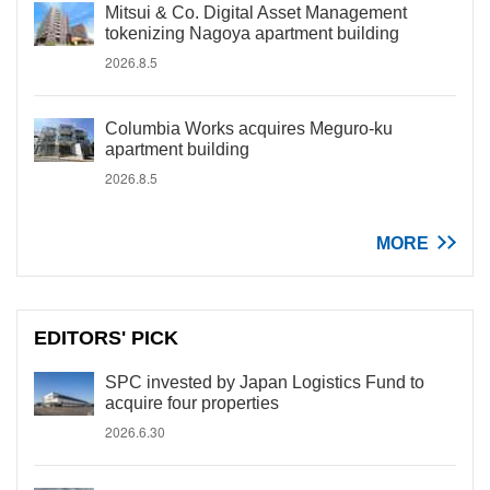
Mitsui & Co. Digital Asset Management
tokenizing Nagoya apartment building
2026.8.5
Columbia Works acquires Meguro-ku
apartment building
2026.8.5
MORE
EDITORS' PICK
SPC invested by Japan Logistics Fund to
acquire four properties
2026.6.30