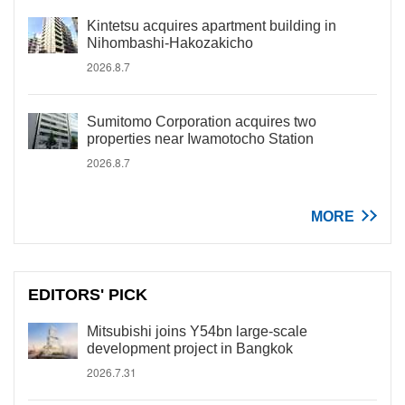
Kintetsu acquires apartment building in
Nihombashi-Hakozakicho
2026.8.7
Sumitomo Corporation acquires two
properties near Iwamotocho Station
2026.8.7
MORE
EDITORS' PICK
Mitsubishi joins Y54bn large-scale
development project in Bangkok
2026.7.31