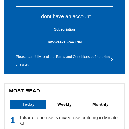
I dont have an account
Subscription
Two Weeks Free Trial
Please carefully read the Terms and Conditions before using
this site.
MOST READ
Today
Weekly
Monthly
Takara Leben sells mixed-use building in Minato-
ku