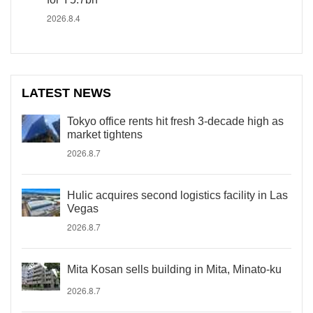
2026.8.4
LATEST NEWS
Tokyo office rents hit fresh 3-decade high as
market tightens
2026.8.7
Hulic acquires second logistics facility in Las
Vegas
2026.8.7
Mita Kosan sells building in Mita, Minato-ku
2026.8.7