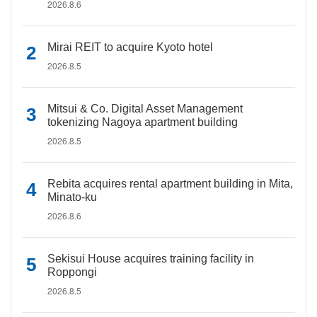
2026.8.6
Mirai REIT to acquire Kyoto hotel
2026.8.5
Mitsui & Co. Digital Asset Management
tokenizing Nagoya apartment building
2026.8.5
Rebita acquires rental apartment building in Mita,
Minato-ku
2026.8.6
Sekisui House acquires training facility in
Roppongi
2026.8.5