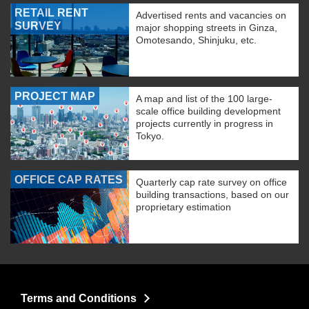
RETAIL RENT
Advertised rents and vacancies on
SURVEY
major shopping streets in Ginza,
Omotesando, Shinjuku, etc.
PROJECT MAP
A map and list of the 100 large-
scale office building development
projects currently in progress in
Tokyo.
OFFICE CAP RATES
Quarterly cap rate survey on office
building transactions, based on our
proprietary estimation
Terms and Conditions