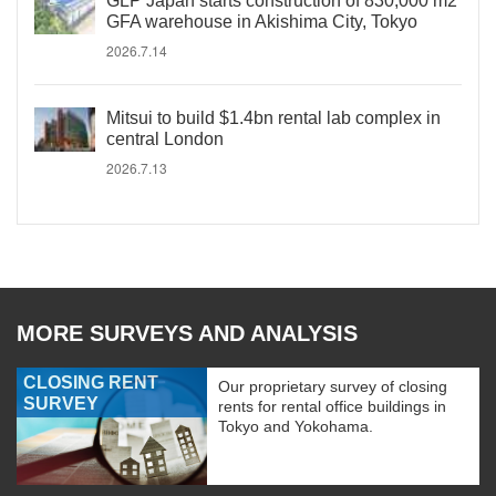
GLP Japan starts construction of 830,000 m2
GFA warehouse in Akishima City, Tokyo
2026.7.14
Mitsui to build $1.4bn rental lab complex in
central London
2026.7.13
MORE SURVEYS AND ANALYSIS
CLOSING RENT
Our proprietary survey of closing
SURVEY
rents for rental office buildings in
Tokyo and Yokohama.