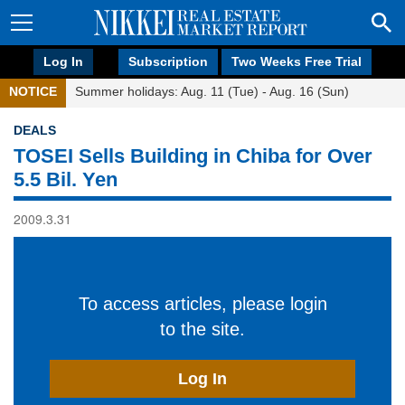
Log In
Subscription
Two Weeks Free Trial
NOTICE
Summer holidays: Aug. 11 (Tue) - Aug. 16 (Sun)
DEALS
TOSEI Sells Building in Chiba for Over
5.5 Bil. Yen
2009.3.31
To access articles, please login
to the site.
Log In