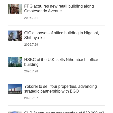
FPG acquires new retail building along
Omotesando Avenue
2026.7.31
GIC disposes of office building in Higashi,
Shibuya-ku
2026.7.29
HSBC of the U.K. sells Nihombashi office
building
2026.7.28
Yokorei to sell four properties, advancing
strategic partnership with BGO
2026.7.27