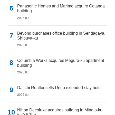
Panasonic Homes and Marimo acquire Gotanda
building
2026.8.5
Beyond purchases office building in Sendagaya,
Shibuya-ku
2026.8.6
Columbia Works acquires Meguro-ku apartment
building
2026.8.5
Daiichi Realtor sells Ueno extended-stay hotel
2026.8.4
Nihon Decoluxe acquires building in Minato-ku
for Y5.7bn