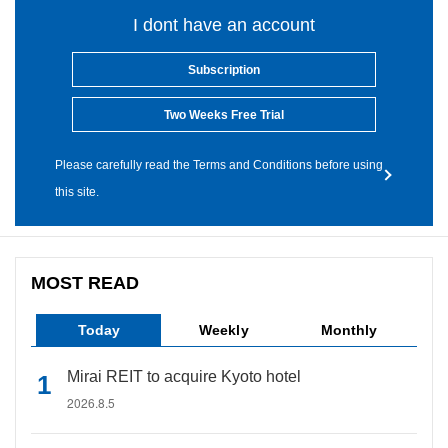
I dont have an account
Subscription
Two Weeks Free Trial
Please carefully read the Terms and Conditions before using
this site.
MOST READ
Today
Weekly
Monthly
Mirai REIT to acquire Kyoto hotel
2026.8.5