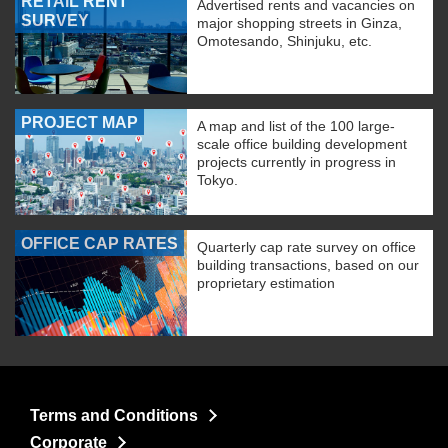
RETAIL RENT
Advertised rents and vacancies on
SURVEY
major shopping streets in Ginza,
Omotesando, Shinjuku, etc.
PROJECT MAP
A map and list of the 100 large-
scale office building development
projects currently in progress in
Tokyo.
OFFICE CAP RATES
Quarterly cap rate survey on office
building transactions, based on our
proprietary estimation
Terms and Conditions
Corporate