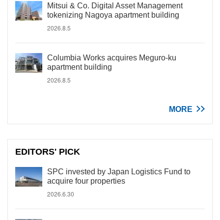
Mitsui & Co. Digital Asset Management
tokenizing Nagoya apartment building
2026.8.5
Columbia Works acquires Meguro-ku
apartment building
2026.8.5
MORE
EDITORS' PICK
SPC invested by Japan Logistics Fund to
acquire four properties
2026.6.30