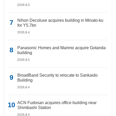
2026.8.5
Nihon Decoluxe acquires building in Minato-ku
for Y5.7bn
2026.8.4
Panasonic Homes and Marimo acquire Gotanda
building
2026.8.5
BroadBand Security to relocate to Sankaido
Building
2026.8.4
ACN Fudosan acquires office building near
Shimbashi Station
2026.8.4