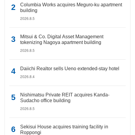
Columbia Works acquires Meguro-ku apartment
building
2026.8.5
Mitsui & Co. Digital Asset Management
tokenizing Nagoya apartment building
2026.8.5
Daiichi Realtor sells Ueno extended-stay hotel
2026.8.4
Nishimatsu Private REIT acquires Kanda-
Sudacho office building
2026.8.5
Sekisui House acquires training facility in
Roppongi