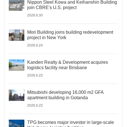
Nippon Steel Kowa and Keihanshin Building
join CBRE's U.S. project
2026.6.30
Mori Building joins building redevelopment
project in New York
2026.6.24
Kanden Realty & Development acquires
logistics facility near Brisbane
2026.6.23
Mitsubishi developing 16,000 m2 GFA
apartment building in Gotanda
2026.6.22
TPG becomes major investor in large-scale