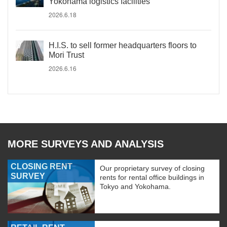
Yokohama logistics facilities
2026.6.18
H.I.S. to sell former headquarters floors to
Mori Trust
2026.6.16
MORE SURVEYS AND ANALYSIS
CLOSING RENT
Our proprietary survey of closing
SURVEY
rents for rental office buildings in
Tokyo and Yokohama.