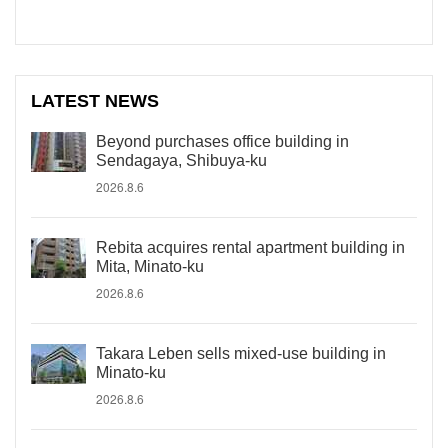
LATEST NEWS
Beyond purchases office building in
Sendagaya, Shibuya-ku
2026.8.6
Rebita acquires rental apartment building in
Mita, Minato-ku
2026.8.6
Takara Leben sells mixed-use building in
Minato-ku
2026.8.6