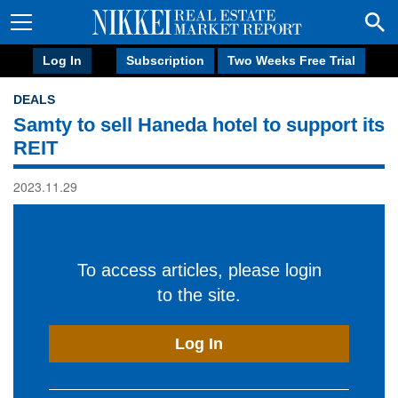
Log In
Subscription
Two Weeks Free Trial
DEALS
Samty to sell Haneda hotel to support its
REIT
2023.11.29
To access articles, please login
to the site.
Log In