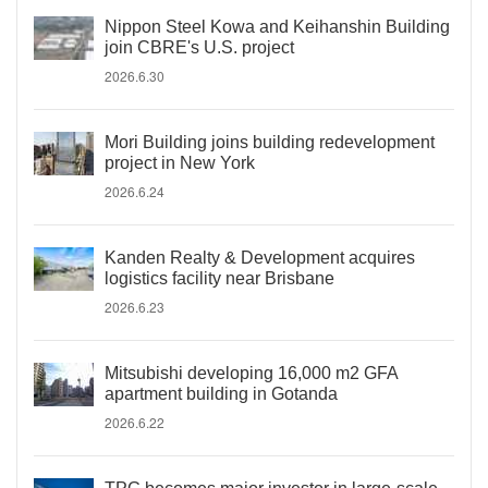
Nippon Steel Kowa and Keihanshin Building
join CBRE's U.S. project
2026.6.30
Mori Building joins building redevelopment
project in New York
2026.6.24
Kanden Realty & Development acquires
logistics facility near Brisbane
2026.6.23
Mitsubishi developing 16,000 m2 GFA
apartment building in Gotanda
2026.6.22