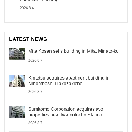
2026.8.4
LATEST NEWS
Mita Kosan sells building in Mita, Minato-ku
2026.8.7
Kintetsu acquires apartment building in
Nihombashi-Hakozakicho
2026.8.7
Sumitomo Corporation acquires two
properties near Iwamotocho Station
2026.8.7