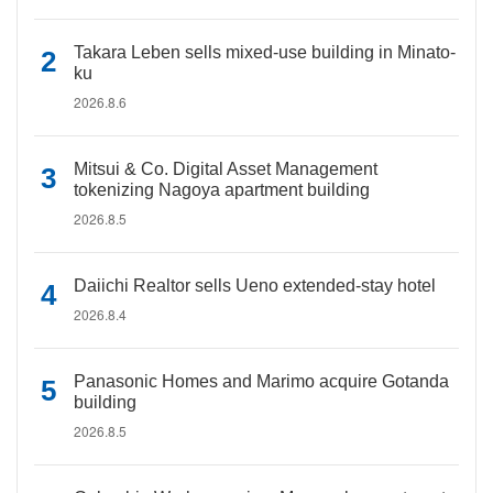
Takara Leben sells mixed-use building in Minato-
ku
2026.8.6
Mitsui & Co. Digital Asset Management
tokenizing Nagoya apartment building
2026.8.5
Daiichi Realtor sells Ueno extended-stay hotel
2026.8.4
Panasonic Homes and Marimo acquire Gotanda
building
2026.8.5