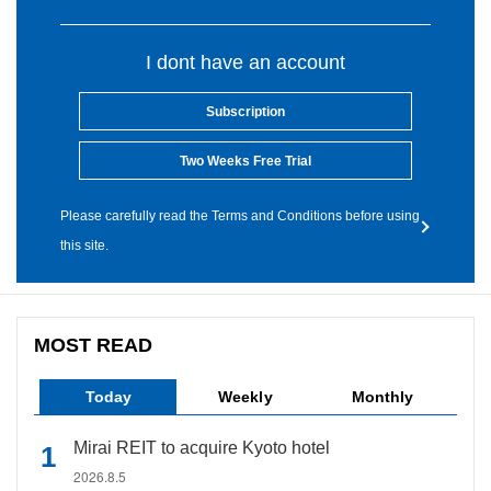
I dont have an account
Subscription
Two Weeks Free Trial
Please carefully read the Terms and Conditions before using
this site.
MOST READ
Today
Weekly
Monthly
Mirai REIT to acquire Kyoto hotel
2026.8.5