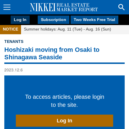
Log In
Subscription
Two Weeks Free Trial
NOTICE
Summer holidays: Aug. 11 (Tue) - Aug. 16 (Sun)
TENANTS
Hoshizaki moving from Osaki to
Shinagawa Seaside
2023.12.6
To access articles, please login
to the site.
Log In