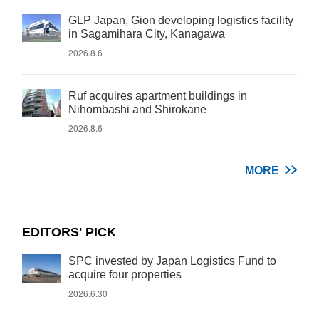
GLP Japan, Gion developing logistics facility
in Sagamihara City, Kanagawa
2026.8.6
Ruf acquires apartment buildings in
Nihombashi and Shirokane
2026.8.6
MORE
EDITORS' PICK
SPC invested by Japan Logistics Fund to
acquire four properties
2026.6.30