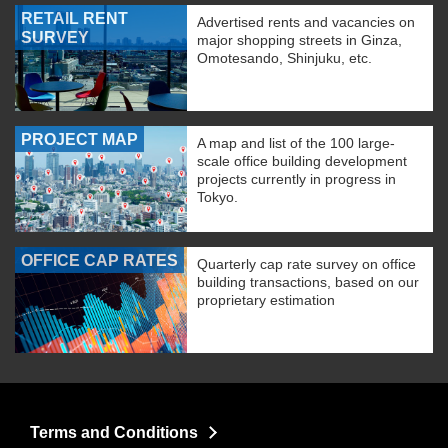
RETAIL RENT
Advertised rents and vacancies on
SURVEY
major shopping streets in Ginza,
Omotesando, Shinjuku, etc.
PROJECT MAP
A map and list of the 100 large-
scale office building development
projects currently in progress in
Tokyo.
OFFICE CAP RATES
Quarterly cap rate survey on office
building transactions, based on our
proprietary estimation
Terms and Conditions