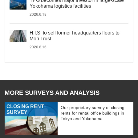
TPG becomes major investor in large-scale
Yokohama logistics facilities
2026.6.18
H.I.S. to sell former headquarters floors to
Mori Trust
2026.6.16
MORE SURVEYS AND ANALYSIS
CLOSING RENT
Our proprietary survey of closing
SURVEY
rents for rental office buildings in
Tokyo and Yokohama.