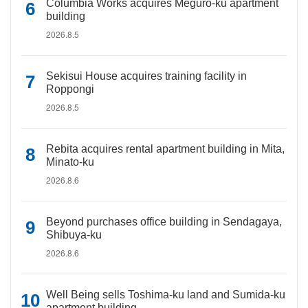
Columbia Works acquires Meguro-ku apartment
building
2026.8.5
Sekisui House acquires training facility in
Roppongi
2026.8.5
Rebita acquires rental apartment building in Mita,
Minato-ku
2026.8.6
Beyond purchases office building in Sendagaya,
Shibuya-ku
2026.8.6
Well Being sells Toshima-ku land and Sumida-ku
apartment building