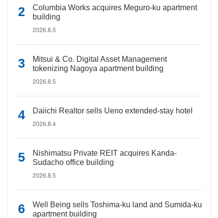
Columbia Works acquires Meguro-ku apartment
building
2026.8.5
Mitsui & Co. Digital Asset Management
tokenizing Nagoya apartment building
2026.8.5
Daiichi Realtor sells Ueno extended-stay hotel
2026.8.4
Nishimatsu Private REIT acquires Kanda-
Sudacho office building
2026.8.5
Well Being sells Toshima-ku land and Sumida-ku
apartment building