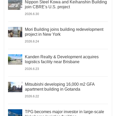
Nippon Steel Kowa and Keihanshin Building
join CBRE's U.S. project
2026.6.30
Mori Building joins building redevelopment
project in New York
2026.6.24
Kanden Realty & Development acquires
logistics facility near Brisbane
2026.6.23
Mitsubishi developing 16,000 m2 GFA
apartment building in Gotanda
2026.6.22
TPG becomes major investor in large-scale