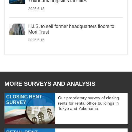
Yokohama logistics facilities
2026.6.18
H.I.S. to sell former headquarters floors to
Mori Trust
2026.6.16
MORE SURVEYS AND ANALYSIS
CLOSING RENT
Our proprietary survey of closing
SURVEY
rents for rental office buildings in
Tokyo and Yokohama.