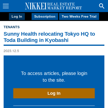
Log In
Subscription
Two Weeks Free Trial
TENANTS
Sunny Health relocating Tokyo HQ to
Toda Building in Kyobashi
2023.12.5
To access articles, please login
to the site.
Log In