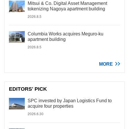
Mitsui & Co. Digital Asset Management
tokenizing Nagoya apartment building
2026.8.5
Columbia Works acquires Meguro-ku
apartment building
2026.8.5
MORE
EDITORS' PICK
SPC invested by Japan Logistics Fund to
acquire four properties
2026.6.30