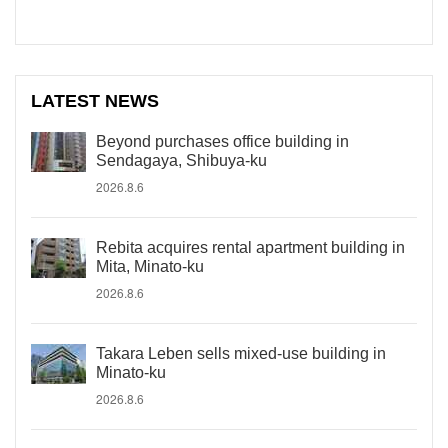
LATEST NEWS
Beyond purchases office building in
Sendagaya, Shibuya-ku
2026.8.6
Rebita acquires rental apartment building in
Mita, Minato-ku
2026.8.6
Takara Leben sells mixed-use building in
Minato-ku
2026.8.6