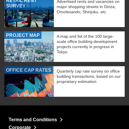
RETAIL RENT
Advertised rents and vacancies on
SURVEY
major shopping streets in Ginza,
Omotesando, Shinjuku, etc.
PROJECT MAP
A map and list of the 100 large-
scale office building development
projects currently in progress in
Tokyo.
OFFICE CAP RATES
Quarterly cap rate survey on office
building transactions, based on our
proprietary estimation
Terms and Conditions
Corporate