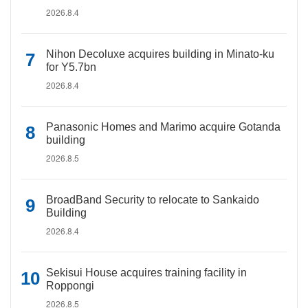
2026.8.4
Nihon Decoluxe acquires building in Minato-ku
for Y5.7bn
2026.8.4
Panasonic Homes and Marimo acquire Gotanda
building
2026.8.5
BroadBand Security to relocate to Sankaido
Building
2026.8.4
Sekisui House acquires training facility in
Roppongi
2026.8.5