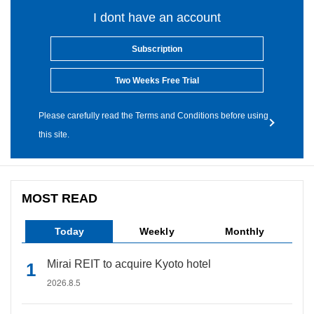
I dont have an account
Subscription
Two Weeks Free Trial
Please carefully read the Terms and Conditions before using
this site.
MOST READ
Today
Weekly
Monthly
Mirai REIT to acquire Kyoto hotel
2026.8.5