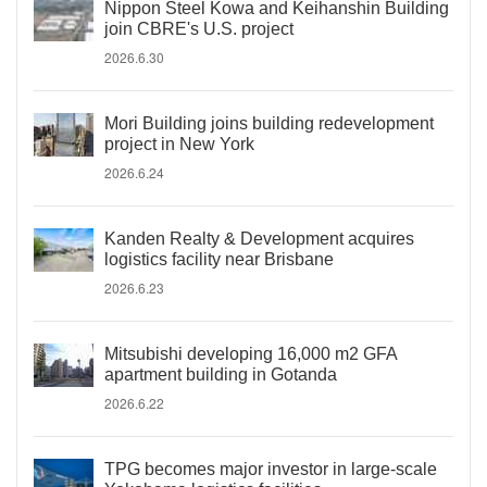
Nippon Steel Kowa and Keihanshin Building
join CBRE's U.S. project
2026.6.30
Mori Building joins building redevelopment
project in New York
2026.6.24
Kanden Realty & Development acquires
logistics facility near Brisbane
2026.6.23
Mitsubishi developing 16,000 m2 GFA
apartment building in Gotanda
2026.6.22
TPG becomes major investor in large-scale