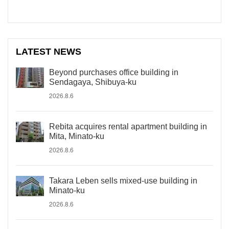
LATEST NEWS
Beyond purchases office building in
Sendagaya, Shibuya-ku
2026.8.6
Rebita acquires rental apartment building in
Mita, Minato-ku
2026.8.6
Takara Leben sells mixed-use building in
Minato-ku
2026.8.6