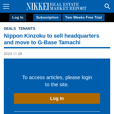
Log In
Subscription
Two Weeks Free Trial
DEALS
TENANTS
Nippon Kinzoku to sell headquarters
and move to G-Base Tamachi
2023.11.28
To access articles, please login
to the site.
Log In