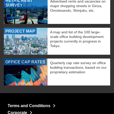
RETAIL RENT
Advertised rents and vacancies on
SURVEY
major shopping streets in Ginza,
Omotesando, Shinjuku, etc.
PROJECT MAP
A map and list of the 100 large-
scale office building development
projects currently in progress in
Tokyo.
OFFICE CAP RATES
Quarterly cap rate survey on office
building transactions, based on our
proprietary estimation
Terms and Conditions
Corporate