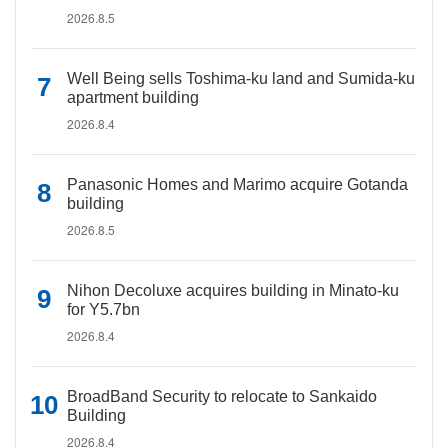
2026.8.5
Well Being sells Toshima-ku land and Sumida-ku
apartment building
2026.8.4
Panasonic Homes and Marimo acquire Gotanda
building
2026.8.5
Nihon Decoluxe acquires building in Minato-ku
for Y5.7bn
2026.8.4
BroadBand Security to relocate to Sankaido
Building
2026.8.4