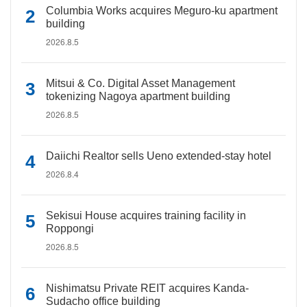
Columbia Works acquires Meguro-ku apartment
building
2026.8.5
Mitsui & Co. Digital Asset Management
tokenizing Nagoya apartment building
2026.8.5
Daiichi Realtor sells Ueno extended-stay hotel
2026.8.4
Sekisui House acquires training facility in
Roppongi
2026.8.5
Nishimatsu Private REIT acquires Kanda-
Sudacho office building