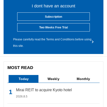
I dont have an account
Subscription
Two Weeks Free Trial
Please carefully read the Terms and Conditions before using
this site.
MOST READ
Today
Weekly
Monthly
Mirai REIT to acquire Kyoto hotel
2026.8.5