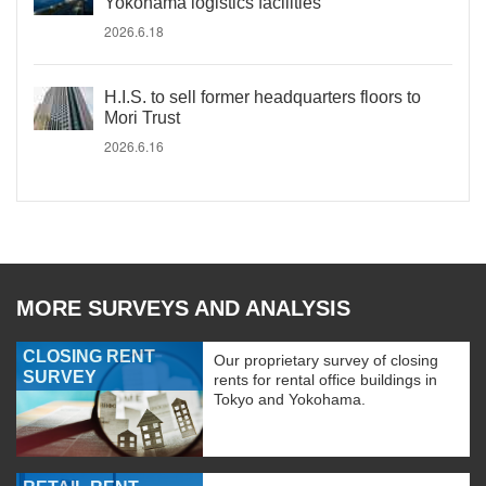
Yokohama logistics facilities
2026.6.18
H.I.S. to sell former headquarters floors to
Mori Trust
2026.6.16
MORE SURVEYS AND ANALYSIS
CLOSING RENT
Our proprietary survey of closing
SURVEY
rents for rental office buildings in
Tokyo and Yokohama.