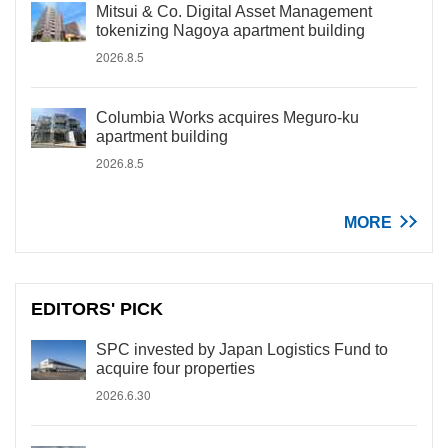
Mitsui & Co. Digital Asset Management
tokenizing Nagoya apartment building
2026.8.5
Columbia Works acquires Meguro-ku
apartment building
2026.8.5
MORE
EDITORS' PICK
SPC invested by Japan Logistics Fund to
acquire four properties
2026.6.30