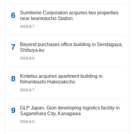
Sumitomo Corporation acquires two properties
near Iwamotocho Station
2026.8.7
Beyond purchases office building in Sendagaya,
Shibuya-ku
2026.8.6
Kintetsu acquires apartment building in
Nihombashi-Hakozakicho
2026.8.7
GLP Japan, Gion developing logistics facility in
Sagamihara City, Kanagawa
2026.8.6