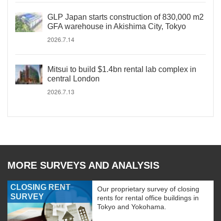
GLP Japan starts construction of 830,000 m2
GFA warehouse in Akishima City, Tokyo
2026.7.14
Mitsui to build $1.4bn rental lab complex in
central London
2026.7.13
MORE SURVEYS AND ANALYSIS
CLOSING RENT
Our proprietary survey of closing
SURVEY
rents for rental office buildings in
Tokyo and Yokohama.