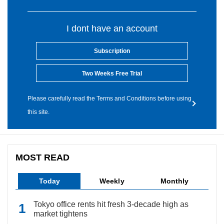
I dont have an account
Subscription
Two Weeks Free Trial
Please carefully read the Terms and Conditions before using
this site.
MOST READ
Today
Weekly
Monthly
Tokyo office rents hit fresh 3-decade high as
market tightens