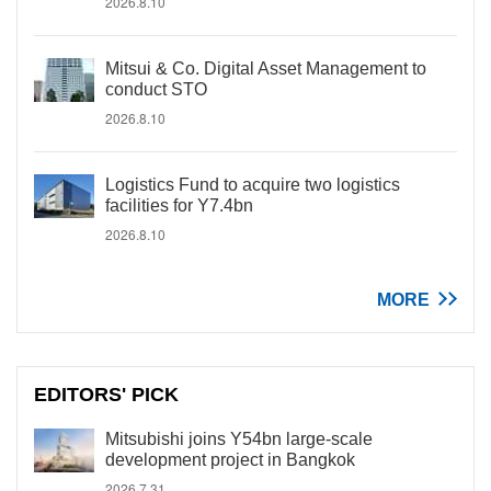
2026.8.10
Mitsui & Co. Digital Asset Management to
conduct STO
2026.8.10
Logistics Fund to acquire two logistics
facilities for Y7.4bn
2026.8.10
MORE
EDITORS' PICK
Mitsubishi joins Y54bn large-scale
development project in Bangkok
2026.7.31