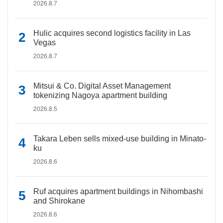
2026.8.7
Hulic acquires second logistics facility in Las
Vegas
2026.8.7
Mitsui & Co. Digital Asset Management
tokenizing Nagoya apartment building
2026.8.5
Takara Leben sells mixed-use building in Minato-
ku
2026.8.6
Ruf acquires apartment buildings in Nihombashi
and Shirokane
2026.8.6