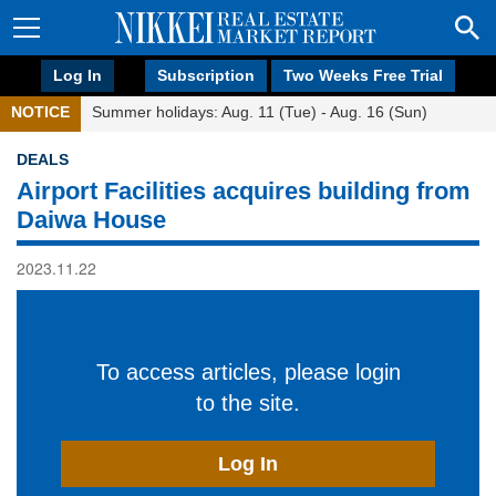
Log In
Subscription
Two Weeks Free Trial
NOTICE
Summer holidays: Aug. 11 (Tue) - Aug. 16 (Sun)
DEALS
Airport Facilities acquires building from
Daiwa House
2023.11.22
To access articles, please login
to the site.
Log In