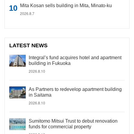
Mita Kosan sells building in Mita, Minato-ku
2026.8.7
LATEST NEWS
Integral’s fund acquires hotel and apartment
building in Fukuoka
2026.8.10
As Partners to redevelop apartment building
in Saitama
2026.8.10
Sumitomo Mitsui Trust to debut renovation
funds for commercial property