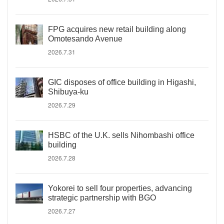
FPG acquires new retail building along
Omotesando Avenue
2026.7.31
GIC disposes of office building in Higashi,
Shibuya-ku
2026.7.29
HSBC of the U.K. sells Nihombashi office
building
2026.7.28
Yokorei to sell four properties, advancing
strategic partnership with BGO
2026.7.27