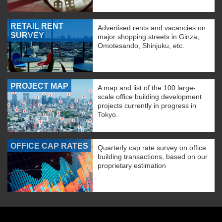
RETAIL RENT
Advertised rents and vacancies on
SURVEY
major shopping streets in Ginza,
Omotesando, Shinjuku, etc.
PROJECT MAP
A map and list of the 100 large-
scale office building development
projects currently in progress in
Tokyo.
OFFICE CAP RATES
Quarterly cap rate survey on office
building transactions, based on our
proprietary estimation