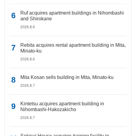
Ruf acquires apartment buildings in Nihombashi
and Shirokane
2026.8.6
Rebita acquires rental apartment building in Mita,
Minato-ku
2026.8.6
Mita Kosan sells building in Mita, Minato-ku
2026.8.7
Kintetsu acquires apartment building in
Nihombashi-Hakozakicho
2026.8.7
Sekisui House acquires training facility in