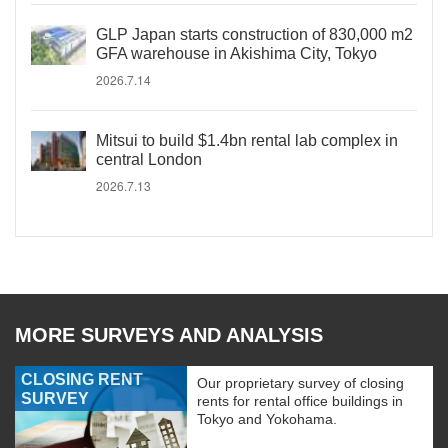
GLP Japan starts construction of 830,000 m2
GFA warehouse in Akishima City, Tokyo
2026.7.14
Mitsui to build $1.4bn rental lab complex in
central London
2026.7.13
MORE SURVEYS AND ANALYSIS
CLOSING RENT
Our proprietary survey of closing
SURVEY
rents for rental office buildings in
Tokyo and Yokohama.