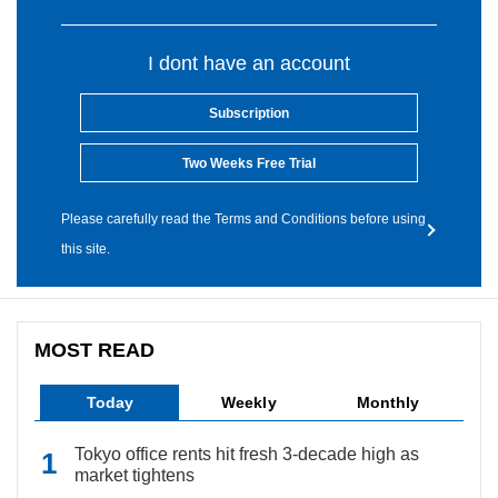
I dont have an account
Subscription
Two Weeks Free Trial
Please carefully read the Terms and Conditions before using
this site.
MOST READ
Today
Weekly
Monthly
Tokyo office rents hit fresh 3-decade high as
market tightens