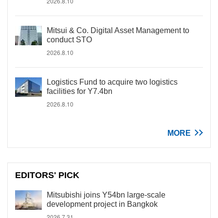
2026.8.10
Mitsui & Co. Digital Asset Management to
conduct STO
2026.8.10
Logistics Fund to acquire two logistics
facilities for Y7.4bn
2026.8.10
MORE
EDITORS' PICK
Mitsubishi joins Y54bn large-scale
development project in Bangkok
2026.7.31