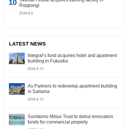
Roppongi
2026.8.5
LATEST NEWS
Integral’s fund acquires hotel and apartment
building in Fukuoka
2026.8.10
As Partners to redevelop apartment building
in Saitama
2026.8.10
Sumitomo Mitsui Trust to debut renovation
funds for commercial property