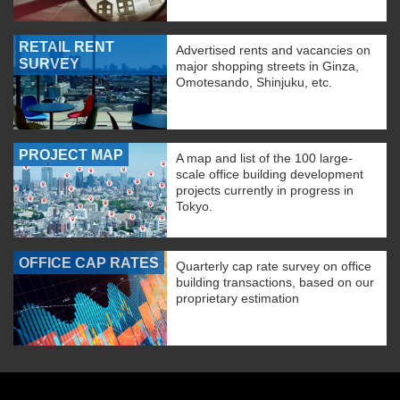
RETAIL RENT
Advertised rents and vacancies on
SURVEY
major shopping streets in Ginza,
Omotesando, Shinjuku, etc.
PROJECT MAP
A map and list of the 100 large-
scale office building development
projects currently in progress in
Tokyo.
OFFICE CAP RATES
Quarterly cap rate survey on office
building transactions, based on our
proprietary estimation