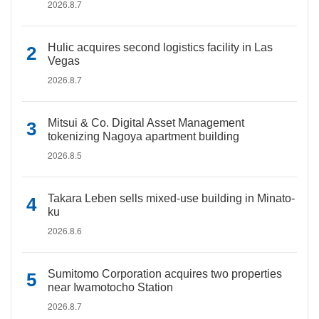
2026.8.7
Hulic acquires second logistics facility in Las
Vegas
2026.8.7
Mitsui & Co. Digital Asset Management
tokenizing Nagoya apartment building
2026.8.5
Takara Leben sells mixed-use building in Minato-
ku
2026.8.6
Sumitomo Corporation acquires two properties
near Iwamotocho Station
2026.8.7