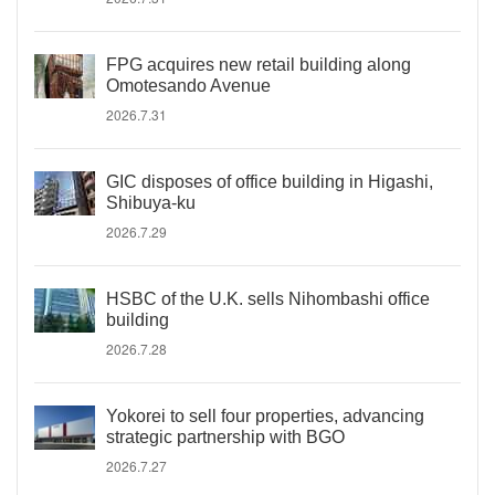
FPG acquires new retail building along
Omotesando Avenue
2026.7.31
GIC disposes of office building in Higashi,
Shibuya-ku
2026.7.29
HSBC of the U.K. sells Nihombashi office
building
2026.7.28
Yokorei to sell four properties, advancing
strategic partnership with BGO
2026.7.27