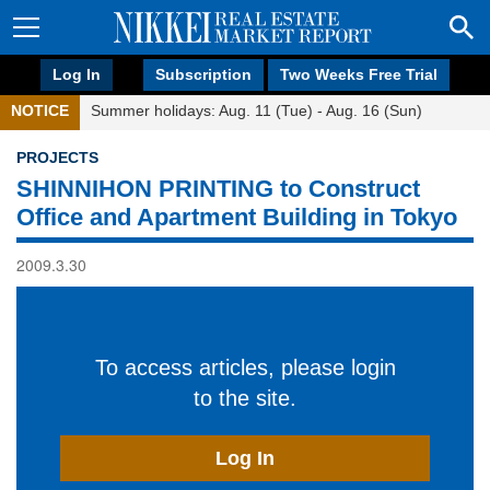
Log In
Subscription
Two Weeks Free Trial
NOTICE
Summer holidays: Aug. 11 (Tue) - Aug. 16 (Sun)
PROJECTS
SHINNIHON PRINTING to Construct
Office and Apartment Building in Tokyo
2009.3.30
To access articles, please login
to the site.
Log In