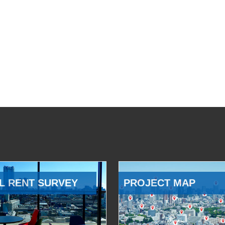
L RENT SURVEY
PROJECT MAP