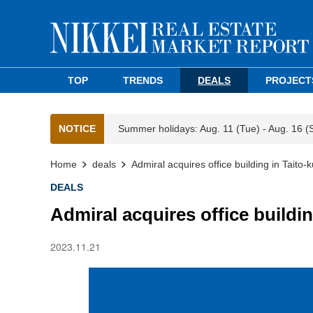
TOP
TRENDS
DEALS
PROJECT
NOTICE
Summer holidays: Aug. 11 (Tue) - Aug. 16 (
Home
deals
Admiral acquires office building in Taito-k
DEALS
Admiral acquires office buildin
2023.11.21