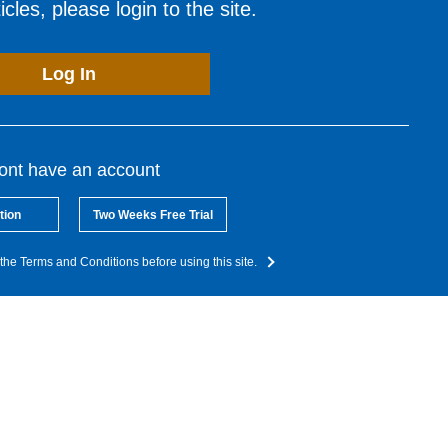
cles, please login to the site.
Log In
dont have an account
tion
Two Weeks Free Trial
the Terms and Conditions before using this site.