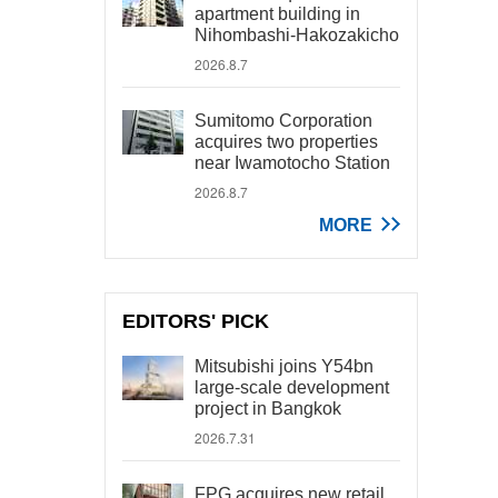
apartment building in
Nihombashi-Hakozakicho
2026.8.7
Sumitomo Corporation
acquires two properties
near Iwamotocho Station
2026.8.7
MORE
EDITORS' PICK
Mitsubishi joins Y54bn
large-scale development
project in Bangkok
2026.7.31
FPG acquires new retail