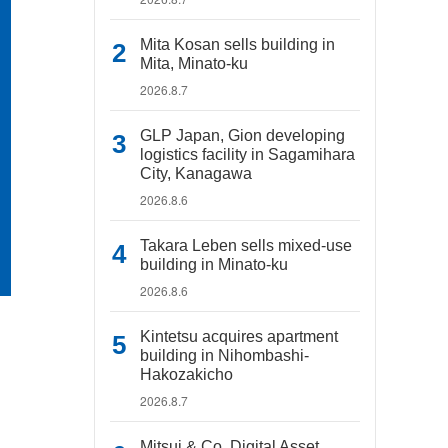
Mita Kosan sells building in
Mita, Minato-ku
2026.8.7
GLP Japan, Gion developing
logistics facility in Sagamihara
City, Kanagawa
2026.8.6
Takara Leben sells mixed-use
building in Minato-ku
2026.8.6
Kintetsu acquires apartment
building in Nihombashi-
Hakozakicho
2026.8.7
Mitsui & Co. Digital Asset