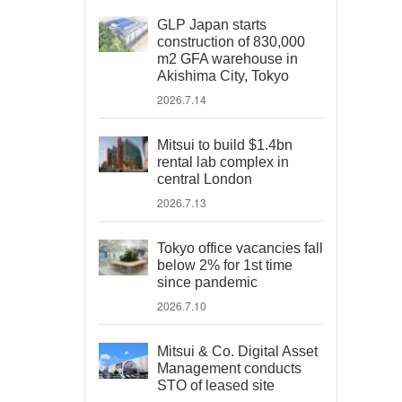
GLP Japan starts
construction of 830,000
m2 GFA warehouse in
Akishima City, Tokyo
2026.7.14
Mitsui to build $1.4bn
rental lab complex in
central London
2026.7.13
Tokyo office vacancies fall
below 2% for 1st time
since pandemic
2026.7.10
Mitsui & Co. Digital Asset
Management conducts
STO of leased site