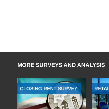
MORE SURVEYS AND ANALYSIS
CLOSING RENT SURVEY
RETAI