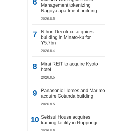
Management tokenizing
Nagoya apartment building
2026.8.5
Nihon Decoluxe acquires
building in Minato-ku for
Y5.7bn
2026.8.4
Mirai REIT to acquire Kyoto
hotel
2026.8.5
Panasonic Homes and Marimo
acquire Gotanda building
2026.8.5
Sekisui House acquires
training facility in Roppongi
2026.8.5