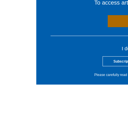
To access arti
I 
Subscrip
Please carefully read 