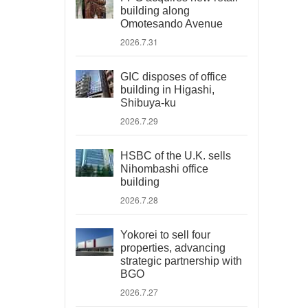
building along
Omotesando Avenue
2026.7.31
GIC disposes of office
building in Higashi,
Shibuya-ku
2026.7.29
HSBC of the U.K. sells
Nihombashi office
building
2026.7.28
Yokorei to sell four
properties, advancing
strategic partnership with
BGO
2026.7.27