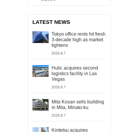
LATEST NEWS
Tokyo office rents hit fresh
3-decade high as market
tightens
2026.8.7
Hulic acquires second
logistics facility in Las
Vegas
2026.8.7
Mita Kosan sells building
in Mita, Minato-ku
2026.8.7
Kintetsu acquires