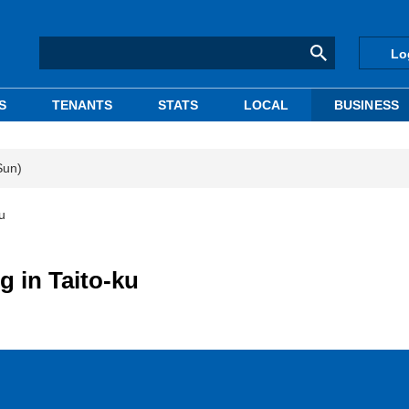
Lo
S
TENANTS
STATS
LOCAL
BUSINESS
Sun)
u
g in Taito-ku