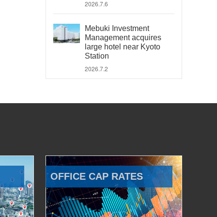
2026.7.6
Mebuki Investment
Management acquires
large hotel near Kyoto
Station
2026.7.2
OFFICE CAP RATES