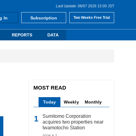
Last Update: 08/07 2026 15:00 JST
g In
Subscription
Two Weeks Free Trial
REPORTS
DATA
MOST READ
Today
Weekly
Monthly
Sumitomo Corporation
acquires two properties near
Iwamotocho Station
2026.8.7