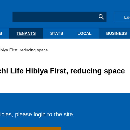
Lo
S
TENANTS
STATS
LOCAL
BUSINESS
ibiya First, reducing space
i Life Hibiya First, reducing space
cles, please login to the site.