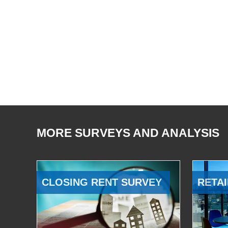
MORE SURVEYS AND ANALYSIS
CLOSING RENT SURVEY
RETAI