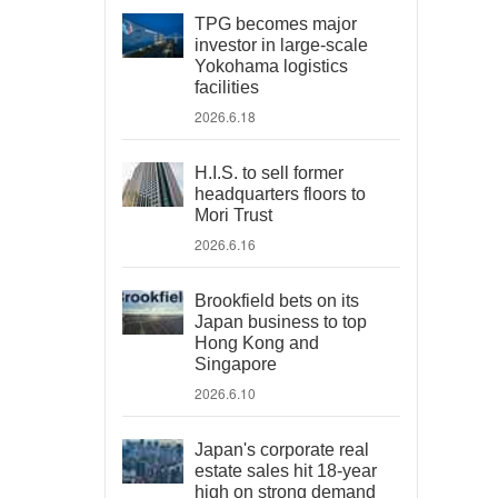
TPG becomes major
investor in large-scale
Yokohama logistics
facilities
2026.6.18
H.I.S. to sell former
headquarters floors to
Mori Trust
2026.6.16
Brookfield bets on its
Japan business to top
Hong Kong and
Singapore
2026.6.10
Japan's corporate real
estate sales hit 18-year
high on strong demand