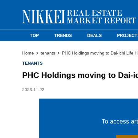
TOP
TRENDS
DEALS
PROJECT
Home
tenants
PHC Holdings moving to Dai-ichi Life H
TENANTS
PHC Holdings moving to Dai-ich
2023.11.22
To access arti