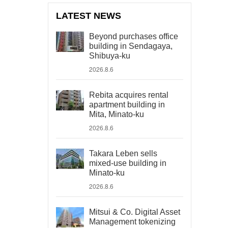
LATEST NEWS
Beyond purchases office
building in Sendagaya,
Shibuya-ku
2026.8.6
Rebita acquires rental
apartment building in
Mita, Minato-ku
2026.8.6
Takara Leben sells
mixed-use building in
Minato-ku
2026.8.6
Mitsui & Co. Digital Asset
Management tokenizing