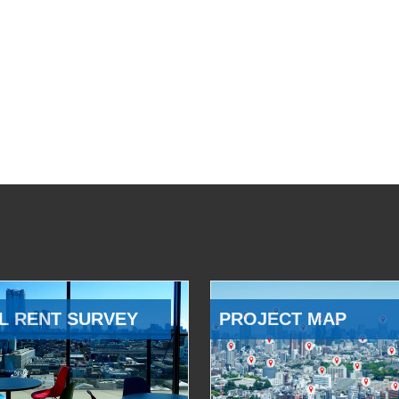
L RENT SURVEY
PROJECT MAP