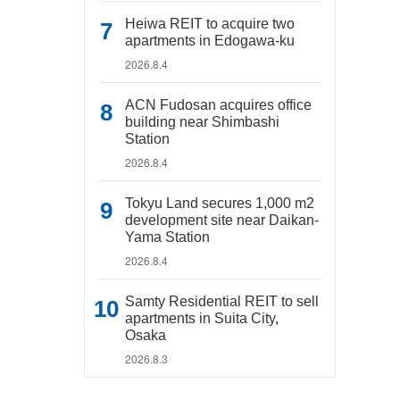
Heiwa REIT to acquire two
apartments in Edogawa-ku
2026.8.4
ACN Fudosan acquires office
building near Shimbashi
Station
2026.8.4
Tokyu Land secures 1,000 m2
development site near Daikan-
Yama Station
2026.8.4
Samty Residential REIT to sell
apartments in Suita City,
Osaka
2026.8.3