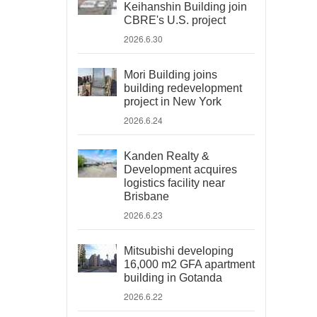
Keihanshin Building join
CBRE's U.S. project
2026.6.30
Mori Building joins
building redevelopment
project in New York
2026.6.24
Kanden Realty &
Development acquires
logistics facility near
Brisbane
2026.6.23
Mitsubishi developing
16,000 m2 GFA apartment
building in Gotanda
2026.6.22