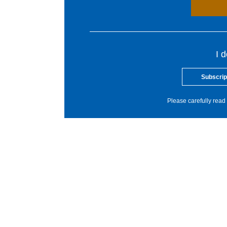
I 
Subscrip
Please carefully read 