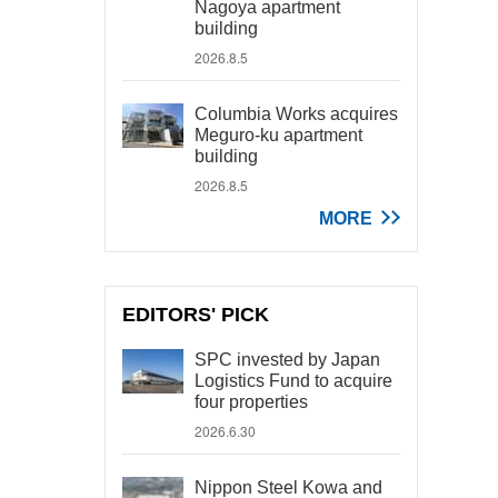
Nagoya apartment
building
2026.8.5
Columbia Works acquires
Meguro-ku apartment
building
2026.8.5
MORE
EDITORS' PICK
SPC invested by Japan
Logistics Fund to acquire
four properties
2026.6.30
Nippon Steel Kowa and