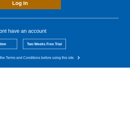
Log In
dont have an account
tion
Two Weeks Free Trial
the Terms and Conditions before using this site.