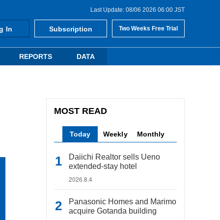
Last Update: 08/06 2026 06:00 JST
g In
Subscription
Two Weeks Free Trial
REPORTS
DATA
MOST READ
Today
Weekly
Monthly
Daiichi Realtor sells Ueno
extended-stay hotel
2026.8.4
Panasonic Homes and Marimo
acquire Gotanda building