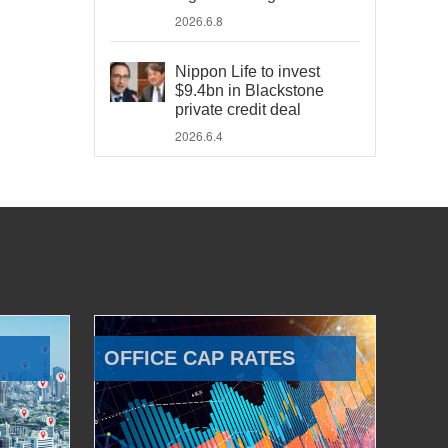
2026.6.8
Nippon Life to invest
$9.4bn in Blackstone
private credit deal
2026.6.4
OFFICE CAP RATES