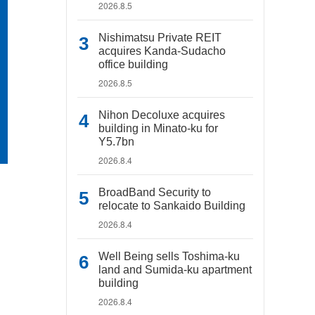
2026.8.5
Nishimatsu Private REIT
acquires Kanda-Sudacho
office building
2026.8.5
Nihon Decoluxe acquires
building in Minato-ku for
Y5.7bn
2026.8.4
BroadBand Security to
relocate to Sankaido Building
2026.8.4
Well Being sells Toshima-ku
land and Sumida-ku apartment
building
2026.8.4