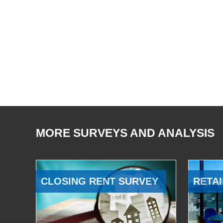
MORE SURVEYS AND ANALYSIS
CLOSING RENT SURVEY
RETAI