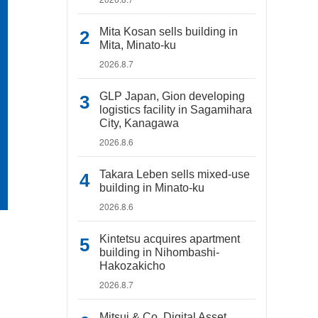
Mita Kosan sells building in
Mita, Minato-ku
2026.8.7
GLP Japan, Gion developing
logistics facility in Sagamihara
City, Kanagawa
2026.8.6
Takara Leben sells mixed-use
building in Minato-ku
2026.8.6
Kintetsu acquires apartment
building in Nihombashi-
Hakozakicho
2026.8.7
Mitsui & Co. Digital Asset