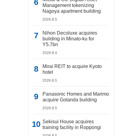
Management tokenizing
Nagoya apartment building
2026.8.5
Nihon Decoluxe acquires
building in Minato-ku for
Y5.7bn
2026.8.4
Mirai REIT to acquire Kyoto
hotel
2026.8.5
Panasonic Homes and Marimo
acquire Gotanda building
2026.8.5
Sekisui House acquires
training facility in Roppongi
2026.8.5