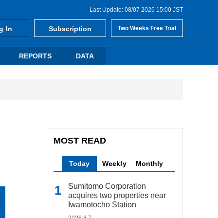
Last Update: 08/07 2026 15:00 JST
g In
Subscription
Two Weeks Free Trial
REPORTS
DATA
MOST READ
Today
Weekly
Monthly
Sumitomo Corporation
acquires two properties near
Iwamotocho Station
2026.8.7