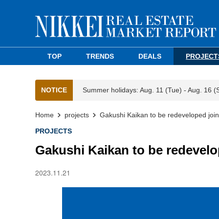
TOP
TRENDS
DEALS
PROJECT
NOTICE
Summer holidays: Aug. 11 (Tue) - Aug. 16 (
Home
projects
Gakushi Kaikan to be redeveloped joi
PROJECTS
Gakushi Kaikan to be redevelo
2023.11.21