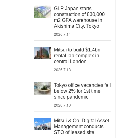
GLP Japan starts
construction of 830,000
m2 GFA warehouse in
Akishima City, Tokyo
2026.7.14
Mitsui to build $1.4bn
rental lab complex in
central London
2026.7.13
Tokyo office vacancies fall
below 2% for 1st time
since pandemic
2026.7.10
Mitsui & Co. Digital Asset
Management conducts
STO of leased site