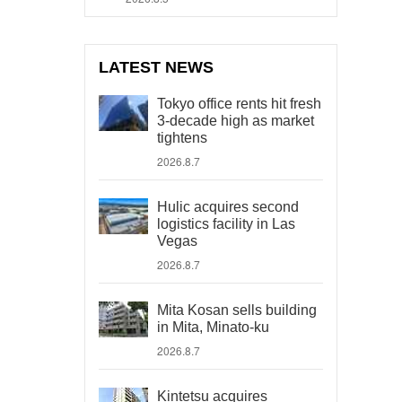
LATEST NEWS
Tokyo office rents hit fresh
3-decade high as market
tightens
2026.8.7
Hulic acquires second
logistics facility in Las
Vegas
2026.8.7
Mita Kosan sells building
in Mita, Minato-ku
2026.8.7
Kintetsu acquires