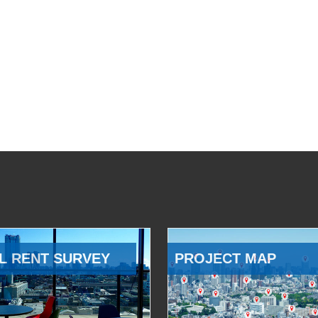
L RENT SURVEY
PROJECT MAP