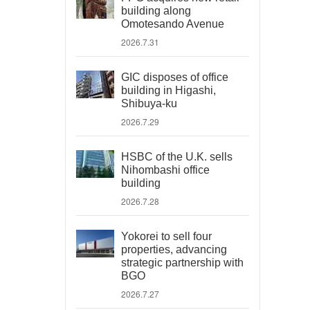
building along
Omotesando Avenue
2026.7.31
GIC disposes of office
building in Higashi,
Shibuya-ku
2026.7.29
HSBC of the U.K. sells
Nihombashi office
building
2026.7.28
Yokorei to sell four
properties, advancing
strategic partnership with
BGO
2026.7.27