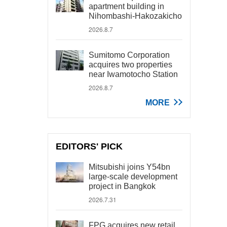
apartment building in
Nihombashi-Hakozakicho
2026.8.7
Sumitomo Corporation
acquires two properties
near Iwamotocho Station
2026.8.7
MORE
EDITORS' PICK
Mitsubishi joins Y54bn
large-scale development
project in Bangkok
2026.7.31
FPG acquires new retail