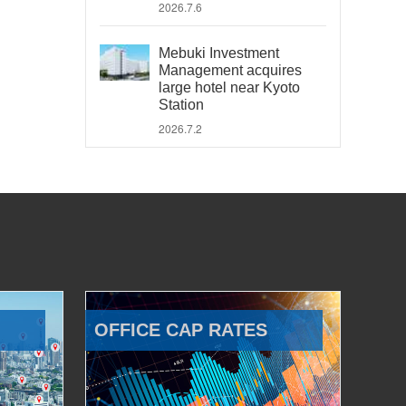
2026.7.6
Mebuki Investment
Management acquires
large hotel near Kyoto
Station
2026.7.2
OFFICE CAP RATES