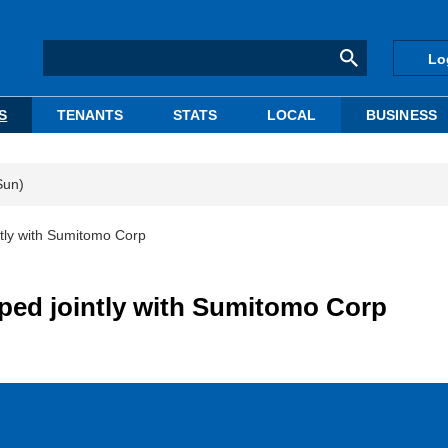
Lo
S
TENANTS
STATS
LOCAL
BUSINESS
Sun)
ntly with Sumitomo Corp
ped jointly with Sumitomo Corp