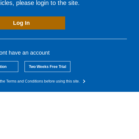
cles, please login to the site.
Log In
dont have an account
tion
Two Weeks Free Trial
the Terms and Conditions before using this site.