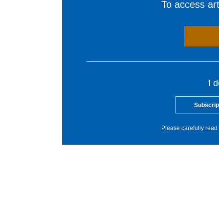
To access arti
I 
Subscrip
Please carefully read 