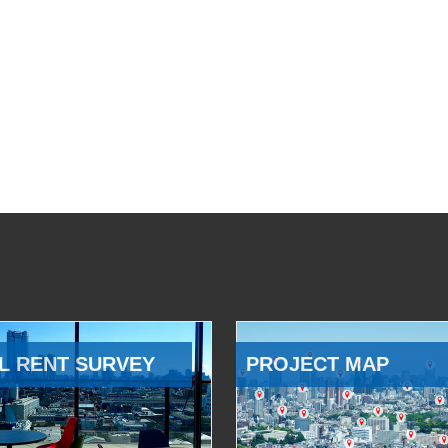
L RENT SURVEY
PROJECT MAP