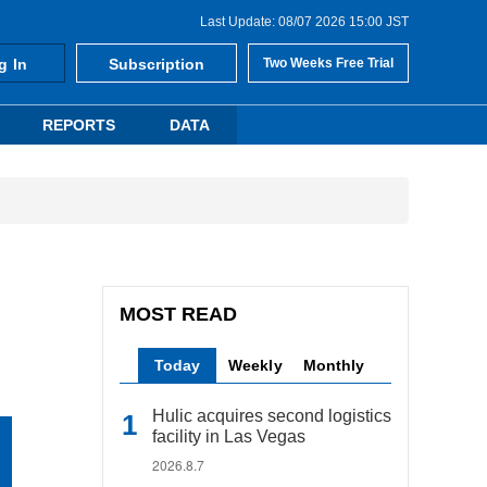
Last Update: 08/07 2026 15:00 JST
g In
Subscription
Two Weeks Free Trial
REPORTS
DATA
MOST READ
Today
Weekly
Monthly
Hulic acquires second logistics
facility in Las Vegas
2026.8.7