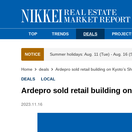
TOP
TRENDS
DEALS
PROJECT
NOTICE
Summer holidays: Aug. 11 (Tue) - Aug. 16 (
Home
deals
Ardepro sold retail building on Kyoto’s Sh
DEALS
LOCAL
Ardepro sold retail building on
2023.11.16