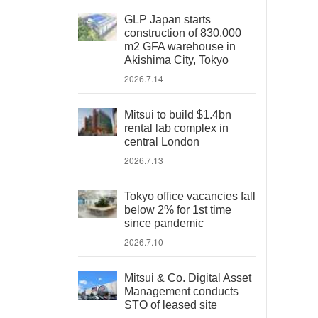
GLP Japan starts
construction of 830,000
m2 GFA warehouse in
Akishima City, Tokyo
2026.7.14
Mitsui to build $1.4bn
rental lab complex in
central London
2026.7.13
Tokyo office vacancies fall
below 2% for 1st time
since pandemic
2026.7.10
Mitsui & Co. Digital Asset
Management conducts
STO of leased site