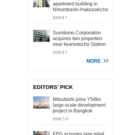
apartment building in
Nihombashi-Hakozakicho
2026.8.7
Sumitomo Corporation
acquires two properties
near Iwamotocho Station
2026.8.7
MORE
EDITORS' PICK
Mitsubishi joins Y54bn
large-scale development
project in Bangkok
2026.7.31
FPG acquires new retail