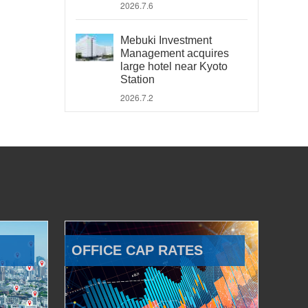
2026.7.6
Mebuki Investment
Management acquires
large hotel near Kyoto
Station
2026.7.2
OFFICE CAP RATES