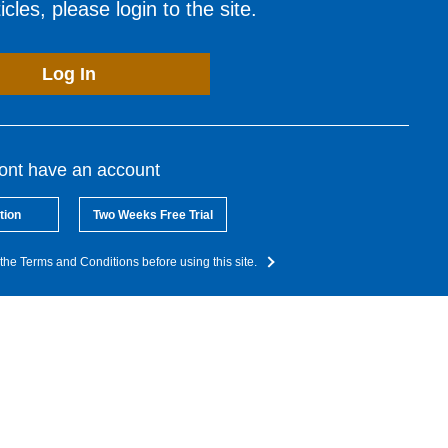
cles, please login to the site.
Log In
dont have an account
tion
Two Weeks Free Trial
the Terms and Conditions before using this site.