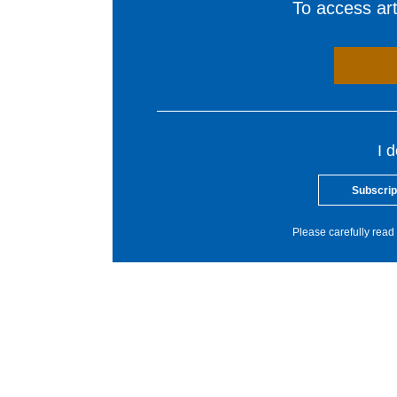
To access arti
I 
Subscrip
Please carefully read 