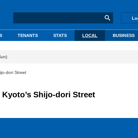
Lo
S
TENANTS
STATS
LOCAL
BUSINESS
Sun)
ijo-dori Street
 Kyoto’s Shijo-dori Street