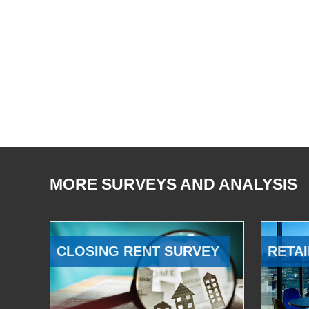
MORE SURVEYS AND ANALYSIS
CLOSING RENT SURVEY
RETAI