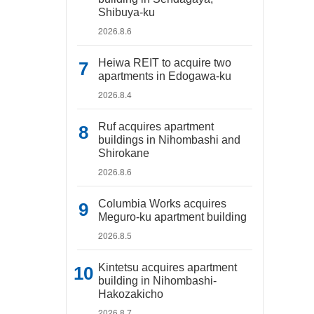
Shibuya-ku
2026.8.6
Heiwa REIT to acquire two
apartments in Edogawa-ku
2026.8.4
Ruf acquires apartment
buildings in Nihombashi and
Shirokane
2026.8.6
Columbia Works acquires
Meguro-ku apartment building
2026.8.5
Kintetsu acquires apartment
building in Nihombashi-
Hakozakicho
2026.8.7