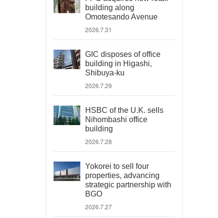
building along
Omotesando Avenue
2026.7.31
GIC disposes of office
building in Higashi,
Shibuya-ku
2026.7.29
HSBC of the U.K. sells
Nihombashi office
building
2026.7.28
Yokorei to sell four
properties, advancing
strategic partnership with
BGO
2026.7.27