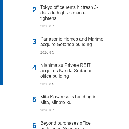
Tokyo office rents hit fresh 3-
decade high as market
tightens
2026.8.7
Panasonic Homes and Marimo
acquire Gotanda building
2026.8.5
Nishimatsu Private REIT
acquires Kanda-Sudacho
office building
2026.8.5
Mita Kosan sells building in
Mita, Minato-ku
2026.8.7
Beyond purchases office
building in Sendagaya,