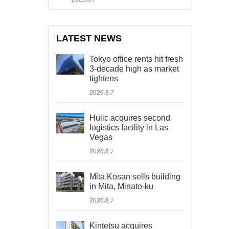
LATEST NEWS
Tokyo office rents hit fresh
3-decade high as market
tightens
2026.8.7
Hulic acquires second
logistics facility in Las
Vegas
2026.8.7
Mita Kosan sells building
in Mita, Minato-ku
2026.8.7
Kintetsu acquires