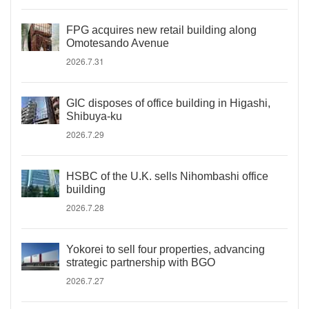
FPG acquires new retail building along
Omotesando Avenue
2026.7.31
GIC disposes of office building in Higashi,
Shibuya-ku
2026.7.29
HSBC of the U.K. sells Nihombashi office
building
2026.7.28
Yokorei to sell four properties, advancing
strategic partnership with BGO
2026.7.27