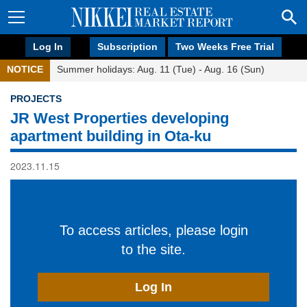
Log In
Subscription
Two Weeks Free Trial
NOTICE
Summer holidays: Aug. 11 (Tue) - Aug. 16 (Sun)
PROJECTS
JR West Properties developing
apartment building in Ota-ku
2023.11.15
To access articles, please login
to the site.
Log In