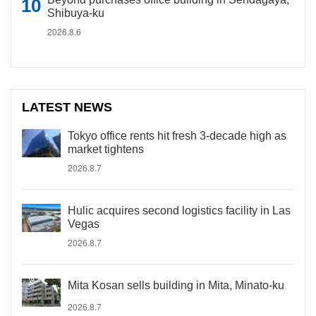
Shibuya-ku
2026.8.6
LATEST NEWS
Tokyo office rents hit fresh 3-decade high as
market tightens
2026.8.7
Hulic acquires second logistics facility in Las
Vegas
2026.8.7
Mita Kosan sells building in Mita, Minato-ku
2026.8.7