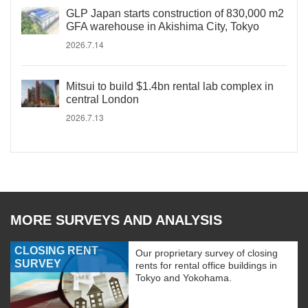
GLP Japan starts construction of 830,000 m2
GFA warehouse in Akishima City, Tokyo
2026.7.14
Mitsui to build $1.4bn rental lab complex in
central London
2026.7.13
MORE SURVEYS AND ANALYSIS
CLOSING RENT
Our proprietary survey of closing
SURVEY
rents for rental office buildings in
Tokyo and Yokohama.