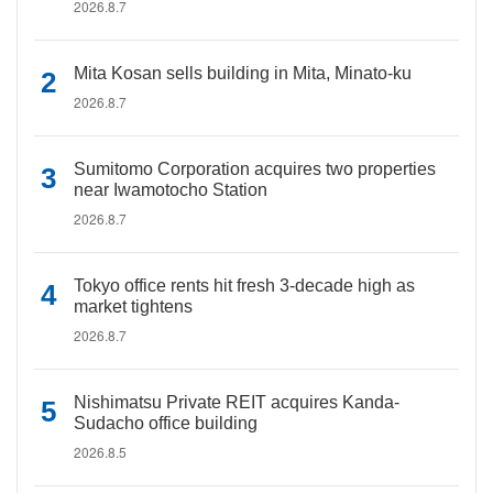
2026.8.7
Mita Kosan sells building in Mita, Minato-ku
2026.8.7
Sumitomo Corporation acquires two properties
near Iwamotocho Station
2026.8.7
Tokyo office rents hit fresh 3-decade high as
market tightens
2026.8.7
Nishimatsu Private REIT acquires Kanda-
Sudacho office building
2026.8.5