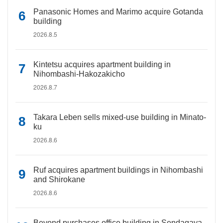
Panasonic Homes and Marimo acquire Gotanda
building
2026.8.5
Kintetsu acquires apartment building in
Nihombashi-Hakozakicho
2026.8.7
Takara Leben sells mixed-use building in Minato-
ku
2026.8.6
Ruf acquires apartment buildings in Nihombashi
and Shirokane
2026.8.6
Beyond purchases office building in Sendagaya,