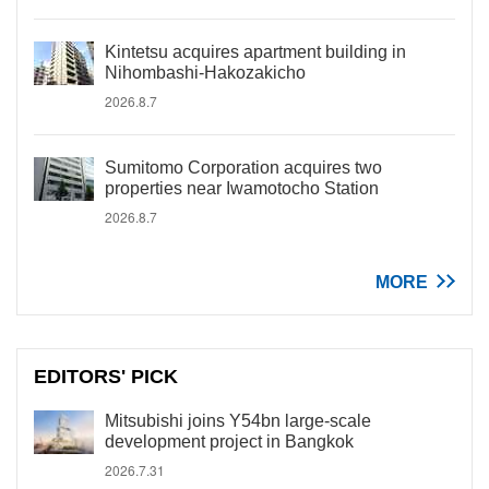
Kintetsu acquires apartment building in
Nihombashi-Hakozakicho
2026.8.7
Sumitomo Corporation acquires two
properties near Iwamotocho Station
2026.8.7
MORE
EDITORS' PICK
Mitsubishi joins Y54bn large-scale
development project in Bangkok
2026.7.31