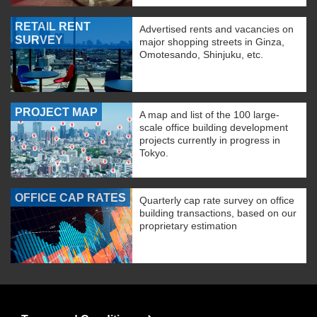
RETAIL RENT
Advertised rents and vacancies on
SURVEY
major shopping streets in Ginza,
Omotesando, Shinjuku, etc.
PROJECT MAP
A map and list of the 100 large-
scale office building development
projects currently in progress in
Tokyo.
OFFICE CAP RATES
Quarterly cap rate survey on office
building transactions, based on our
proprietary estimation