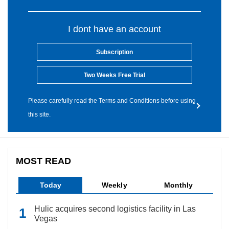
I dont have an account
Subscription
Two Weeks Free Trial
Please carefully read the Terms and Conditions before using
this site.
MOST READ
Today
Weekly
Monthly
Hulic acquires second logistics facility in Las
Vegas