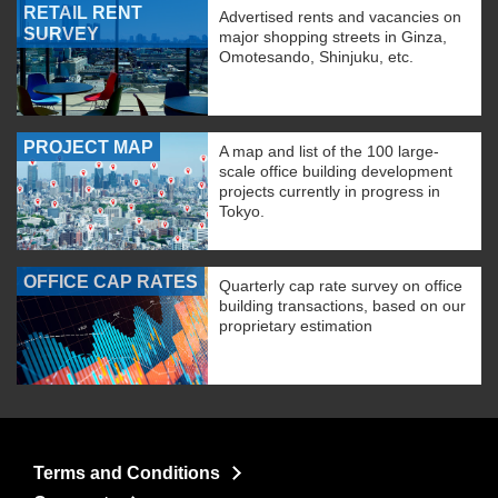
RETAIL RENT
Advertised rents and vacancies on
SURVEY
major shopping streets in Ginza,
Omotesando, Shinjuku, etc.
PROJECT MAP
A map and list of the 100 large-
scale office building development
projects currently in progress in
Tokyo.
OFFICE CAP RATES
Quarterly cap rate survey on office
building transactions, based on our
proprietary estimation
Terms and Conditions