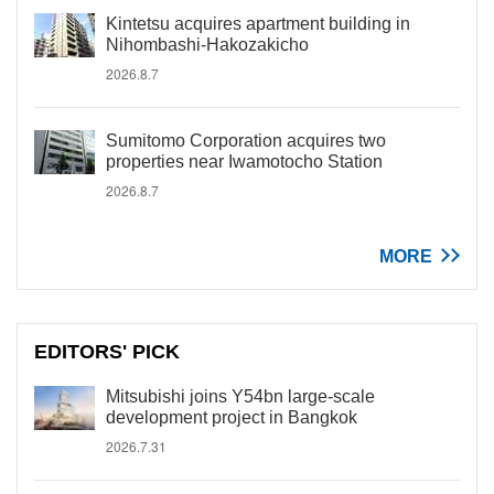
Kintetsu acquires apartment building in
Nihombashi-Hakozakicho
2026.8.7
Sumitomo Corporation acquires two
properties near Iwamotocho Station
2026.8.7
MORE
EDITORS' PICK
Mitsubishi joins Y54bn large-scale
development project in Bangkok
2026.7.31