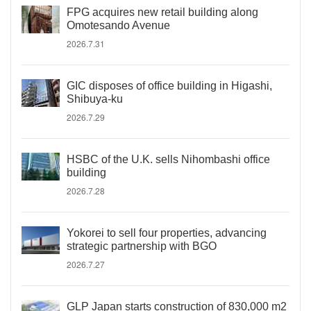
FPG acquires new retail building along
Omotesando Avenue
2026.7.31
GIC disposes of office building in Higashi,
Shibuya-ku
2026.7.29
HSBC of the U.K. sells Nihombashi office
building
2026.7.28
Yokorei to sell four properties, advancing
strategic partnership with BGO
2026.7.27
GLP Japan starts construction of 830,000 m2