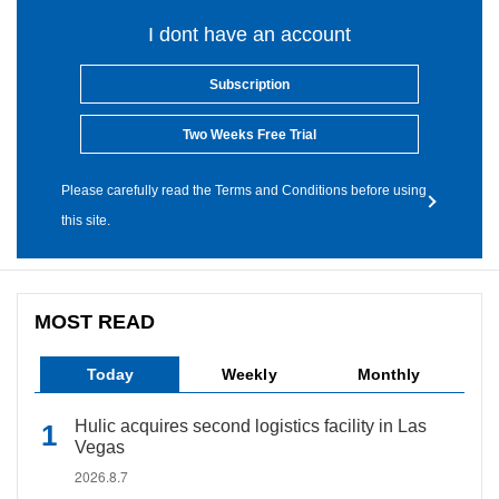
I dont have an account
Subscription
Two Weeks Free Trial
Please carefully read the Terms and Conditions before using
this site.
MOST READ
Today
Weekly
Monthly
Hulic acquires second logistics facility in Las
Vegas
2026.8.7