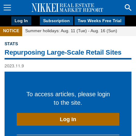
Log In
Subscription
Two Weeks Free Trial
NOTICE
Summer holidays: Aug. 11 (Tue) - Aug. 16 (Sun)
STATS
Repurposing Large-Scale Retail Sites
2023.11.9
To access articles, please login
to the site.
Log In