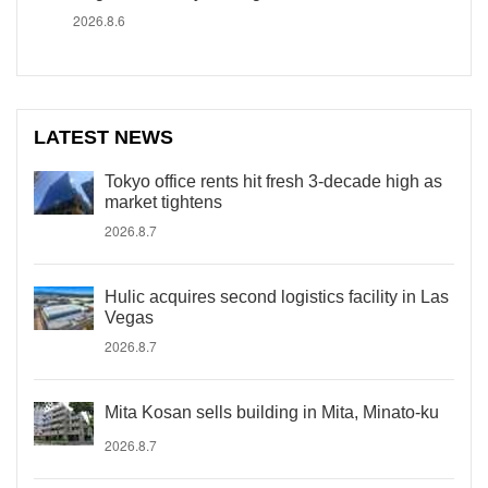
2026.8.6
LATEST NEWS
Tokyo office rents hit fresh 3-decade high as
market tightens
2026.8.7
Hulic acquires second logistics facility in Las
Vegas
2026.8.7
Mita Kosan sells building in Mita, Minato-ku
2026.8.7