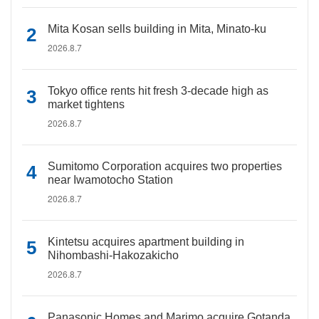
Mita Kosan sells building in Mita, Minato-ku
2026.8.7
Tokyo office rents hit fresh 3-decade high as
market tightens
2026.8.7
Sumitomo Corporation acquires two properties
near Iwamotocho Station
2026.8.7
Kintetsu acquires apartment building in
Nihombashi-Hakozakicho
2026.8.7
Panasonic Homes and Marimo acquire Gotanda