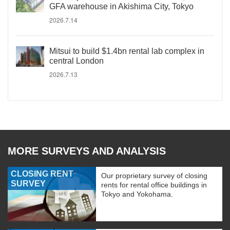
GFA warehouse in Akishima City, Tokyo
2026.7.14
Mitsui to build $1.4bn rental lab complex in
central London
2026.7.13
MORE SURVEYS AND ANALYSIS
CLOSING RENT
Our proprietary survey of closing
SURVEY
rents for rental office buildings in
Tokyo and Yokohama.