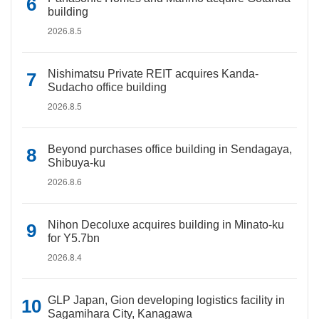
building
2026.8.5
Nishimatsu Private REIT acquires Kanda-
Sudacho office building
2026.8.5
Beyond purchases office building in Sendagaya,
Shibuya-ku
2026.8.6
Nihon Decoluxe acquires building in Minato-ku
for Y5.7bn
2026.8.4
GLP Japan, Gion developing logistics facility in
Sagamihara City, Kanagawa