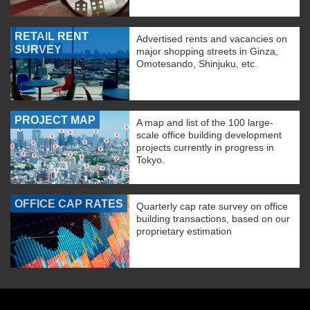
RETAIL RENT
Advertised rents and vacancies on
SURVEY
major shopping streets in Ginza,
Omotesando, Shinjuku, etc.
PROJECT MAP
A map and list of the 100 large-
scale office building development
projects currently in progress in
Tokyo.
OFFICE CAP RATES
Quarterly cap rate survey on office
building transactions, based on our
proprietary estimation