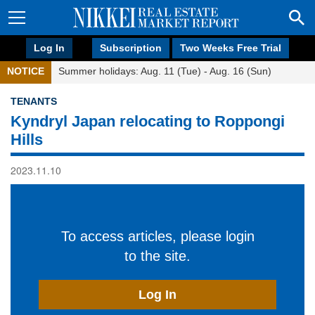
Log In
Subscription
Two Weeks Free Trial
NOTICE
Summer holidays: Aug. 11 (Tue) - Aug. 16 (Sun)
TENANTS
Kyndryl Japan relocating to Roppongi
Hills
2023.11.10
To access articles, please login
to the site.
Log In