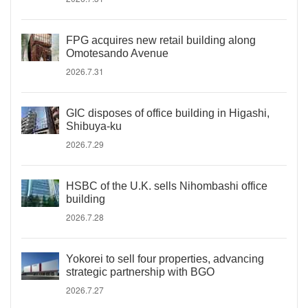
FPG acquires new retail building along
Omotesando Avenue
2026.7.31
GIC disposes of office building in Higashi,
Shibuya-ku
2026.7.29
HSBC of the U.K. sells Nihombashi office
building
2026.7.28
Yokorei to sell four properties, advancing
strategic partnership with BGO
2026.7.27