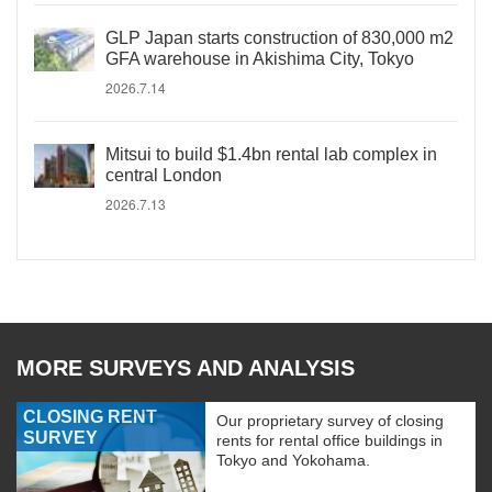
GLP Japan starts construction of 830,000 m2
GFA warehouse in Akishima City, Tokyo
2026.7.14
Mitsui to build $1.4bn rental lab complex in
central London
2026.7.13
MORE SURVEYS AND ANALYSIS
CLOSING RENT
Our proprietary survey of closing
SURVEY
rents for rental office buildings in
Tokyo and Yokohama.