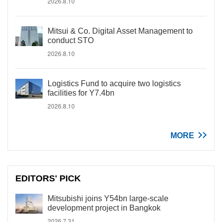
2026.8.10
Mitsui & Co. Digital Asset Management to
conduct STO
2026.8.10
Logistics Fund to acquire two logistics
facilities for Y7.4bn
2026.8.10
MORE
EDITORS' PICK
Mitsubishi joins Y54bn large-scale
development project in Bangkok
2026.7.31