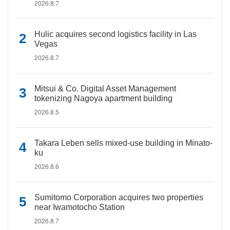
2026.8.7
Hulic acquires second logistics facility in Las
Vegas
2026.8.7
Mitsui & Co. Digital Asset Management
tokenizing Nagoya apartment building
2026.8.5
Takara Leben sells mixed-use building in Minato-
ku
2026.8.6
Sumitomo Corporation acquires two properties
near Iwamotocho Station
2026.8.7