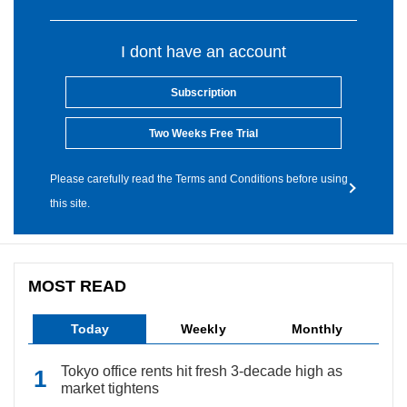
I dont have an account
Subscription
Two Weeks Free Trial
Please carefully read the Terms and Conditions before using
this site.
MOST READ
Today
Weekly
Monthly
Tokyo office rents hit fresh 3-decade high as
market tightens