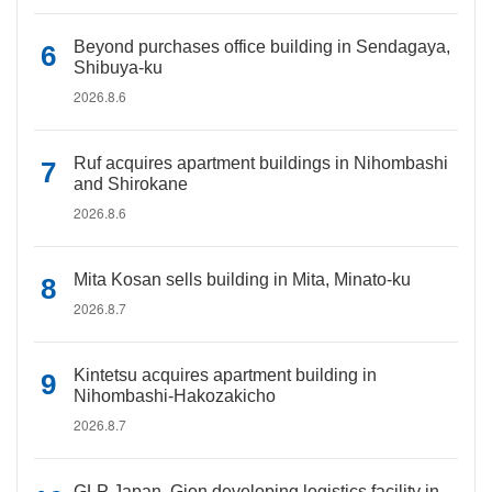
Beyond purchases office building in Sendagaya,
Shibuya-ku
2026.8.6
Ruf acquires apartment buildings in Nihombashi
and Shirokane
2026.8.6
Mita Kosan sells building in Mita, Minato-ku
2026.8.7
Kintetsu acquires apartment building in
Nihombashi-Hakozakicho
2026.8.7
GLP Japan, Gion developing logistics facility in