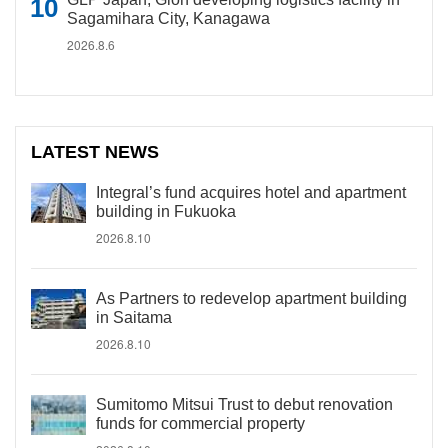
Sagamihara City, Kanagawa
2026.8.6
LATEST NEWS
Integral’s fund acquires hotel and apartment
building in Fukuoka
2026.8.10
As Partners to redevelop apartment building
in Saitama
2026.8.10
Sumitomo Mitsui Trust to debut renovation
funds for commercial property