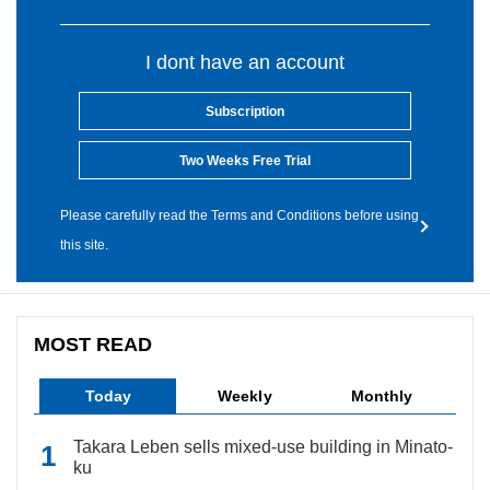
I dont have an account
Subscription
Two Weeks Free Trial
Please carefully read the Terms and Conditions before using
this site.
MOST READ
Today
Weekly
Monthly
Takara Leben sells mixed-use building in Minato-
ku