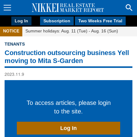
Log In
Subscription
Two Weeks Free Trial
NOTICE
Summer holidays: Aug. 11 (Tue) - Aug. 16 (Sun)
TENANTS
Construction outsourcing business Yell
moving to Mita S-Garden
2023.11.9
To access articles, please login
to the site.
Log In