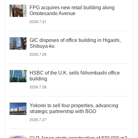
FPG acquires new retail building along
Omotesando Avenue
2026.7.31
GIC disposes of office building in Higashi,
Shibuya-ku
2026.7.29
HSBC of the U.K. sells Nihombashi office
building
2026.7.28
Yokorei to sell four properties, advancing
strategic partnership with BGO
2026.7.27