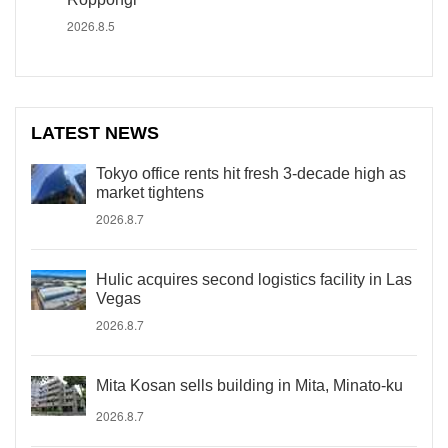
2026.8.5
LATEST NEWS
Tokyo office rents hit fresh 3-decade high as
market tightens
2026.8.7
Hulic acquires second logistics facility in Las
Vegas
2026.8.7
Mita Kosan sells building in Mita, Minato-ku
2026.8.7