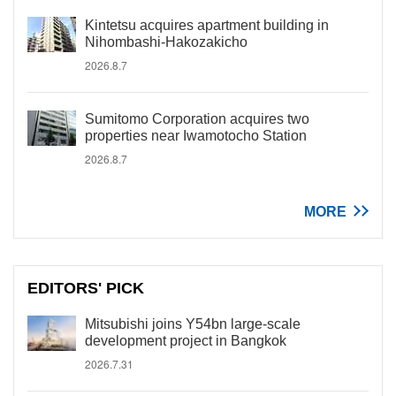
Kintetsu acquires apartment building in
Nihombashi-Hakozakicho
2026.8.7
Sumitomo Corporation acquires two
properties near Iwamotocho Station
2026.8.7
MORE
EDITORS' PICK
Mitsubishi joins Y54bn large-scale
development project in Bangkok
2026.7.31