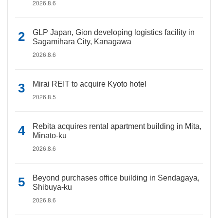
2026.8.6
GLP Japan, Gion developing logistics facility in
Sagamihara City, Kanagawa
2026.8.6
Mirai REIT to acquire Kyoto hotel
2026.8.5
Rebita acquires rental apartment building in Mita,
Minato-ku
2026.8.6
Beyond purchases office building in Sendagaya,
Shibuya-ku
2026.8.6