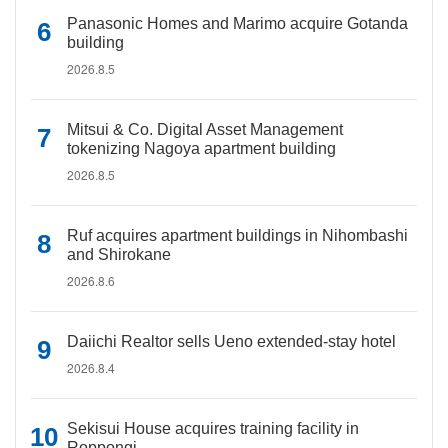
Panasonic Homes and Marimo acquire Gotanda
building
2026.8.5
Mitsui & Co. Digital Asset Management
tokenizing Nagoya apartment building
2026.8.5
Ruf acquires apartment buildings in Nihombashi
and Shirokane
2026.8.6
Daiichi Realtor sells Ueno extended-stay hotel
2026.8.4
Sekisui House acquires training facility in
Roppongi