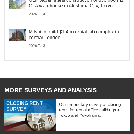
GLP Japan starts construction of 830,000 m2
GFA warehouse in Akishima City, Tokyo
2026.7.14
Mitsui to build $1.4bn rental lab complex in
central London
2026.7.13
MORE SURVEYS AND ANALYSIS
CLOSING RENT
Our proprietary survey of closing
SURVEY
rents for rental office buildings in
Tokyo and Yokohama.