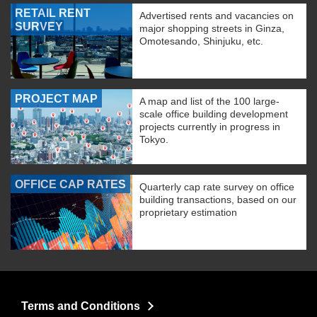
RETAIL RENT
Advertised rents and vacancies on
SURVEY
major shopping streets in Ginza,
Omotesando, Shinjuku, etc.
PROJECT MAP
A map and list of the 100 large-
scale office building development
projects currently in progress in
Tokyo.
OFFICE CAP RATES
Quarterly cap rate survey on office
building transactions, based on our
proprietary estimation
Terms and Conditions