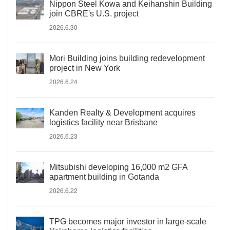
Nippon Steel Kowa and Keihanshin Building
join CBRE's U.S. project
2026.6.30
Mori Building joins building redevelopment
project in New York
2026.6.24
Kanden Realty & Development acquires
logistics facility near Brisbane
2026.6.23
Mitsubishi developing 16,000 m2 GFA
apartment building in Gotanda
2026.6.22
TPG becomes major investor in large-scale