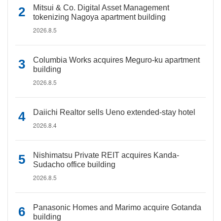
Mitsui & Co. Digital Asset Management
tokenizing Nagoya apartment building
2026.8.5
Columbia Works acquires Meguro-ku apartment
building
2026.8.5
Daiichi Realtor sells Ueno extended-stay hotel
2026.8.4
Nishimatsu Private REIT acquires Kanda-
Sudacho office building
2026.8.5
Panasonic Homes and Marimo acquire Gotanda
building