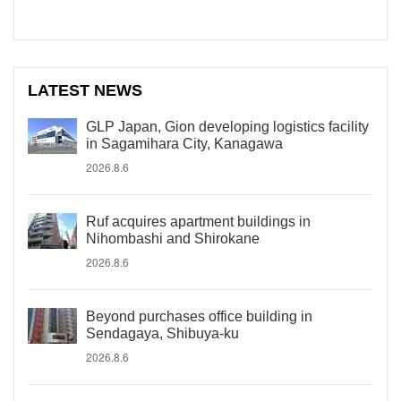
LATEST NEWS
GLP Japan, Gion developing logistics facility
in Sagamihara City, Kanagawa
2026.8.6
Ruf acquires apartment buildings in
Nihombashi and Shirokane
2026.8.6
Beyond purchases office building in
Sendagaya, Shibuya-ku
2026.8.6