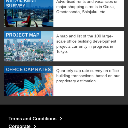
RETAIL RENT
Advertised rents and vacancies on
SURVEY
major shopping streets in Ginza,
Omotesando, Shinjuku, etc.
PROJECT MAP
A map and list of the 100 large-
scale office building development
projects currently in progress in
Tokyo.
OFFICE CAP RATES
Quarterly cap rate survey on office
building transactions, based on our
proprietary estimation
Terms and Conditions
Corporate