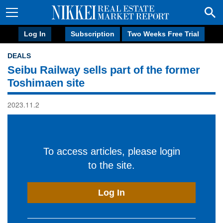
Log In
Subscription
Two Weeks Free Trial
DEALS
Seibu Railway sells part of the former
Toshimaen site
2023.11.2
To access articles, please login
to the site.
Log In