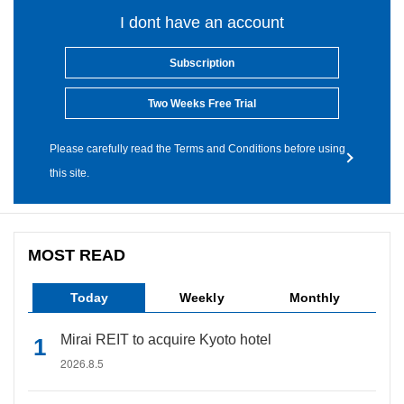
I dont have an account
Subscription
Two Weeks Free Trial
Please carefully read the Terms and Conditions before using
this site.
MOST READ
Today
Weekly
Monthly
Mirai REIT to acquire Kyoto hotel
2026.8.5