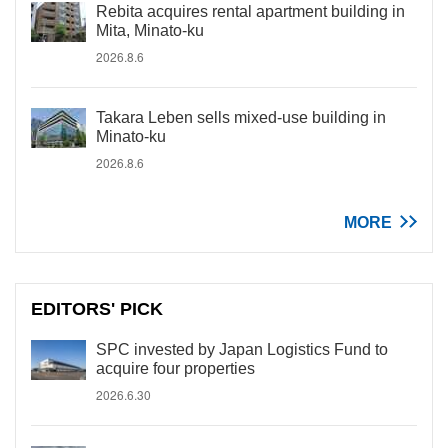
Rebita acquires rental apartment building in
Mita, Minato-ku
2026.8.6
Takara Leben sells mixed-use building in
Minato-ku
2026.8.6
MORE
EDITORS' PICK
SPC invested by Japan Logistics Fund to
acquire four properties
2026.6.30