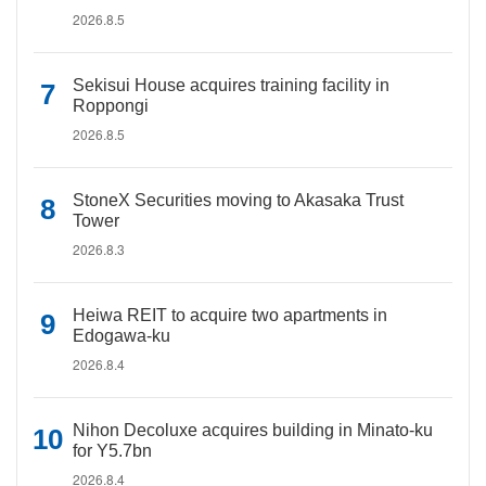
2026.8.5
Sekisui House acquires training facility in
Roppongi
2026.8.5
StoneX Securities moving to Akasaka Trust
Tower
2026.8.3
Heiwa REIT to acquire two apartments in
Edogawa-ku
2026.8.4
Nihon Decoluxe acquires building in Minato-ku
for Y5.7bn
2026.8.4