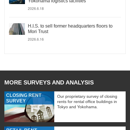
Yokohama logistics facilities
2026.6.18
H.I.S. to sell former headquarters floors to
Mori Trust
2026.6.16
MORE SURVEYS AND ANALYSIS
CLOSING RENT
Our proprietary survey of closing
SURVEY
rents for rental office buildings in
Tokyo and Yokohama.