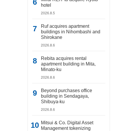
hotel
2026.8.5
Ruf acquires apartment
buildings in Nihombashi and
Shirokane
2026.8.6
Rebita acquires rental
apartment building in Mita,
Minato-ku
2026.8.6
Beyond purchases office
building in Sendagaya,
Shibuya-ku
2026.8.6
Mitsui & Co. Digital Asset
Management tokenizing