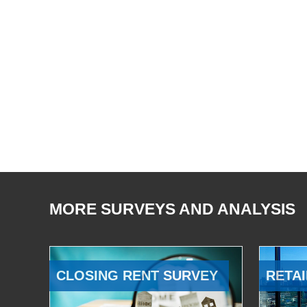
MORE SURVEYS AND ANALYSIS
CLOSING RENT SURVEY
RETAI