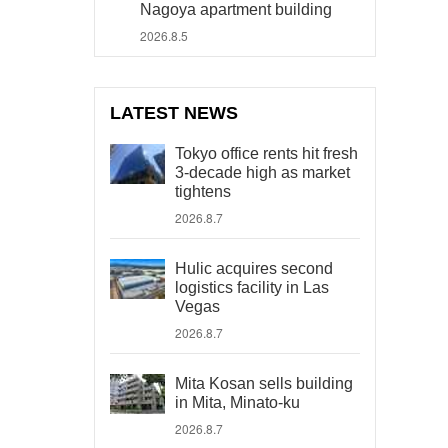
Nagoya apartment building
2026.8.5
LATEST NEWS
Tokyo office rents hit fresh
3-decade high as market
tightens
2026.8.7
Hulic acquires second
logistics facility in Las
Vegas
2026.8.7
Mita Kosan sells building
in Mita, Minato-ku
2026.8.7