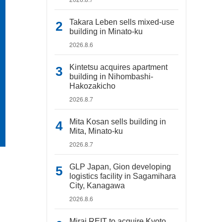
Takara Leben sells mixed-use
building in Minato-ku
2026.8.6
Kintetsu acquires apartment
building in Nihombashi-
Hakozakicho
2026.8.7
Mita Kosan sells building in
Mita, Minato-ku
2026.8.7
GLP Japan, Gion developing
logistics facility in Sagamihara
City, Kanagawa
2026.8.6
Mirai REIT to acquire Kyoto