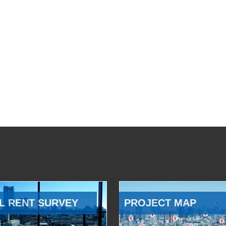
L RENT SURVEY
PROJECT MAP