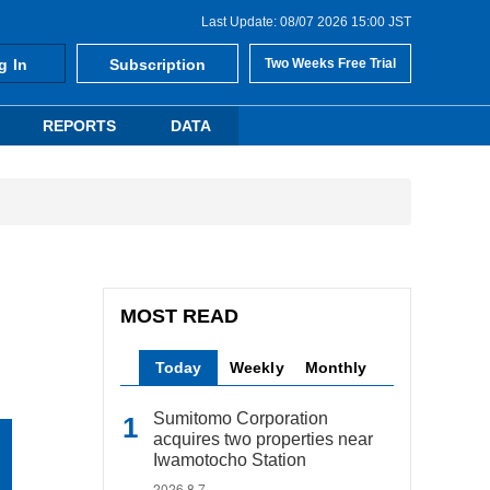
Last Update: 08/07 2026 15:00 JST
g In
Subscription
Two Weeks Free Trial
REPORTS
DATA
MOST READ
Today
Weekly
Monthly
Sumitomo Corporation
acquires two properties near
Iwamotocho Station
2026.8.7