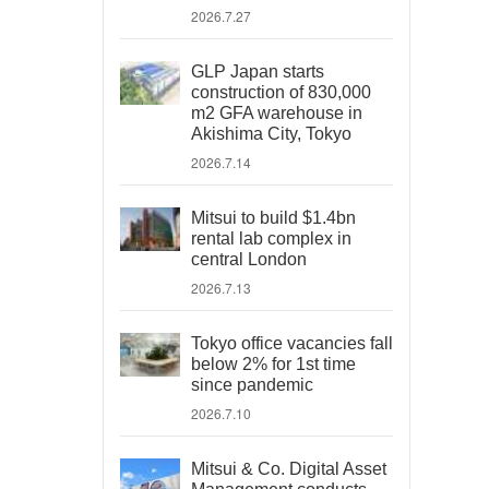
2026.7.27
GLP Japan starts
construction of 830,000
m2 GFA warehouse in
Akishima City, Tokyo
2026.7.14
Mitsui to build $1.4bn
rental lab complex in
central London
2026.7.13
Tokyo office vacancies fall
below 2% for 1st time
since pandemic
2026.7.10
Mitsui & Co. Digital Asset