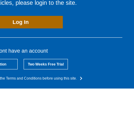
cles, please login to the site.
Log In
dont have an account
tion
Two Weeks Free Trial
the Terms and Conditions before using this site.