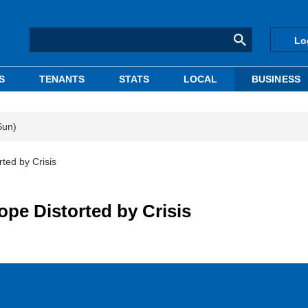
Lo
S
TENANTS
STATS
LOCAL
BUSINESS
Sun)
ted by Crisis
ope Distorted by Crisis