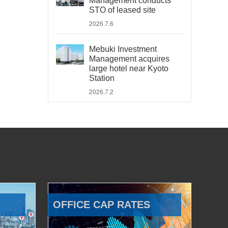
Management conducts
STO of leased site
2026.7.6
Mebuki Investment
Management acquires
large hotel near Kyoto
Station
2026.7.2
OFFICE CAP RATES