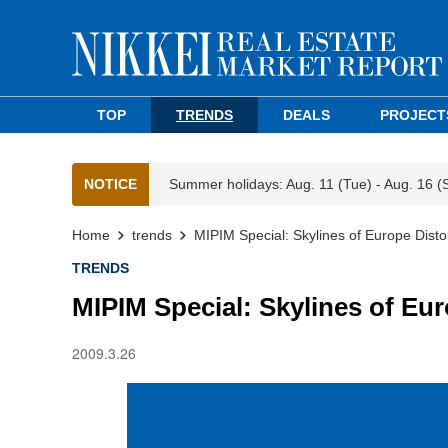
TOP
TRENDS
DEALS
PROJECT
NOTICE
Summer holidays: Aug. 11 (Tue) - Aug. 16 (
Home
trends
MIPIM Special: Skylines of Europe Distor
TRENDS
MIPIM Special: Skylines of Eur
2009.3.26