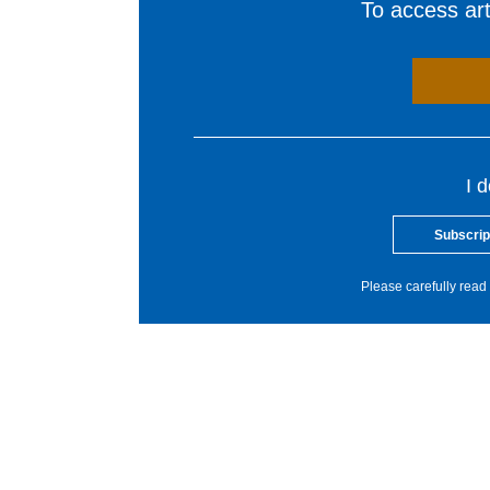
To access arti
I 
Subscrip
Please carefully read 