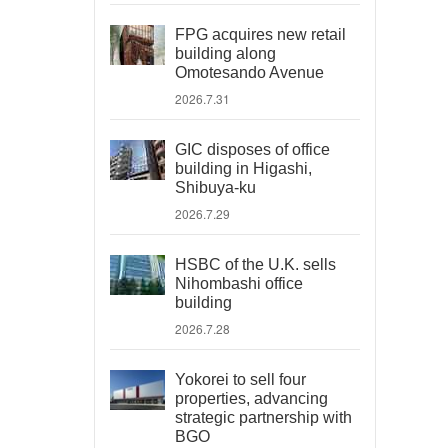
FPG acquires new retail
building along
Omotesando Avenue
2026.7.31
GIC disposes of office
building in Higashi,
Shibuya-ku
2026.7.29
HSBC of the U.K. sells
Nihombashi office
building
2026.7.28
Yokorei to sell four
properties, advancing
strategic partnership with
BGO