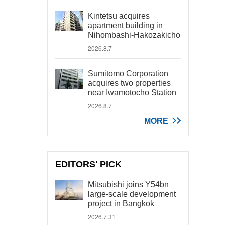
Kintetsu acquires
apartment building in
Nihombashi-Hakozakicho
2026.8.7
Sumitomo Corporation
acquires two properties
near Iwamotocho Station
2026.8.7
MORE
EDITORS' PICK
Mitsubishi joins Y54bn
large-scale development
project in Bangkok
2026.7.31