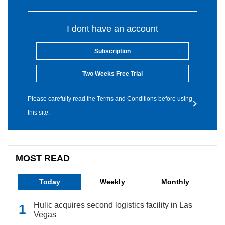
I dont have an account
Subscription
Two Weeks Free Trial
Please carefully read the Terms and Conditions before using
this site.
MOST READ
Today
Weekly
Monthly
Hulic acquires second logistics facility in Las
Vegas