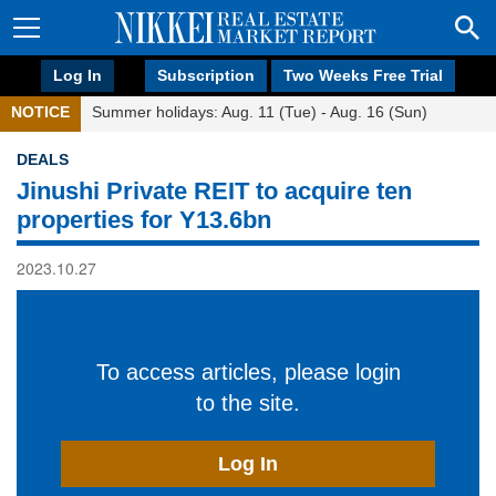
Log In
Subscription
Two Weeks Free Trial
NOTICE
Summer holidays: Aug. 11 (Tue) - Aug. 16 (Sun)
DEALS
Jinushi Private REIT to acquire ten
properties for Y13.6bn
2023.10.27
To access articles, please login
to the site.
Log In