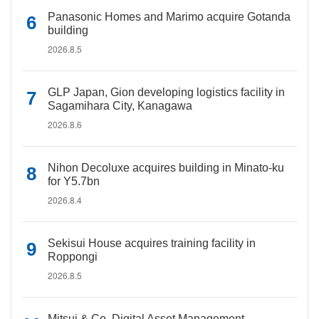
Panasonic Homes and Marimo acquire Gotanda
building
2026.8.5
GLP Japan, Gion developing logistics facility in
Sagamihara City, Kanagawa
2026.8.6
Nihon Decoluxe acquires building in Minato-ku
for Y5.7bn
2026.8.4
Sekisui House acquires training facility in
Roppongi
2026.8.5
Mitsui & Co. Digital Asset Management