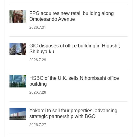
FPG acquires new retail building along
Omotesando Avenue
2026.7.31
GIC disposes of office building in Higashi,
Shibuya-ku
2026.7.29
HSBC of the U.K. sells Nihombashi office
building
2026.7.28
Yokorei to sell four properties, advancing
strategic partnership with BGO
2026.7.27