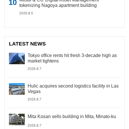
tokenizing Nagoya apartment building
2026.8.5
LATEST NEWS
Tokyo office rents hit fresh 3-decade high as
market tightens
2026.8.7
Hulic acquires second logistics facility in Las
Vegas
2026.8.7
Mita Kosan sells building in Mita, Minato-ku
2026.8.7