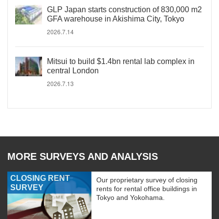
GLP Japan starts construction of 830,000 m2
GFA warehouse in Akishima City, Tokyo
2026.7.14
Mitsui to build $1.4bn rental lab complex in
central London
2026.7.13
MORE SURVEYS AND ANALYSIS
CLOSING RENT
Our proprietary survey of closing
SURVEY
rents for rental office buildings in
Tokyo and Yokohama.