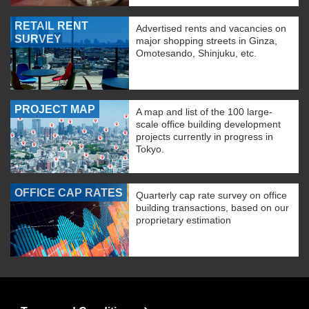
RETAIL RENT
Advertised rents and vacancies on
SURVEY
major shopping streets in Ginza,
Omotesando, Shinjuku, etc.
PROJECT MAP
A map and list of the 100 large-
scale office building development
projects currently in progress in
Tokyo.
OFFICE CAP RATES
Quarterly cap rate survey on office
building transactions, based on our
proprietary estimation