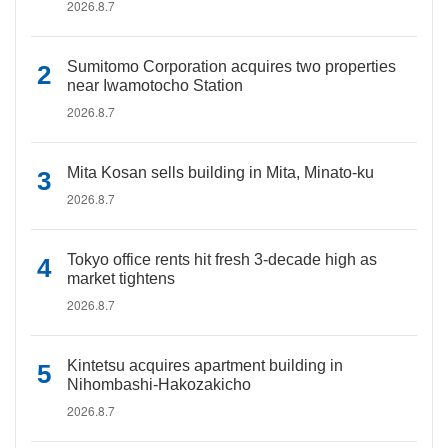
2026.8.7
Sumitomo Corporation acquires two properties
near Iwamotocho Station
2026.8.7
Mita Kosan sells building in Mita, Minato-ku
2026.8.7
Tokyo office rents hit fresh 3-decade high as
market tightens
2026.8.7
Kintetsu acquires apartment building in
Nihombashi-Hakozakicho
2026.8.7