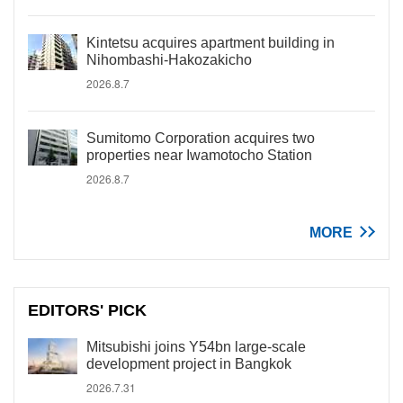
Kintetsu acquires apartment building in
Nihombashi-Hakozakicho
2026.8.7
Sumitomo Corporation acquires two
properties near Iwamotocho Station
2026.8.7
MORE
EDITORS' PICK
Mitsubishi joins Y54bn large-scale
development project in Bangkok
2026.7.31