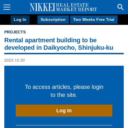
Log In
Subscription
Two Weeks Free Trial
PROJECTS
Rental apartment building to be
developed in Daikyocho, Shinjuku-ku
2023.10.30
To access articles, please login
to the site.
Log In