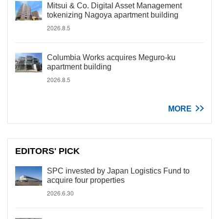
Mitsui & Co. Digital Asset Management
tokenizing Nagoya apartment building
2026.8.5
Columbia Works acquires Meguro-ku
apartment building
2026.8.5
MORE
EDITORS' PICK
SPC invested by Japan Logistics Fund to
acquire four properties
2026.6.30