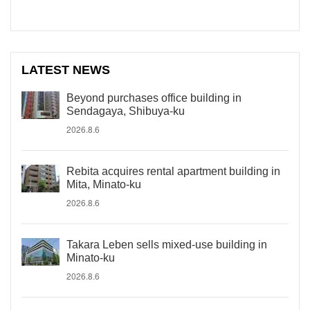
LATEST NEWS
Beyond purchases office building in
Sendagaya, Shibuya-ku
2026.8.6
Rebita acquires rental apartment building in
Mita, Minato-ku
2026.8.6
Takara Leben sells mixed-use building in
Minato-ku
2026.8.6