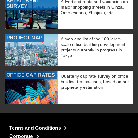
RETAIL RENT
Advertised rents and vacancies on
SURVEY
major shopping streets in Ginza,
Omotesando, Shinjuku, etc.
PROJECT MAP
A map and list of the 100 large-
scale office building development
projects currently in progress in
Tokyo.
OFFICE CAP RATES
Quarterly cap rate survey on office
building transactions, based on our
proprietary estimation
Terms and Conditions
Corporate