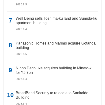
2026.8.5
Well Being sells Toshima-ku land and Sumida-ku
apartment building
2026.8.4
Panasonic Homes and Marimo acquire Gotanda
building
2026.8.5
Nihon Decoluxe acquires building in Minato-ku
for Y5.7bn
2026.8.4
BroadBand Security to relocate to Sankaido
Building
2026.8.4