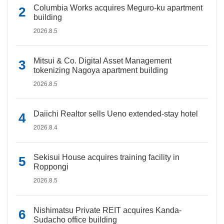
Columbia Works acquires Meguro-ku apartment
building
2026.8.5
Mitsui & Co. Digital Asset Management
tokenizing Nagoya apartment building
2026.8.5
Daiichi Realtor sells Ueno extended-stay hotel
2026.8.4
Sekisui House acquires training facility in
Roppongi
2026.8.5
Nishimatsu Private REIT acquires Kanda-
Sudacho office building