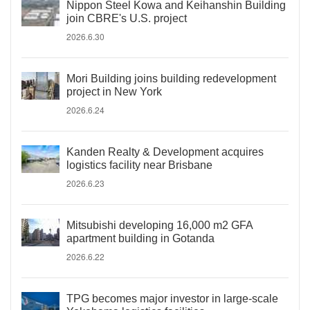
Nippon Steel Kowa and Keihanshin Building
join CBRE's U.S. project
2026.6.30
Mori Building joins building redevelopment
project in New York
2026.6.24
Kanden Realty & Development acquires
logistics facility near Brisbane
2026.6.23
Mitsubishi developing 16,000 m2 GFA
apartment building in Gotanda
2026.6.22
TPG becomes major investor in large-scale