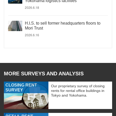
Yokohama logistics facilities
2026.6.18
H.I.S. to sell former headquarters floors to
Mori Trust
2026.6.16
MORE SURVEYS AND ANALYSIS
CLOSING RENT
Our proprietary survey of closing
SURVEY
rents for rental office buildings in
Tokyo and Yokohama.