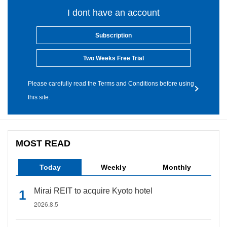
I dont have an account
Subscription
Two Weeks Free Trial
Please carefully read the Terms and Conditions before using
this site.
MOST READ
Today
Weekly
Monthly
Mirai REIT to acquire Kyoto hotel
2026.8.5