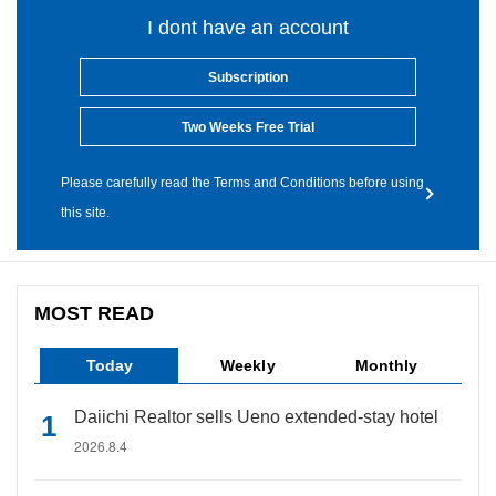
I dont have an account
Subscription
Two Weeks Free Trial
Please carefully read the Terms and Conditions before using
this site.
MOST READ
Today
Weekly
Monthly
Daiichi Realtor sells Ueno extended-stay hotel
2026.8.4