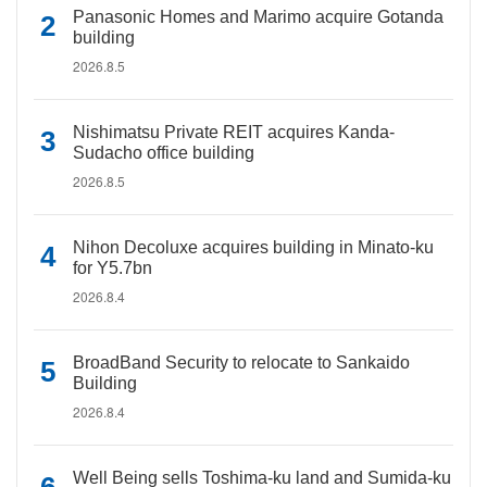
Panasonic Homes and Marimo acquire Gotanda
building
2026.8.5
Nishimatsu Private REIT acquires Kanda-
Sudacho office building
2026.8.5
Nihon Decoluxe acquires building in Minato-ku
for Y5.7bn
2026.8.4
BroadBand Security to relocate to Sankaido
Building
2026.8.4
Well Being sells Toshima-ku land and Sumida-ku