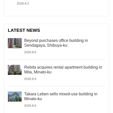
2026.8.3
LATEST NEWS
Beyond purchases office building in
Sendagaya, Shibuya-ku
2026.8.6
Rebita acquires rental apartment building in
Mita, Minato-ku
2026.8.6
Takara Leben sells mixed-use building in
Minato-ku
2026.8.6