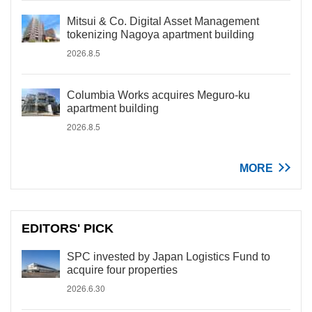
Mitsui & Co. Digital Asset Management
tokenizing Nagoya apartment building
2026.8.5
Columbia Works acquires Meguro-ku
apartment building
2026.8.5
MORE
EDITORS' PICK
SPC invested by Japan Logistics Fund to
acquire four properties
2026.6.30