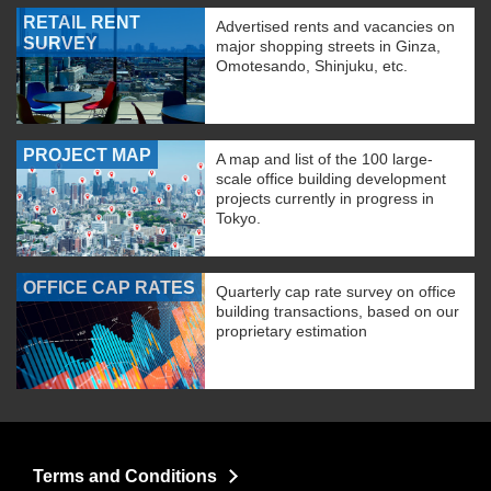
RETAIL RENT
Advertised rents and vacancies on
SURVEY
major shopping streets in Ginza,
Omotesando, Shinjuku, etc.
PROJECT MAP
A map and list of the 100 large-
scale office building development
projects currently in progress in
Tokyo.
OFFICE CAP RATES
Quarterly cap rate survey on office
building transactions, based on our
proprietary estimation
Terms and Conditions