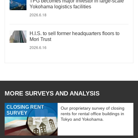
TPG becomes major investor in large-scale
Yokohama logistics facilities
2026.6.18
H.I.S. to sell former headquarters floors to
Mori Trust
2026.6.16
MORE SURVEYS AND ANALYSIS
CLOSING RENT
Our proprietary survey of closing
SURVEY
rents for rental office buildings in
Tokyo and Yokohama.