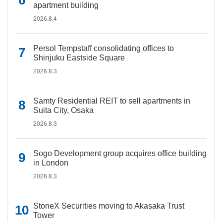
apartment building
2026.8.4
Persol Tempstaff consolidating offices to
Shinjuku Eastside Square
2026.8.3
Samty Residential REIT to sell apartments in
Suita City, Osaka
2026.8.3
Sogo Development group acquires office building
in London
2026.8.3
StoneX Securities moving to Akasaka Trust
Tower