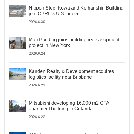
Nippon Steel Kowa and Keihanshin Building
join CBRE's U.S. project
2026.6.30
Mori Building joins building redevelopment
project in New York
2026.6.24
Kanden Realty & Development acquires
logistics facility near Brisbane
2026.6.23
Mitsubishi developing 16,000 m2 GFA
apartment building in Gotanda
2026.6.22