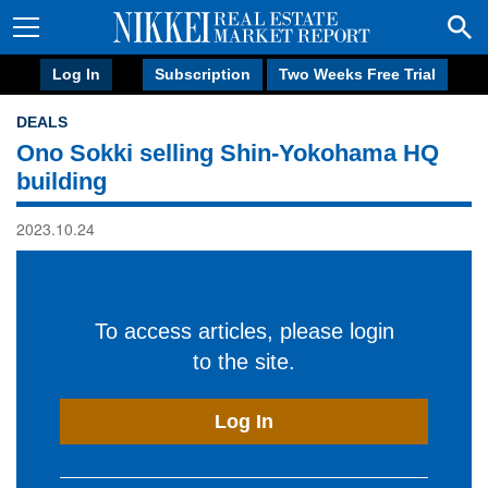
Log In
Subscription
Two Weeks Free Trial
DEALS
Ono Sokki selling Shin-Yokohama HQ
building
2023.10.24
To access articles, please login
to the site.
Log In