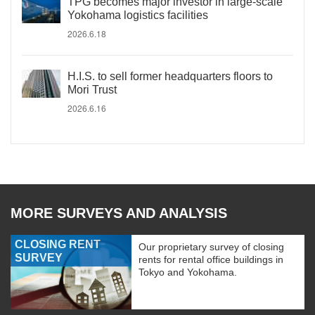
TPG becomes major investor in large-scale
Yokohama logistics facilities
2026.6.18
H.I.S. to sell former headquarters floors to
Mori Trust
2026.6.16
MORE SURVEYS AND ANALYSIS
CLOSING RENT
Our proprietary survey of closing
SURVEY
rents for rental office buildings in
Tokyo and Yokohama.