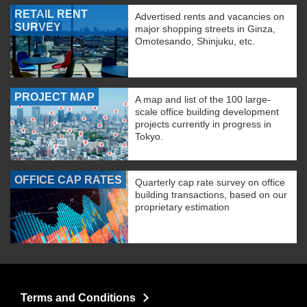
RETAIL RENT
Advertised rents and vacancies on
SURVEY
major shopping streets in Ginza,
Omotesando, Shinjuku, etc.
PROJECT MAP
A map and list of the 100 large-
scale office building development
projects currently in progress in
Tokyo.
OFFICE CAP RATES
Quarterly cap rate survey on office
building transactions, based on our
proprietary estimation
Terms and Conditions