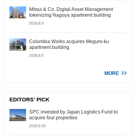
Mitsui & Co. Digital Asset Management
tokenizing Nagoya apartment building
2026.8.5
Columbia Works acquires Meguro-ku
apartment building
2026.8.5
MORE
EDITORS' PICK
SPC invested by Japan Logistics Fund to
acquire four properties
2026.6.30