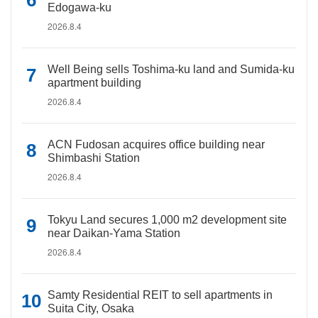
Edogawa-ku
2026.8.4
Well Being sells Toshima-ku land and Sumida-ku
apartment building
2026.8.4
ACN Fudosan acquires office building near
Shimbashi Station
2026.8.4
Tokyu Land secures 1,000 m2 development site
near Daikan-Yama Station
2026.8.4
Samty Residential REIT to sell apartments in
Suita City, Osaka