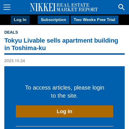
Log In
Subscription
Two Weeks Free Trial
DEALS
Tokyu Livable sells apartment building
in Toshima-ku
2023.10.24
To access articles, please login
to the site.
Log In