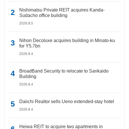
Nishimatsu Private REIT acquires Kanda-
Sudacho office building
2026.8.5
Nihon Decoluxe acquires building in Minato-ku
for Y5.7bn
2026.8.4
BroadBand Security to relocate to Sankaido
Building
2026.8.4
Daiichi Realtor sells Ueno extended-stay hotel
2026.8.4
Heiwa REIT to acquire two apartments in