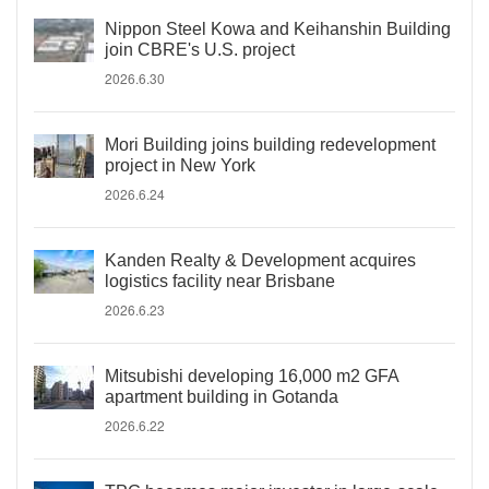
Nippon Steel Kowa and Keihanshin Building
join CBRE's U.S. project
2026.6.30
Mori Building joins building redevelopment
project in New York
2026.6.24
Kanden Realty & Development acquires
logistics facility near Brisbane
2026.6.23
Mitsubishi developing 16,000 m2 GFA
apartment building in Gotanda
2026.6.22