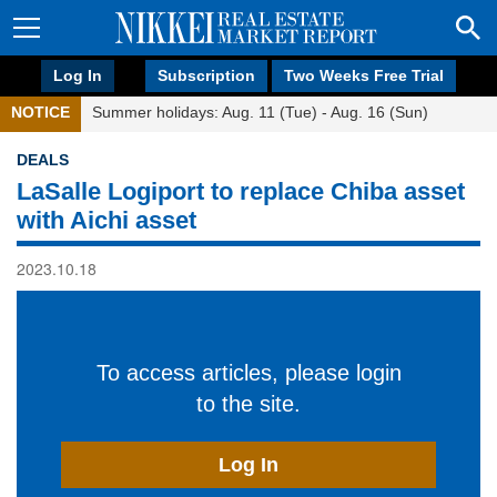
Log In
Subscription
Two Weeks Free Trial
NOTICE
Summer holidays: Aug. 11 (Tue) - Aug. 16 (Sun)
DEALS
LaSalle Logiport to replace Chiba asset
with Aichi asset
2023.10.18
To access articles, please login
to the site.
Log In