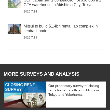
GLP Japan starts construction of 830,000 m2
GFA warehouse in Akishima City, Tokyo
2026.7.14
Mitsui to build $1.4bn rental lab complex in
central London
2026.7.13
MORE SURVEYS AND ANALYSIS
CLOSING RENT
Our proprietary survey of closing
SURVEY
rents for rental office buildings in
Tokyo and Yokohama.