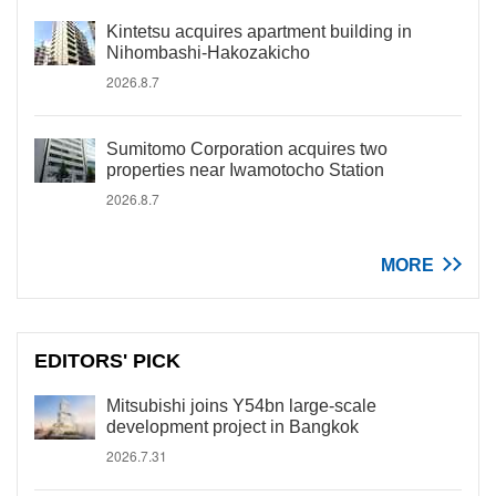
Kintetsu acquires apartment building in
Nihombashi-Hakozakicho
2026.8.7
Sumitomo Corporation acquires two
properties near Iwamotocho Station
2026.8.7
MORE
EDITORS' PICK
Mitsubishi joins Y54bn large-scale
development project in Bangkok
2026.7.31