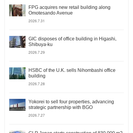
FPG acquires new retail building along
Omotesando Avenue
2026.7.31
GIC disposes of office building in Higashi,
Shibuya-ku
2026.7.29
HSBC of the U.K. sells Nihombashi office
building
2026.7.28
Yokorei to sell four properties, advancing
strategic partnership with BGO
2026.7.27