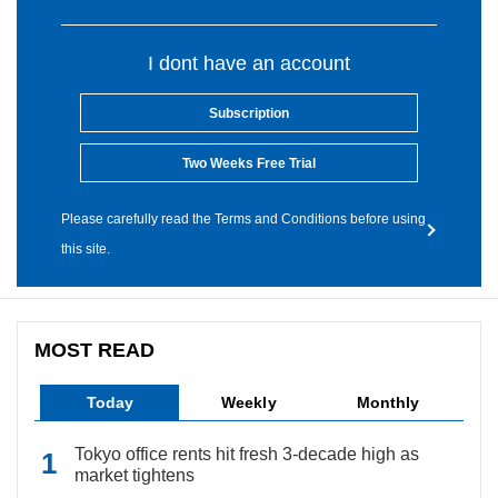
I dont have an account
Subscription
Two Weeks Free Trial
Please carefully read the Terms and Conditions before using
this site.
MOST READ
Today
Weekly
Monthly
Tokyo office rents hit fresh 3-decade high as
market tightens