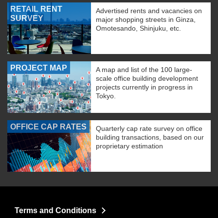
RETAIL RENT
Advertised rents and vacancies on
SURVEY
major shopping streets in Ginza,
Omotesando, Shinjuku, etc.
PROJECT MAP
A map and list of the 100 large-
scale office building development
projects currently in progress in
Tokyo.
OFFICE CAP RATES
Quarterly cap rate survey on office
building transactions, based on our
proprietary estimation
Terms and Conditions