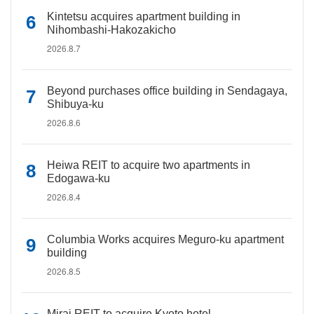
Kintetsu acquires apartment building in
Nihombashi-Hakozakicho
2026.8.7
Beyond purchases office building in Sendagaya,
Shibuya-ku
2026.8.6
Heiwa REIT to acquire two apartments in
Edogawa-ku
2026.8.4
Columbia Works acquires Meguro-ku apartment
building
2026.8.5
Mirai REIT to acquire Kyoto hotel