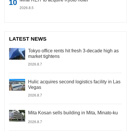
2026.8.5
LATEST NEWS
Tokyo office rents hit fresh 3-decade high as
market tightens
2026.8.7
Hulic acquires second logistics facility in Las
Vegas
2026.8.7
Mita Kosan sells building in Mita, Minato-ku
2026.8.7