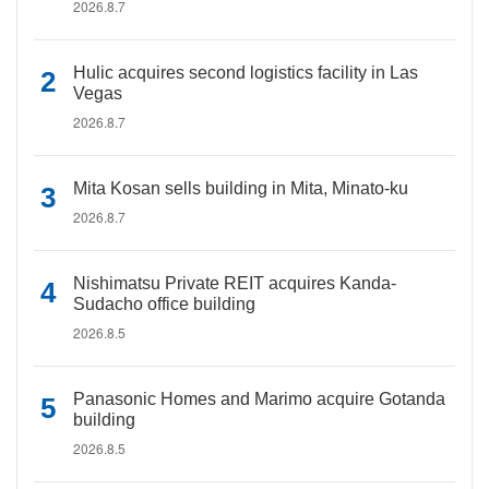
2026.8.7
Hulic acquires second logistics facility in Las
Vegas
2026.8.7
Mita Kosan sells building in Mita, Minato-ku
2026.8.7
Nishimatsu Private REIT acquires Kanda-
Sudacho office building
2026.8.5
Panasonic Homes and Marimo acquire Gotanda
building
2026.8.5