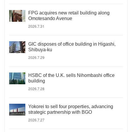
FPG acquires new retail building along
Omotesando Avenue
2026.7.31
GIC disposes of office building in Higashi,
Shibuya-ku
2026.7.29
HSBC of the U.K. sells Nihombashi office
building
2026.7.28
Yokorei to sell four properties, advancing
strategic partnership with BGO
2026.7.27