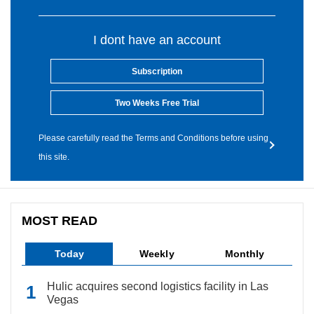
I dont have an account
Subscription
Two Weeks Free Trial
Please carefully read the Terms and Conditions before using
this site.
MOST READ
Today
Weekly
Monthly
Hulic acquires second logistics facility in Las
Vegas