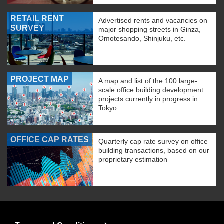
RETAIL RENT
Advertised rents and vacancies on
SURVEY
major shopping streets in Ginza,
Omotesando, Shinjuku, etc.
PROJECT MAP
A map and list of the 100 large-
scale office building development
projects currently in progress in
Tokyo.
OFFICE CAP RATES
Quarterly cap rate survey on office
building transactions, based on our
proprietary estimation