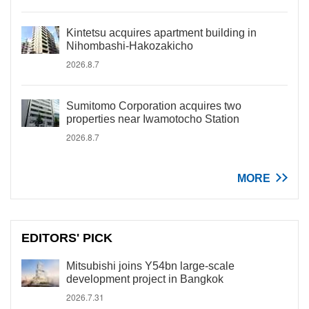
Kintetsu acquires apartment building in
Nihombashi-Hakozakicho
2026.8.7
Sumitomo Corporation acquires two
properties near Iwamotocho Station
2026.8.7
MORE
EDITORS' PICK
Mitsubishi joins Y54bn large-scale
development project in Bangkok
2026.7.31