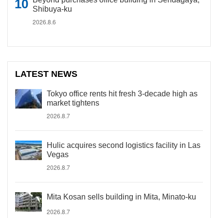
Shibuya-ku
2026.8.6
LATEST NEWS
Tokyo office rents hit fresh 3-decade high as
market tightens
2026.8.7
Hulic acquires second logistics facility in Las
Vegas
2026.8.7
Mita Kosan sells building in Mita, Minato-ku
2026.8.7