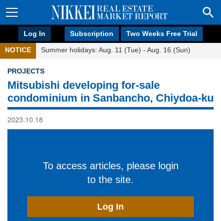
Log In
Subscription
Two Weeks Free Trial
NOTICE
Summer holidays: Aug. 11 (Tue) - Aug. 16 (Sun)
PROJECTS
Mitsubishi developing for-sale
condominium in Sanbancho, Chiydoa-ku
2023.10.18
To access articles, please login
to the site.
Log In