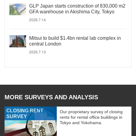
GLP Japan starts construction of 830,000 m2
GFA warehouse in Akishima City, Tokyo
2026.7.14
Mitsui to build $1.4bn rental lab complex in
central London
2026.7.13
MORE SURVEYS AND ANALYSIS
CLOSING RENT
Our proprietary survey of closing
SURVEY
rents for rental office buildings in
Tokyo and Yokohama.