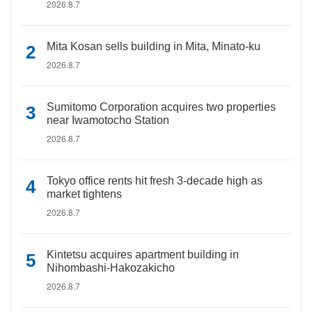
2026.8.7
Mita Kosan sells building in Mita, Minato-ku
2026.8.7
Sumitomo Corporation acquires two properties
near Iwamotocho Station
2026.8.7
Tokyo office rents hit fresh 3-decade high as
market tightens
2026.8.7
Kintetsu acquires apartment building in
Nihombashi-Hakozakicho
2026.8.7