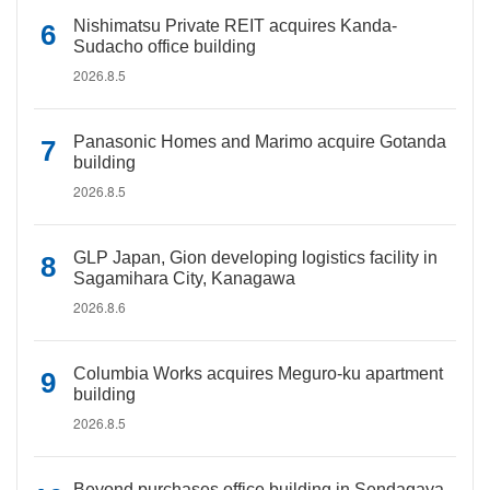
Nishimatsu Private REIT acquires Kanda-
Sudacho office building
2026.8.5
Panasonic Homes and Marimo acquire Gotanda
building
2026.8.5
GLP Japan, Gion developing logistics facility in
Sagamihara City, Kanagawa
2026.8.6
Columbia Works acquires Meguro-ku apartment
building
2026.8.5
Beyond purchases office building in Sendagaya,