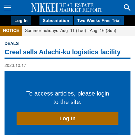
Log In
Subscription
Two Weeks Free Trial
NOTICE
Summer holidays: Aug. 11 (Tue) - Aug. 16 (Sun)
DEALS
Creal sells Adachi-ku logistics facility
2023.10.17
To access articles, please login
to the site.
Log In