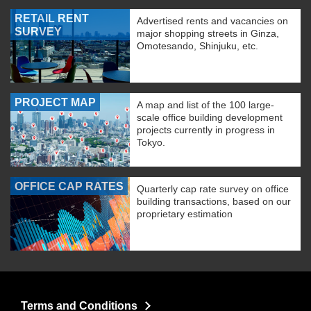
RETAIL RENT
Advertised rents and vacancies on
SURVEY
major shopping streets in Ginza,
Omotesando, Shinjuku, etc.
PROJECT MAP
A map and list of the 100 large-
scale office building development
projects currently in progress in
Tokyo.
OFFICE CAP RATES
Quarterly cap rate survey on office
building transactions, based on our
proprietary estimation
Terms and Conditions