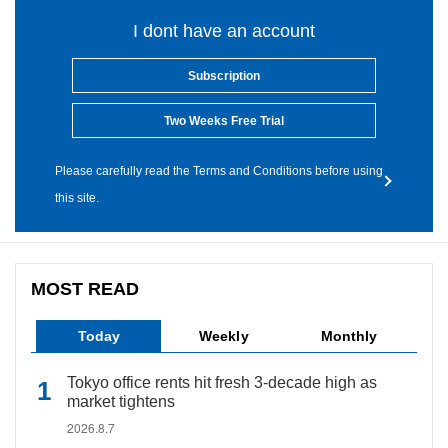
I dont have an account
Subscription
Two Weeks Free Trial
Please carefully read the Terms and Conditions before using
this site.
MOST READ
Today
Weekly
Monthly
Tokyo office rents hit fresh 3-decade high as
market tightens
2026.8.7