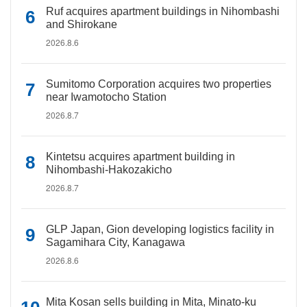
Ruf acquires apartment buildings in Nihombashi
and Shirokane
2026.8.6
Sumitomo Corporation acquires two properties
near Iwamotocho Station
2026.8.7
Kintetsu acquires apartment building in
Nihombashi-Hakozakicho
2026.8.7
GLP Japan, Gion developing logistics facility in
Sagamihara City, Kanagawa
2026.8.6
Mita Kosan sells building in Mita, Minato-ku