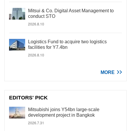
Mitsui & Co. Digital Asset Management to
conduct STO
2026.8.10
Logistics Fund to acquire two logistics
facilities for Y7.4bn
2026.8.10
MORE
EDITORS' PICK
Mitsubishi joins Y54bn large-scale
development project in Bangkok
2026.7.31