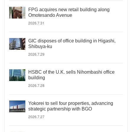
FPG acquires new retail building along
Omotesando Avenue
2026.7.31
GIC disposes of office building in Higashi,
Shibuya-ku
2026.7.29
HSBC of the U.K. sells Nihombashi office
building
2026.7.28
Yokorei to sell four properties, advancing
strategic partnership with BGO
2026.7.27