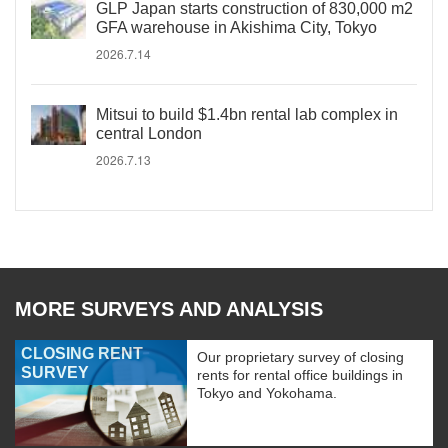
GLP Japan starts construction of 830,000 m2
GFA warehouse in Akishima City, Tokyo
2026.7.14
Mitsui to build $1.4bn rental lab complex in
central London
2026.7.13
MORE SURVEYS AND ANALYSIS
CLOSING RENT
Our proprietary survey of closing
SURVEY
rents for rental office buildings in
Tokyo and Yokohama.