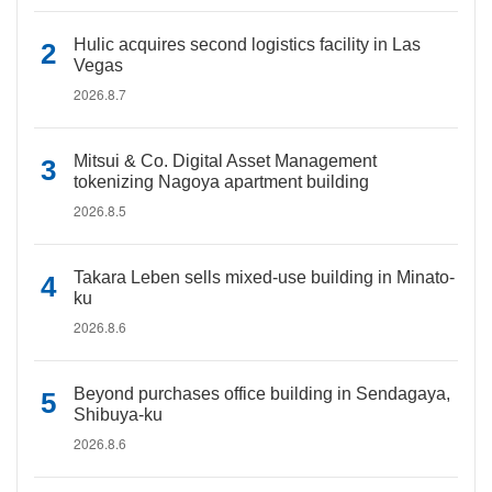
Hulic acquires second logistics facility in Las
Vegas
2026.8.7
Mitsui & Co. Digital Asset Management
tokenizing Nagoya apartment building
2026.8.5
Takara Leben sells mixed-use building in Minato-
ku
2026.8.6
Beyond purchases office building in Sendagaya,
Shibuya-ku
2026.8.6