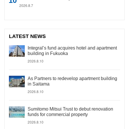
2026.8.7
LATEST NEWS
Integral’s fund acquires hotel and apartment
building in Fukuoka
2026.8.10
As Partners to redevelop apartment building
in Saitama
2026.8.10
Sumitomo Mitsui Trust to debut renovation
funds for commercial property
2026.8.10