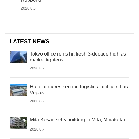
2026.8.5
LATEST NEWS
Tokyo office rents hit fresh 3-decade high as
market tightens
2026.8.7
Hulic acquires second logistics facility in Las
Vegas
2026.8.7
Mita Kosan sells building in Mita, Minato-ku
2026.8.7