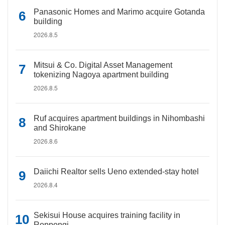
Panasonic Homes and Marimo acquire Gotanda
building
2026.8.5
Mitsui & Co. Digital Asset Management
tokenizing Nagoya apartment building
2026.8.5
Ruf acquires apartment buildings in Nihombashi
and Shirokane
2026.8.6
Daiichi Realtor sells Ueno extended-stay hotel
2026.8.4
Sekisui House acquires training facility in
Roppongi