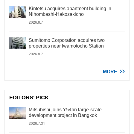
Kintetsu acquires apartment building in
Nihombashi-Hakozakicho
2026.8.7
Sumitomo Corporation acquires two
properties near Iwamotocho Station
2026.8.7
MORE
EDITORS' PICK
Mitsubishi joins Y54bn large-scale
development project in Bangkok
2026.7.31