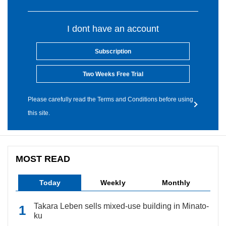
I dont have an account
Subscription
Two Weeks Free Trial
Please carefully read the Terms and Conditions before using
this site.
MOST READ
Today
Weekly
Monthly
Takara Leben sells mixed-use building in Minato-
ku