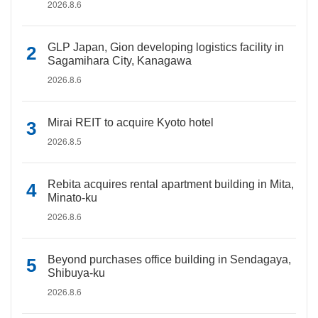
2026.8.6
GLP Japan, Gion developing logistics facility in
Sagamihara City, Kanagawa
2026.8.6
Mirai REIT to acquire Kyoto hotel
2026.8.5
Rebita acquires rental apartment building in Mita,
Minato-ku
2026.8.6
Beyond purchases office building in Sendagaya,
Shibuya-ku
2026.8.6