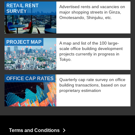
RETAIL RENT
Advertised rents and vacancies on
SURVEY
major shopping streets in Ginza,
Omotesando, Shinjuku, etc.
PROJECT MAP
A map and list of the 100 large-
scale office building development
projects currently in progress in
Tokyo.
OFFICE CAP RATES
Quarterly cap rate survey on office
building transactions, based on our
proprietary estimation
Terms and Conditions