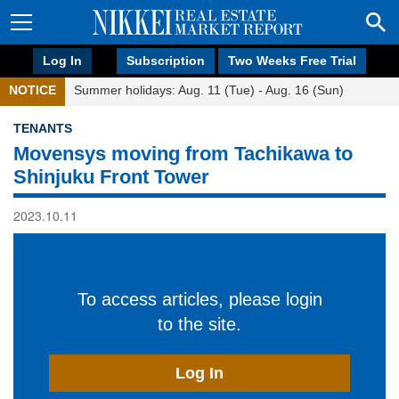
Log In
Subscription
Two Weeks Free Trial
NOTICE
Summer holidays: Aug. 11 (Tue) - Aug. 16 (Sun)
TENANTS
Movensys moving from Tachikawa to
Shinjuku Front Tower
2023.10.11
To access articles, please login
to the site.
Log In