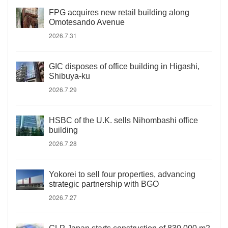
FPG acquires new retail building along
Omotesando Avenue
2026.7.31
GIC disposes of office building in Higashi,
Shibuya-ku
2026.7.29
HSBC of the U.K. sells Nihombashi office
building
2026.7.28
Yokorei to sell four properties, advancing
strategic partnership with BGO
2026.7.27