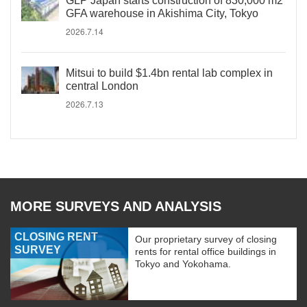
GLP Japan starts construction of 830,000 m2
GFA warehouse in Akishima City, Tokyo
2026.7.14
Mitsui to build $1.4bn rental lab complex in
central London
2026.7.13
MORE SURVEYS AND ANALYSIS
CLOSING RENT
Our proprietary survey of closing
SURVEY
rents for rental office buildings in
Tokyo and Yokohama.