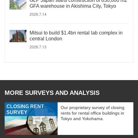
GLP Japan starts construction of 830,000 m2
GFA warehouse in Akishima City, Tokyo
2026.7.14
Mitsui to build $1.4bn rental lab complex in
central London
2026.7.13
MORE SURVEYS AND ANALYSIS
CLOSING RENT
Our proprietary survey of closing
SURVEY
rents for rental office buildings in
Tokyo and Yokohama.