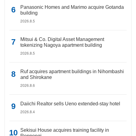
Panasonic Homes and Marimo acquire Gotanda
building
2026.8.5
Mitsui & Co. Digital Asset Management
tokenizing Nagoya apartment building
2026.8.5
Ruf acquires apartment buildings in Nihombashi
and Shirokane
2026.8.6
Daiichi Realtor sells Ueno extended-stay hotel
2026.8.4
Sekisui House acquires training facility in
Roppongi