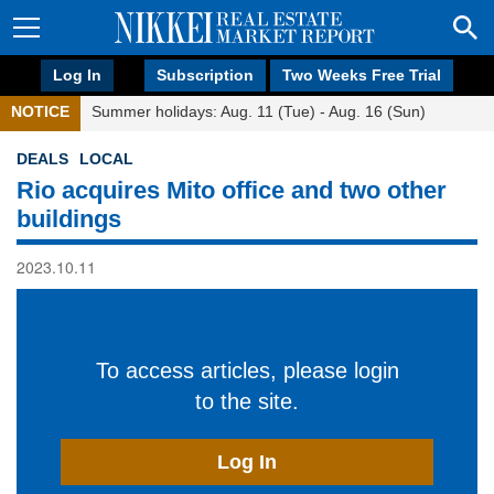
Log In
Subscription
Two Weeks Free Trial
NOTICE
Summer holidays: Aug. 11 (Tue) - Aug. 16 (Sun)
DEALS
LOCAL
Rio acquires Mito office and two other
buildings
2023.10.11
To access articles, please login
to the site.
Log In