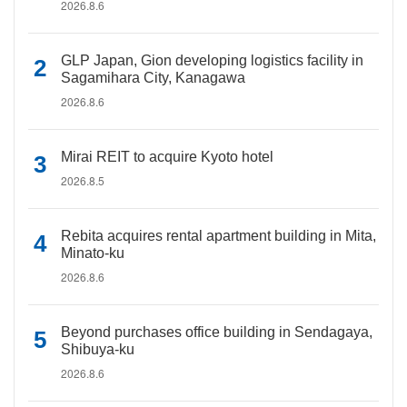
2026.8.6
GLP Japan, Gion developing logistics facility in
Sagamihara City, Kanagawa
2026.8.6
Mirai REIT to acquire Kyoto hotel
2026.8.5
Rebita acquires rental apartment building in Mita,
Minato-ku
2026.8.6
Beyond purchases office building in Sendagaya,
Shibuya-ku
2026.8.6