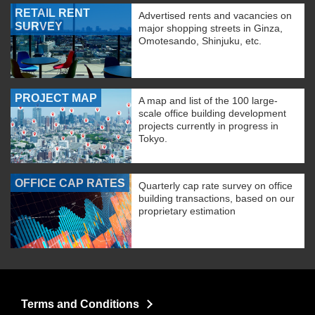
RETAIL RENT
Advertised rents and vacancies on
SURVEY
major shopping streets in Ginza,
Omotesando, Shinjuku, etc.
PROJECT MAP
A map and list of the 100 large-
scale office building development
projects currently in progress in
Tokyo.
OFFICE CAP RATES
Quarterly cap rate survey on office
building transactions, based on our
proprietary estimation
Terms and Conditions