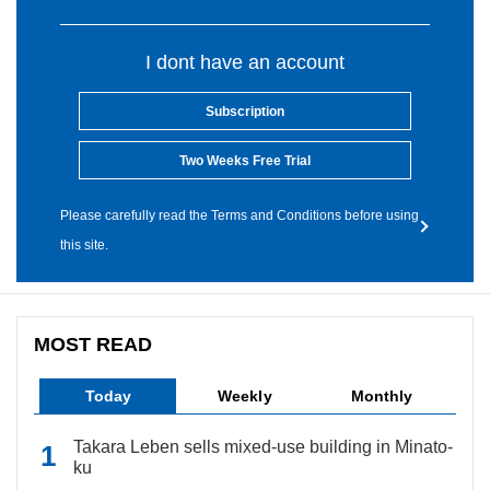
I dont have an account
Subscription
Two Weeks Free Trial
Please carefully read the Terms and Conditions before using
this site.
MOST READ
Today
Weekly
Monthly
Takara Leben sells mixed-use building in Minato-
ku