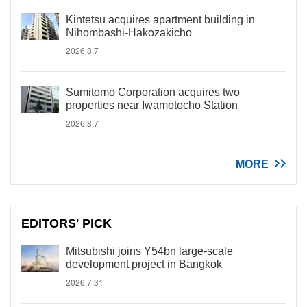
Kintetsu acquires apartment building in
Nihombashi-Hakozakicho
2026.8.7
Sumitomo Corporation acquires two
properties near Iwamotocho Station
2026.8.7
MORE
EDITORS' PICK
Mitsubishi joins Y54bn large-scale
development project in Bangkok
2026.7.31