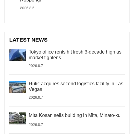
2026.8.5
LATEST NEWS
Tokyo office rents hit fresh 3-decade high as
market tightens
2026.8.7
Hulic acquires second logistics facility in Las
Vegas
2026.8.7
Mita Kosan sells building in Mita, Minato-ku
2026.8.7