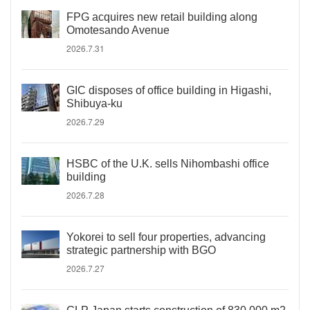
FPG acquires new retail building along
Omotesando Avenue
2026.7.31
GIC disposes of office building in Higashi,
Shibuya-ku
2026.7.29
HSBC of the U.K. sells Nihombashi office
building
2026.7.28
Yokorei to sell four properties, advancing
strategic partnership with BGO
2026.7.27