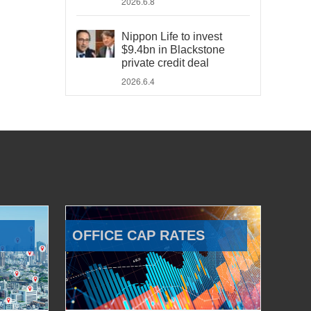
2026.6.8
Nippon Life to invest
$9.4bn in Blackstone
private credit deal
2026.6.4
OFFICE CAP RATES