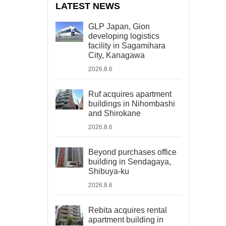
LATEST NEWS
GLP Japan, Gion
developing logistics
facility in Sagamihara
City, Kanagawa
2026.8.6
Ruf acquires apartment
buildings in Nihombashi
and Shirokane
2026.8.6
Beyond purchases office
building in Sendagaya,
Shibuya-ku
2026.8.6
Rebita acquires rental
apartment building in