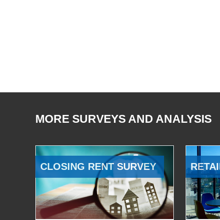
MORE SURVEYS AND ANALYSIS
CLOSING RENT SURVEY
RETAI