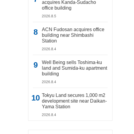
acquires Kanda-Sudacho
office building
2026.8.5
ACN Fudosan acquires office
building near Shimbashi
Station
2026.8.4
Well Being sells Toshima-ku
land and Sumida-ku apartment
building
2026.8.4
Tokyu Land secures 1,000 m2
development site near Daikan-
Yama Station
2026.8.4