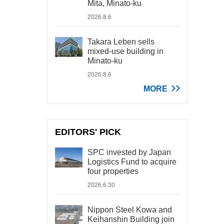
Mita, Minato-ku
2026.8.6
Takara Leben sells
mixed-use building in
Minato-ku
2026.8.6
MORE
EDITORS' PICK
SPC invested by Japan
Logistics Fund to acquire
four properties
2026.6.30
Nippon Steel Kowa and
Keihanshin Building join