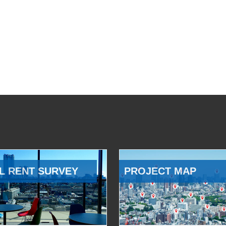
L RENT SURVEY
PROJECT MAP