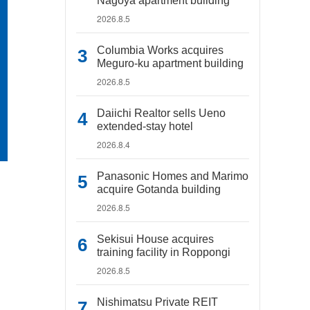
Nagoya apartment building
2026.8.5
Columbia Works acquires
Meguro-ku apartment building
2026.8.5
Daiichi Realtor sells Ueno
extended-stay hotel
2026.8.4
Panasonic Homes and Marimo
acquire Gotanda building
2026.8.5
Sekisui House acquires
training facility in Roppongi
2026.8.5
Nishimatsu Private REIT