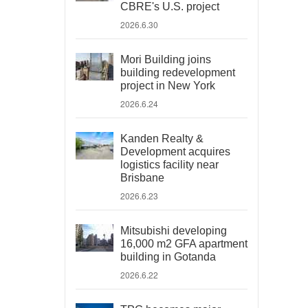
CBRE's U.S. project
2026.6.30
Mori Building joins
building redevelopment
project in New York
2026.6.24
Kanden Realty &
Development acquires
logistics facility near
Brisbane
2026.6.23
Mitsubishi developing
16,000 m2 GFA apartment
building in Gotanda
2026.6.22