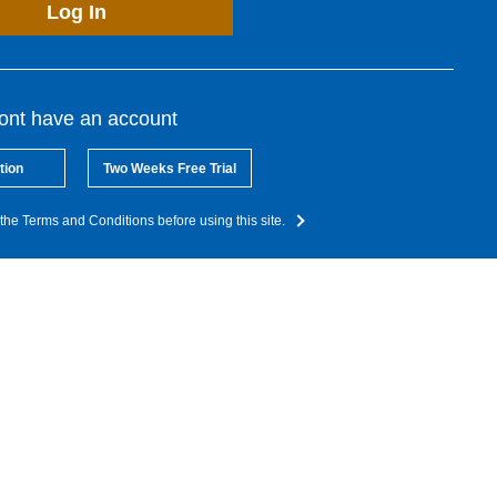
Log In
dont have an account
tion
Two Weeks Free Trial
the Terms and Conditions before using this site.