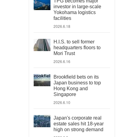
TPG becomes major
investor in large-scale
Yokohama logistics
facilities
2026.6.18
H.I.S. to sell former
headquarters floors to
Mori Trust
2026.6.16
Brookfield bets on its
Japan business to top
Hong Kong and
Singapore
2026.6.10
Japan's corporate real
estate sales hit 18-year
high on strong demand