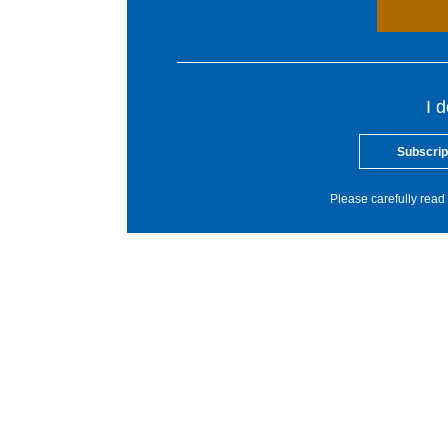
I 
Subscrip
Please carefully read 