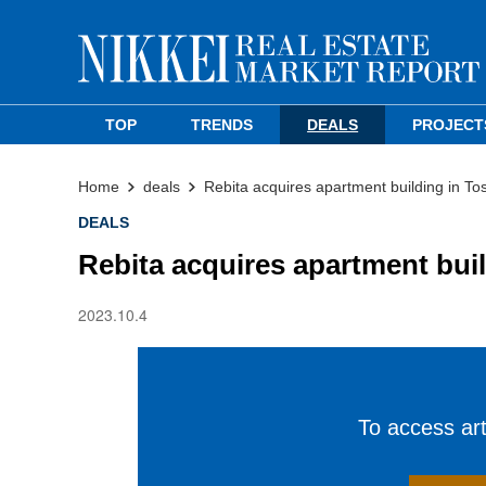
TOP
TRENDS
DEALS
PROJECT
Home
deals
Rebita acquires apartment building in T
DEALS
Rebita acquires apartment bui
2023.10.4
To access arti