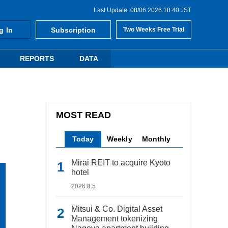
Last Update: 08/06 2026 18:40 JST
g In
Subscription
Two Weeks Free Trial
REPORTS
DATA
MOST READ
Today
Weekly
Monthly
Mirai REIT to acquire Kyoto
hotel
2026.8.5
Mitsui & Co. Digital Asset
Management tokenizing