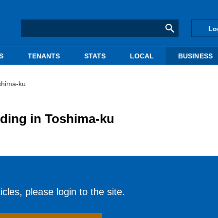
Lo
S
TENANTS
STATS
LOCAL
BUSINESS
oshima-ku
lding in Toshima-ku
cles, please login to the site.