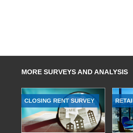
MORE SURVEYS AND ANALYSIS
CLOSING RENT SURVEY
RETAI