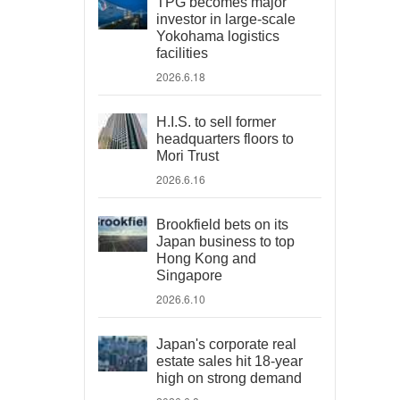
TPG becomes major
investor in large-scale
Yokohama logistics
facilities
2026.6.18
H.I.S. to sell former
headquarters floors to
Mori Trust
2026.6.16
Brookfield bets on its
Japan business to top
Hong Kong and
Singapore
2026.6.10
Japan's corporate real
estate sales hit 18-year
high on strong demand