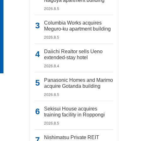
Nagoya apartment building
2026.8.5
Columbia Works acquires
Meguro-ku apartment building
2026.8.5
Daiichi Realtor sells Ueno
extended-stay hotel
2026.8.4
Panasonic Homes and Marimo
acquire Gotanda building
2026.8.5
Sekisui House acquires
training facility in Roppongi
2026.8.5
Nishimatsu Private REIT