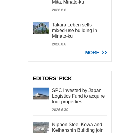
Mita, Minato-ku
2026.8.6
Takara Leben sells
mixed-use building in
Minato-ku
2026.8.6
MORE
EDITORS' PICK
SPC invested by Japan
Logistics Fund to acquire
four properties
2026.6.30
Nippon Steel Kowa and
Keihanshin Building join