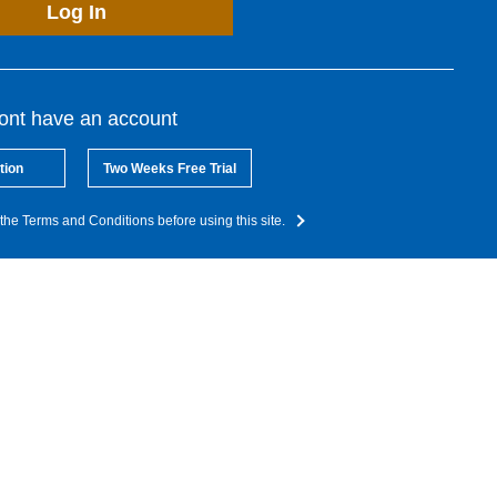
Log In
dont have an account
tion
Two Weeks Free Trial
the Terms and Conditions before using this site.