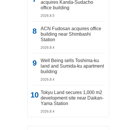
acquires Kanda-Sudacho
office building
2026.8.5
ACN Fudosan acquires office
building near Shimbashi
Station
2026.8.4
Well Being sells Toshima-ku
land and Sumida-ku apartment
building
2026.8.4
Tokyu Land secures 1,000 m2
development site near Daikan-
Yama Station
2026.8.4