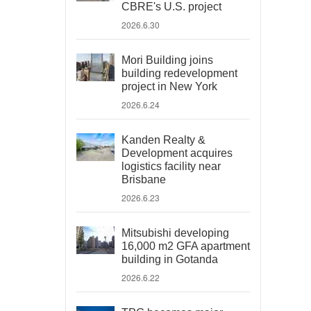
CBRE's U.S. project
2026.6.30
Mori Building joins
building redevelopment
project in New York
2026.6.24
Kanden Realty &
Development acquires
logistics facility near
Brisbane
2026.6.23
Mitsubishi developing
16,000 m2 GFA apartment
building in Gotanda
2026.6.22