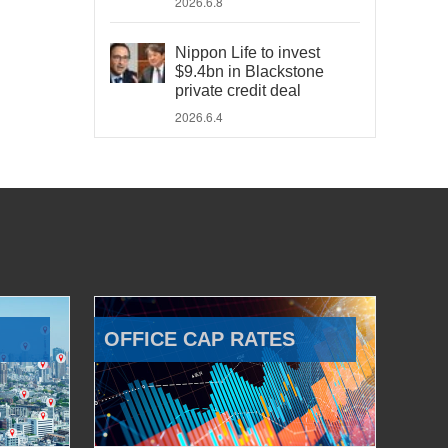
2026.6.8
Nippon Life to invest
$9.4bn in Blackstone
private credit deal
2026.6.4
OFFICE CAP RATES