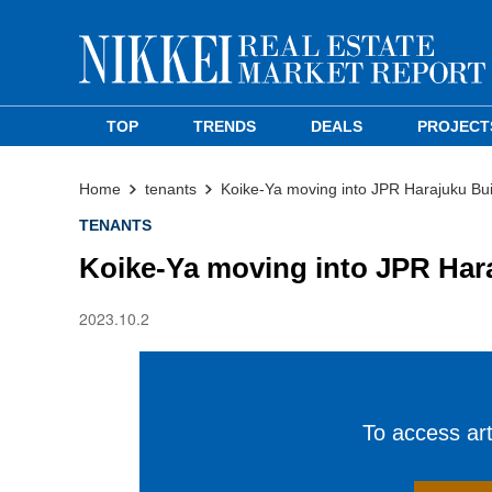
TOP
TRENDS
DEALS
PROJECT
Home
tenants
Koike-Ya moving into JPR Harajuku Bui
TENANTS
Koike-Ya moving into JPR Har
2023.10.2
To access arti