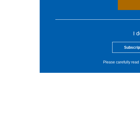
I 
Subscrip
Please carefully read 