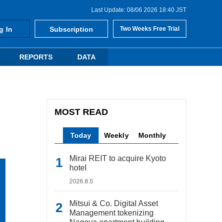
Last Update: 08/06 2026 18:40 JST
g In
Subscription
Two Weeks Free Trial
REPORTS
DATA
MOST READ
Today
Weekly
Monthly
Mirai REIT to acquire Kyoto
hotel
2026.8.5
Mitsui & Co. Digital Asset
Management tokenizing