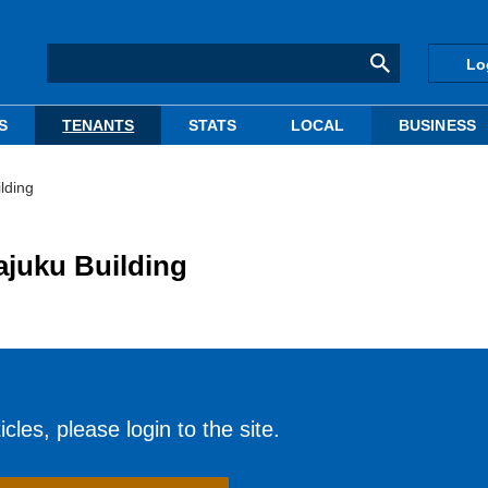
Lo
S
TENANTS
STATS
LOCAL
BUSINESS
lding
ajuku Building
cles, please login to the site.