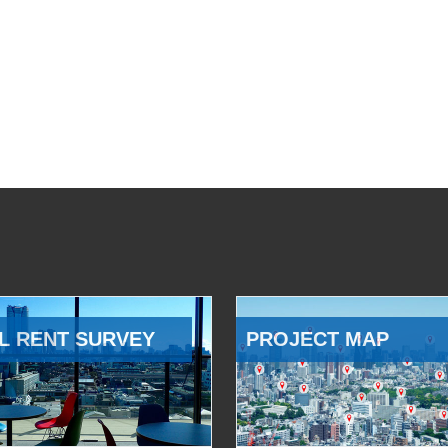
L RENT SURVEY
PROJECT MAP