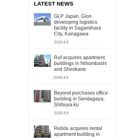
LATEST NEWS
GLP Japan, Gion
developing logistics
facility in Sagamihara
City, Kanagawa
2026.8.6
Ruf acquires apartment
buildings in Nihombashi
and Shirokane
2026.8.6
Beyond purchases office
building in Sendagaya,
Shibuya-ku
2026.8.6
Rebita acquires rental
apartment building in