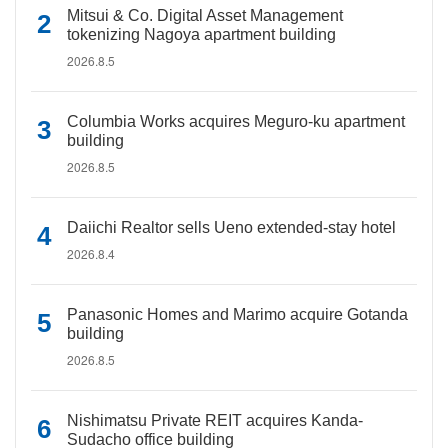
Mitsui & Co. Digital Asset Management
tokenizing Nagoya apartment building
2026.8.5
Columbia Works acquires Meguro-ku apartment
building
2026.8.5
Daiichi Realtor sells Ueno extended-stay hotel
2026.8.4
Panasonic Homes and Marimo acquire Gotanda
building
2026.8.5
Nishimatsu Private REIT acquires Kanda-
Sudacho office building