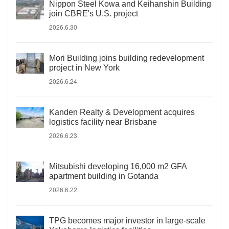
Nippon Steel Kowa and Keihanshin Building
join CBRE's U.S. project
2026.6.30
Mori Building joins building redevelopment
project in New York
2026.6.24
Kanden Realty & Development acquires
logistics facility near Brisbane
2026.6.23
Mitsubishi developing 16,000 m2 GFA
apartment building in Gotanda
2026.6.22
TPG becomes major investor in large-scale