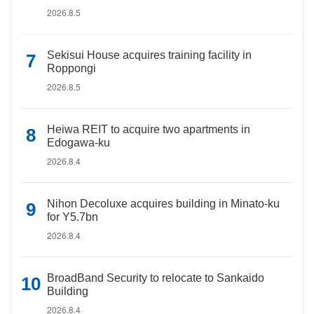
2026.8.5
Sekisui House acquires training facility in
Roppongi
2026.8.5
Heiwa REIT to acquire two apartments in
Edogawa-ku
2026.8.4
Nihon Decoluxe acquires building in Minato-ku
for Y5.7bn
2026.8.4
BroadBand Security to relocate to Sankaido
Building
2026.8.4