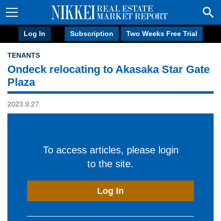
Log In
Subscription
Two Weeks Free Trial
TENANTS
Ondeck relocating to Akasaka Star Gate
Plaza
2023.9.27
To access articles, please login
to the site.
Log In