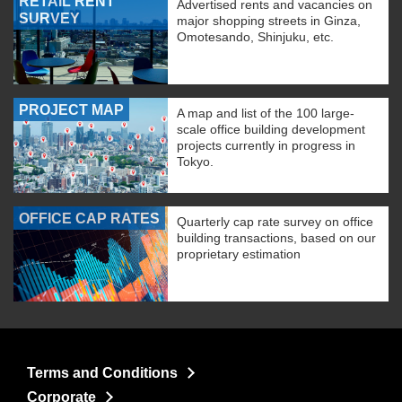
RETAIL RENT
Advertised rents and vacancies on
SURVEY
major shopping streets in Ginza,
Omotesando, Shinjuku, etc.
PROJECT MAP
A map and list of the 100 large-
scale office building development
projects currently in progress in
Tokyo.
OFFICE CAP RATES
Quarterly cap rate survey on office
building transactions, based on our
proprietary estimation
Terms and Conditions
Corporate