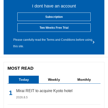
I dont have an account
Subscription
Two Weeks Free Trial
Please carefully read the Terms and Conditions before using
this site.
MOST READ
Today
Weekly
Monthly
Mirai REIT to acquire Kyoto hotel
2026.8.5