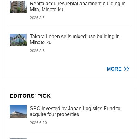
Rebita acquires rental apartment building in
Mita, Minato-ku
2026.8.6
Takara Leben sells mixed-use building in
Minato-ku
2026.8.6
MORE
EDITORS' PICK
SPC invested by Japan Logistics Fund to
acquire four properties
2026.6.30