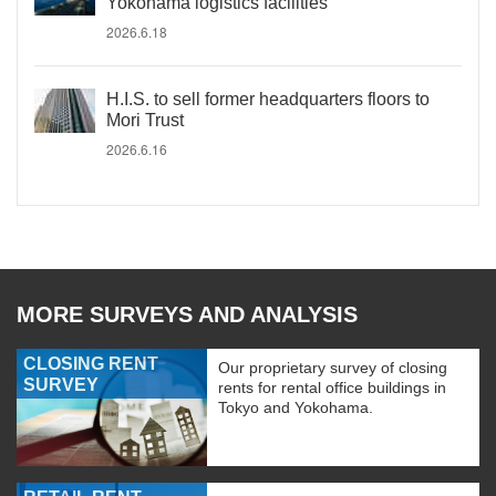
Yokohama logistics facilities
2026.6.18
H.I.S. to sell former headquarters floors to
Mori Trust
2026.6.16
MORE SURVEYS AND ANALYSIS
CLOSING RENT
Our proprietary survey of closing
SURVEY
rents for rental office buildings in
Tokyo and Yokohama.