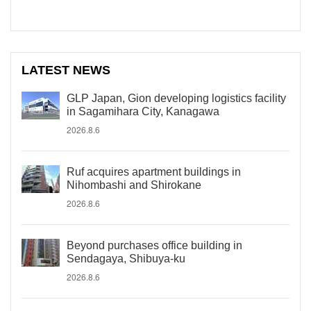
LATEST NEWS
GLP Japan, Gion developing logistics facility
in Sagamihara City, Kanagawa
2026.8.6
Ruf acquires apartment buildings in
Nihombashi and Shirokane
2026.8.6
Beyond purchases office building in
Sendagaya, Shibuya-ku
2026.8.6