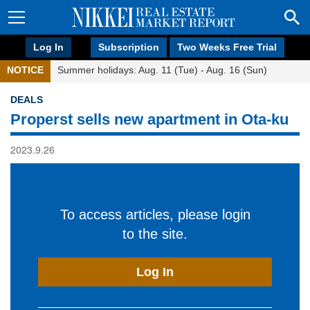
Log In
Subscription
Two Weeks Free Trial
NOTICE
Summer holidays: Aug. 11 (Tue) - Aug. 16 (Sun)
DEALS
Properst sells new apartment in Ota-ku
2023.9.26
To access articles, please login
to the site.
Log In