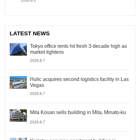
LATEST NEWS
Tokyo office rents hit fresh 3-decade high as
market tightens
2026.8.7
Hulic acquires second logistics facility in Las
Vegas
2026.8.7
Mita Kosan sells building in Mita, Minato-ku
2026.8.7