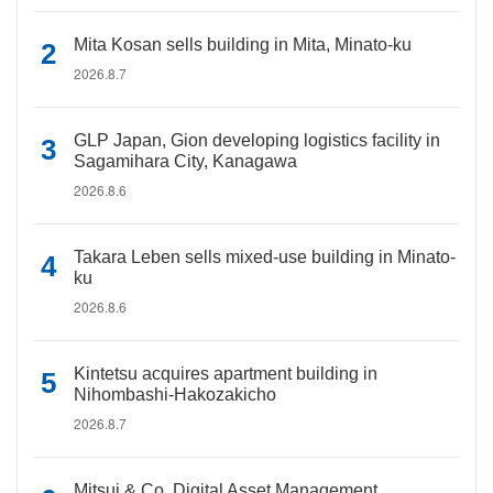
Mita Kosan sells building in Mita, Minato-ku
2026.8.7
GLP Japan, Gion developing logistics facility in
Sagamihara City, Kanagawa
2026.8.6
Takara Leben sells mixed-use building in Minato-
ku
2026.8.6
Kintetsu acquires apartment building in
Nihombashi-Hakozakicho
2026.8.7
Mitsui & Co. Digital Asset Management