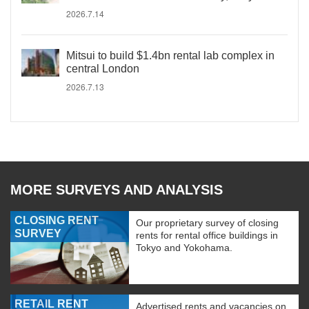
2026.7.14
Mitsui to build $1.4bn rental lab complex in
central London
2026.7.13
MORE SURVEYS AND ANALYSIS
CLOSING RENT
Our proprietary survey of closing
SURVEY
rents for rental office buildings in
Tokyo and Yokohama.
RETAIL RENT
Advertised rents and vacancies on