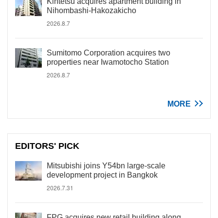
Kintetsu acquires apartment building in
Nihombashi-Hakozakicho
2026.8.7
Sumitomo Corporation acquires two
properties near Iwamotocho Station
2026.8.7
MORE
EDITORS' PICK
Mitsubishi joins Y54bn large-scale
development project in Bangkok
2026.7.31
FPG acquires new retail building along