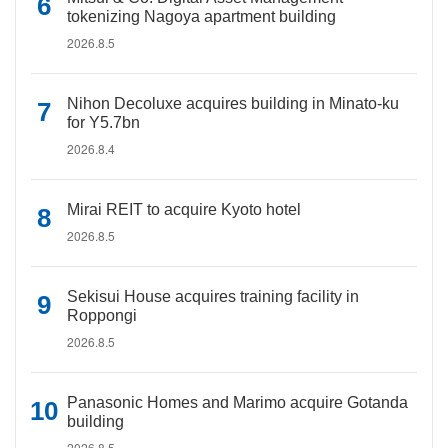
tokenizing Nagoya apartment building
2026.8.5
Nihon Decoluxe acquires building in Minato-ku
for Y5.7bn
2026.8.4
Mirai REIT to acquire Kyoto hotel
2026.8.5
Sekisui House acquires training facility in
Roppongi
2026.8.5
Panasonic Homes and Marimo acquire Gotanda
building
2026.8.5