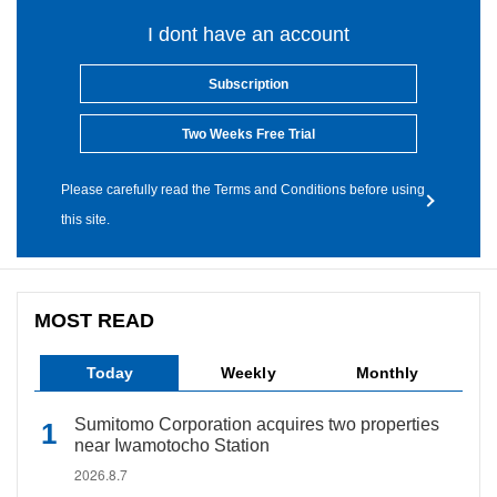
I dont have an account
Subscription
Two Weeks Free Trial
Please carefully read the Terms and Conditions before using
this site.
MOST READ
Today
Weekly
Monthly
Sumitomo Corporation acquires two properties
near Iwamotocho Station
2026.8.7