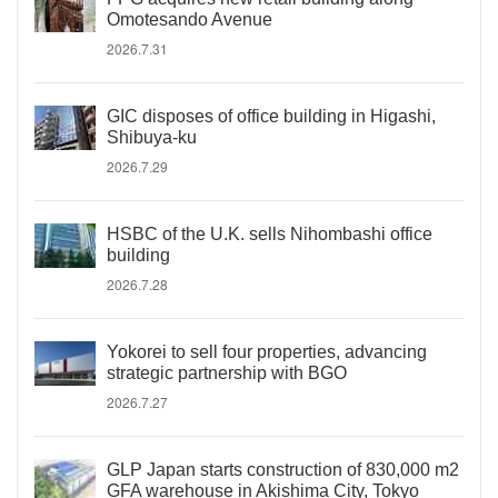
Omotesando Avenue
2026.7.31
GIC disposes of office building in Higashi,
Shibuya-ku
2026.7.29
HSBC of the U.K. sells Nihombashi office
building
2026.7.28
Yokorei to sell four properties, advancing
strategic partnership with BGO
2026.7.27
GLP Japan starts construction of 830,000 m2
GFA warehouse in Akishima City, Tokyo