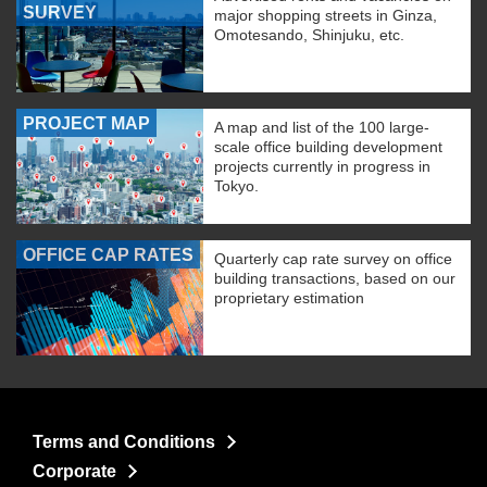
SURVEY
major shopping streets in Ginza,
Omotesando, Shinjuku, etc.
PROJECT MAP
A map and list of the 100 large-
scale office building development
projects currently in progress in
Tokyo.
OFFICE CAP RATES
Quarterly cap rate survey on office
building transactions, based on our
proprietary estimation
Terms and Conditions
Corporate