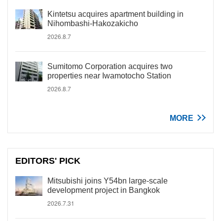
Kintetsu acquires apartment building in
Nihombashi-Hakozakicho
2026.8.7
Sumitomo Corporation acquires two
properties near Iwamotocho Station
2026.8.7
MORE
EDITORS' PICK
Mitsubishi joins Y54bn large-scale
development project in Bangkok
2026.7.31