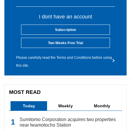
I dont have an account
Subscription
Two Weeks Free Trial
Please carefully read the Terms and Conditions before using
this site.
MOST READ
Today
Weekly
Monthly
Sumitomo Corporation acquires two properties
near Iwamotocho Station