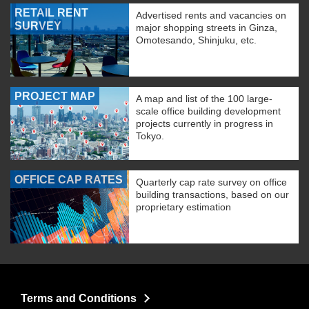
RETAIL RENT
Advertised rents and vacancies on
SURVEY
major shopping streets in Ginza,
Omotesando, Shinjuku, etc.
PROJECT MAP
A map and list of the 100 large-
scale office building development
projects currently in progress in
Tokyo.
OFFICE CAP RATES
Quarterly cap rate survey on office
building transactions, based on our
proprietary estimation
Terms and Conditions