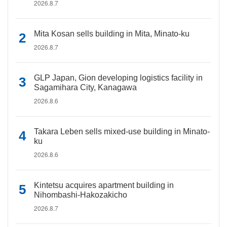
2026.8.7
Mita Kosan sells building in Mita, Minato-ku
2026.8.7
GLP Japan, Gion developing logistics facility in
Sagamihara City, Kanagawa
2026.8.6
Takara Leben sells mixed-use building in Minato-
ku
2026.8.6
Kintetsu acquires apartment building in
Nihombashi-Hakozakicho
2026.8.7