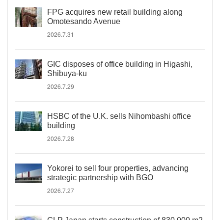
FPG acquires new retail building along
Omotesando Avenue
2026.7.31
GIC disposes of office building in Higashi,
Shibuya-ku
2026.7.29
HSBC of the U.K. sells Nihombashi office
building
2026.7.28
Yokorei to sell four properties, advancing
strategic partnership with BGO
2026.7.27