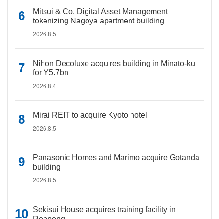
Mitsui & Co. Digital Asset Management
tokenizing Nagoya apartment building
2026.8.5
Nihon Decoluxe acquires building in Minato-ku
for Y5.7bn
2026.8.4
Mirai REIT to acquire Kyoto hotel
2026.8.5
Panasonic Homes and Marimo acquire Gotanda
building
2026.8.5
Sekisui House acquires training facility in
Roppongi