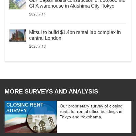
GLP Japan starts construction of 830,000 m2
GFA warehouse in Akishima City, Tokyo
2026.7.14
Mitsui to build $1.4bn rental lab complex in
central London
2026.7.13
MORE SURVEYS AND ANALYSIS
CLOSING RENT
Our proprietary survey of closing
SURVEY
rents for rental office buildings in
Tokyo and Yokohama.