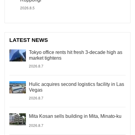
2026.8.5
LATEST NEWS
Tokyo office rents hit fresh 3-decade high as
market tightens
2026.8.7
Hulic acquires second logistics facility in Las
Vegas
2026.8.7
Mita Kosan sells building in Mita, Minato-ku
2026.8.7