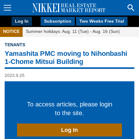
Log In
Subscription
Two Weeks Free Trial
NOTICE
Summer holidays: Aug. 11 (Tue) - Aug. 16 (Sun)
TENANTS
Yamashita PMC moving to Nihonbashi
1-Chome Mitsui Building
2023.9.25
To access articles, please login
to the site.
Log In