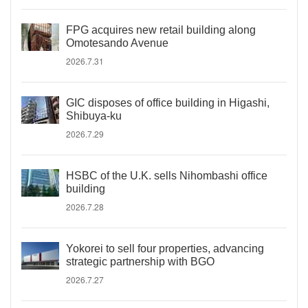
FPG acquires new retail building along
Omotesando Avenue
2026.7.31
GIC disposes of office building in Higashi,
Shibuya-ku
2026.7.29
HSBC of the U.K. sells Nihombashi office
building
2026.7.28
Yokorei to sell four properties, advancing
strategic partnership with BGO
2026.7.27