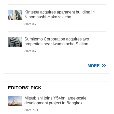
Kintetsu acquires apartment building in
Nihombashi-Hakozakicho
2026.8.7
Sumitomo Corporation acquires two
properties near Iwamotocho Station
2026.8.7
MORE
EDITORS' PICK
Mitsubishi joins Y54bn large-scale
development project in Bangkok
2026.7.31