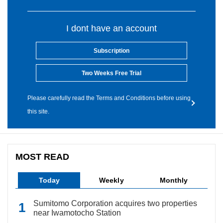
I dont have an account
Subscription
Two Weeks Free Trial
Please carefully read the Terms and Conditions before using
this site.
MOST READ
Today
Weekly
Monthly
Sumitomo Corporation acquires two properties
near Iwamotocho Station