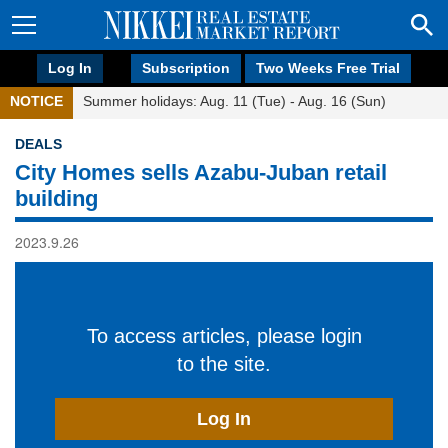
Log In
Subscription
Two Weeks Free Trial
NOTICE
Summer holidays: Aug. 11 (Tue) - Aug. 16 (Sun)
DEALS
City Homes sells Azabu-Juban retail
building
2023.9.26
To access articles, please login
to the site.
Log In