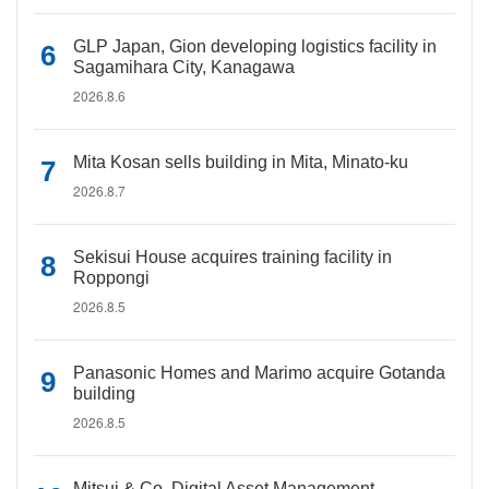
GLP Japan, Gion developing logistics facility in
Sagamihara City, Kanagawa
2026.8.6
Mita Kosan sells building in Mita, Minato-ku
2026.8.7
Sekisui House acquires training facility in
Roppongi
2026.8.5
Panasonic Homes and Marimo acquire Gotanda
building
2026.8.5
Mitsui & Co. Digital Asset Management