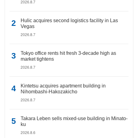
2026.8.7
Hulic acquires second logistics facility in Las
Vegas
2026.8.7
Tokyo office rents hit fresh 3-decade high as
market tightens
2026.8.7
Kintetsu acquires apartment building in
Nihombashi-Hakozakicho
2026.8.7
Takara Leben sells mixed-use building in Minato-
ku
2026.8.6