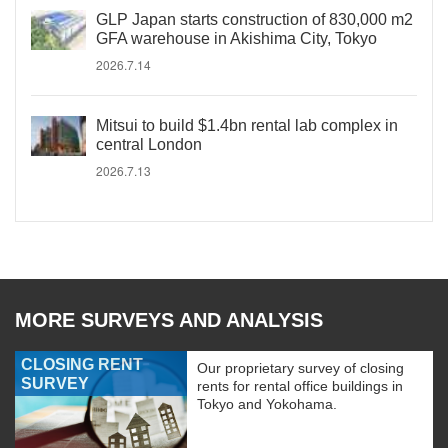
GLP Japan starts construction of 830,000 m2
GFA warehouse in Akishima City, Tokyo
2026.7.14
Mitsui to build $1.4bn rental lab complex in
central London
2026.7.13
MORE SURVEYS AND ANALYSIS
CLOSING RENT
Our proprietary survey of closing
SURVEY
rents for rental office buildings in
Tokyo and Yokohama.