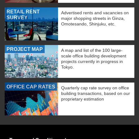
RETAIL RENT
Advertised rents and vacancies on
SURVEY
major shopping streets in Ginza,
Omotesando, Shinjuku, etc.
PROJECT MAP
A map and list of the 100 large-
scale office building development
projects currently in progress in
Tokyo.
OFFICE CAP RATES
Quarterly cap rate survey on office
building transactions, based on our
proprietary estimation