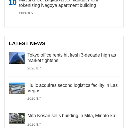
tokenizing Nagoya apartment building
2026.8.5
LATEST NEWS
Tokyo office rents hit fresh 3-decade high as
market tightens
2026.8.7
Hulic acquires second logistics facility in Las
Vegas
2026.8.7
Mita Kosan sells building in Mita, Minato-ku
2026.8.7