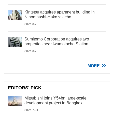
Kintetsu acquires apartment building in
Nihombashi-Hakozakicho
2026.8.7
Sumitomo Corporation acquires two
properties near Iwamotocho Station
2026.8.7
MORE
EDITORS' PICK
Mitsubishi joins Y54bn large-scale
development project in Bangkok
2026.7.31