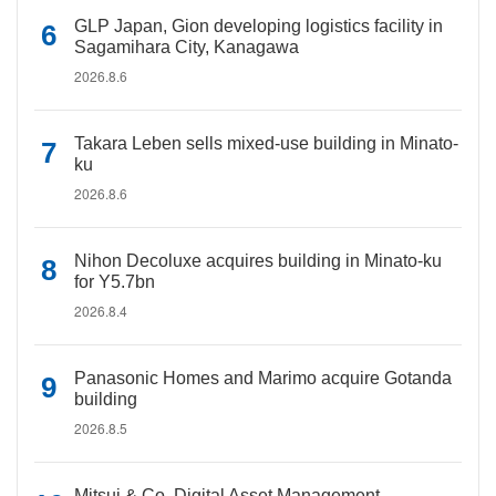
GLP Japan, Gion developing logistics facility in
Sagamihara City, Kanagawa
2026.8.6
Takara Leben sells mixed-use building in Minato-
ku
2026.8.6
Nihon Decoluxe acquires building in Minato-ku
for Y5.7bn
2026.8.4
Panasonic Homes and Marimo acquire Gotanda
building
2026.8.5
Mitsui & Co. Digital Asset Management