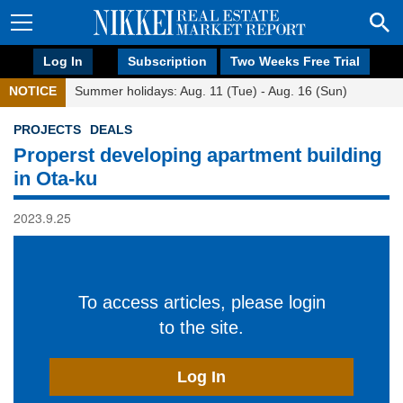
Log In
Subscription
Two Weeks Free Trial
NOTICE
Summer holidays: Aug. 11 (Tue) - Aug. 16 (Sun)
PROJECTS
DEALS
Properst developing apartment building
in Ota-ku
2023.9.25
To access articles, please login
to the site.
Log In