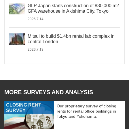
GLP Japan starts construction of 830,000 m2
GFA warehouse in Akishima City, Tokyo
2026.7.14
Mitsui to build $1.4bn rental lab complex in
central London
2026.7.13
MORE SURVEYS AND ANALYSIS
CLOSING RENT
Our proprietary survey of closing
SURVEY
rents for rental office buildings in
Tokyo and Yokohama.