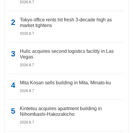
2026.8.7
Tokyo office rents hit fresh 3-decade high as
market tightens
2026.8.7
Hulic acquires second logistics facility in Las
Vegas
2026.8.7
Mita Kosan sells building in Mita, Minato-ku
2026.8.7
Kintetsu acquires apartment building in
Nihombashi-Hakozakicho
2026.8.7