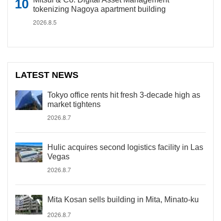
tokenizing Nagoya apartment building
2026.8.5
LATEST NEWS
Tokyo office rents hit fresh 3-decade high as
market tightens
2026.8.7
Hulic acquires second logistics facility in Las
Vegas
2026.8.7
Mita Kosan sells building in Mita, Minato-ku
2026.8.7