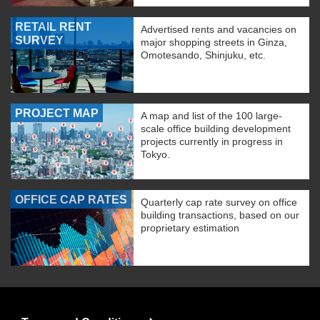
RETAIL RENT
Advertised rents and vacancies on
SURVEY
major shopping streets in Ginza,
Omotesando, Shinjuku, etc.
PROJECT MAP
A map and list of the 100 large-
scale office building development
projects currently in progress in
Tokyo.
OFFICE CAP RATES
Quarterly cap rate survey on office
building transactions, based on our
proprietary estimation