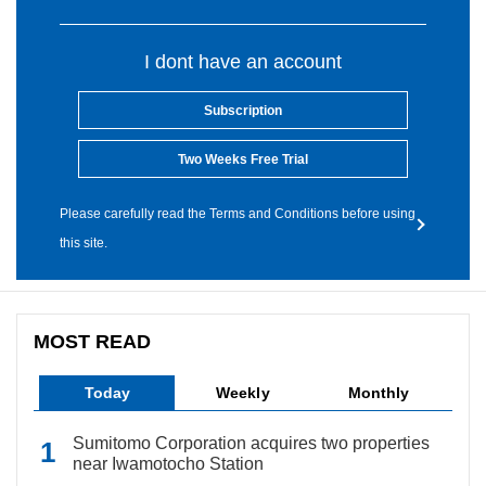
I dont have an account
Subscription
Two Weeks Free Trial
Please carefully read the Terms and Conditions before using
this site.
MOST READ
Today
Weekly
Monthly
Sumitomo Corporation acquires two properties
near Iwamotocho Station