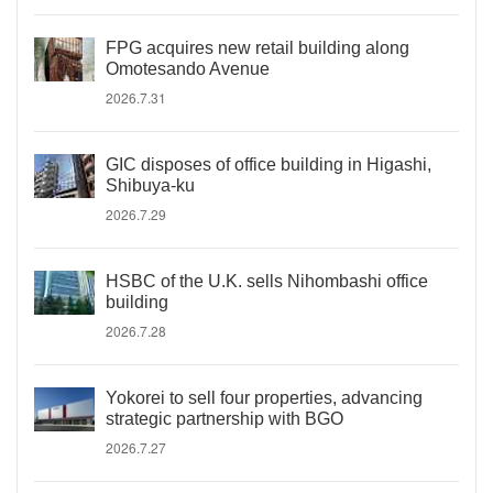
FPG acquires new retail building along
Omotesando Avenue
2026.7.31
GIC disposes of office building in Higashi,
Shibuya-ku
2026.7.29
HSBC of the U.K. sells Nihombashi office
building
2026.7.28
Yokorei to sell four properties, advancing
strategic partnership with BGO
2026.7.27