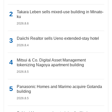
Takara Leben sells mixed-use building in Minato-
ku
2026.8.6
Daiichi Realtor sells Ueno extended-stay hotel
2026.8.4
Mitsui & Co. Digital Asset Management
tokenizing Nagoya apartment building
2026.8.5
Panasonic Homes and Marimo acquire Gotanda
building
2026.8.5