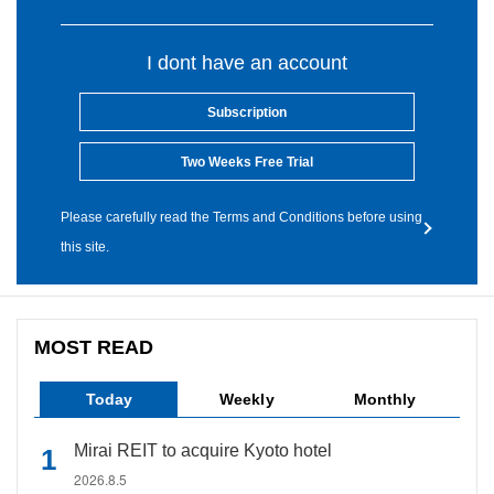
I dont have an account
Subscription
Two Weeks Free Trial
Please carefully read the Terms and Conditions before using
this site.
MOST READ
Today
Weekly
Monthly
Mirai REIT to acquire Kyoto hotel
2026.8.5