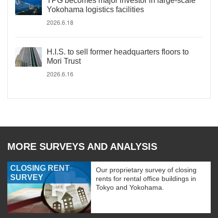
TPG becomes major investor in large-scale
Yokohama logistics facilities
2026.6.18
H.I.S. to sell former headquarters floors to
Mori Trust
2026.6.16
MORE SURVEYS AND ANALYSIS
CLOSING RENT
Our proprietary survey of closing
SURVEY
rents for rental office buildings in
Tokyo and Yokohama.