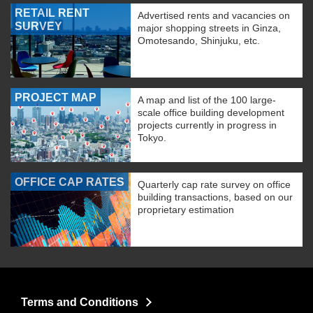
RETAIL RENT
Advertised rents and vacancies on
SURVEY
major shopping streets in Ginza,
Omotesando, Shinjuku, etc.
PROJECT MAP
A map and list of the 100 large-
scale office building development
projects currently in progress in
Tokyo.
OFFICE CAP RATES
Quarterly cap rate survey on office
building transactions, based on our
proprietary estimation
Terms and Conditions