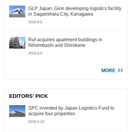
GLP Japan, Gion developing logistics facility
in Sagamihara City, Kanagawa
2026.8.6
Ruf acquires apartment buildings in
Nihombashi and Shirokane
2026.8.6
MORE
EDITORS' PICK
SPC invested by Japan Logistics Fund to
acquire four properties
2026.6.30