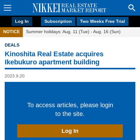
Log In
Subscription
Two Weeks Free Trial
NOTICE
Summer holidays: Aug. 11 (Tue) - Aug. 16 (Sun)
DEALS
Kinoshita Real Estate acquires
Ikebukuro apartment building
2023.9.20
To access articles, please login
to the site.
Log In