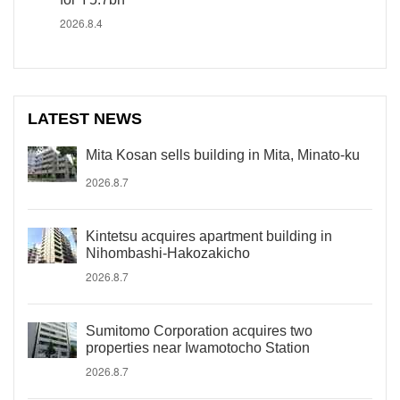
2026.8.4
LATEST NEWS
Mita Kosan sells building in Mita, Minato-ku
2026.8.7
Kintetsu acquires apartment building in
Nihombashi-Hakozakicho
2026.8.7
Sumitomo Corporation acquires two
properties near Iwamotocho Station
2026.8.7