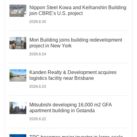
Nippon Steel Kowa and Keihanshin Building
join CBRE's U.S. project
2026.6.30
Mori Building joins building redevelopment
project in New York
2026.6.24
Kanden Realty & Development acquires
logistics facility near Brisbane
2026.6.23
Mitsubishi developing 16,000 m2 GFA
apartment building in Gotanda
2026.6.22