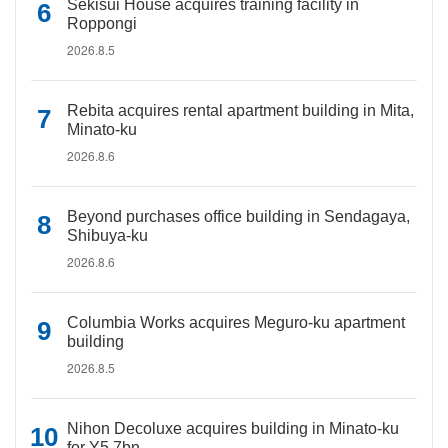
Sekisui House acquires training facility in
Roppongi
2026.8.5
Rebita acquires rental apartment building in Mita,
Minato-ku
2026.8.6
Beyond purchases office building in Sendagaya,
Shibuya-ku
2026.8.6
Columbia Works acquires Meguro-ku apartment
building
2026.8.5
Nihon Decoluxe acquires building in Minato-ku
for Y5.7bn