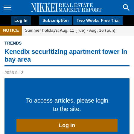
Log In
Subscription
Two Weeks Free Trial
NOTICE
Summer holidays: Aug. 11 (Tue) - Aug. 16 (Sun)
TRENDS
Kenedix securitizing apartment tower in
bay area
2023.9.13
To access articles, please login
to the site.
Log In