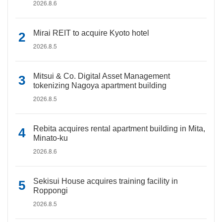
2026.8.6
Mirai REIT to acquire Kyoto hotel
2026.8.5
Mitsui & Co. Digital Asset Management
tokenizing Nagoya apartment building
2026.8.5
Rebita acquires rental apartment building in Mita,
Minato-ku
2026.8.6
Sekisui House acquires training facility in
Roppongi
2026.8.5