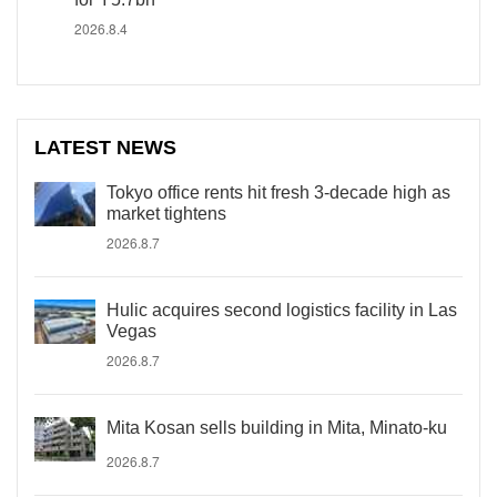
2026.8.4
LATEST NEWS
Tokyo office rents hit fresh 3-decade high as
market tightens
2026.8.7
Hulic acquires second logistics facility in Las
Vegas
2026.8.7
Mita Kosan sells building in Mita, Minato-ku
2026.8.7