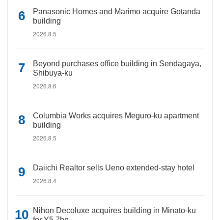
Panasonic Homes and Marimo acquire Gotanda
building
2026.8.5
Beyond purchases office building in Sendagaya,
Shibuya-ku
2026.8.6
Columbia Works acquires Meguro-ku apartment
building
2026.8.5
Daiichi Realtor sells Ueno extended-stay hotel
2026.8.4
Nihon Decoluxe acquires building in Minato-ku
for Y5.7bn