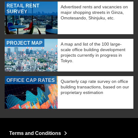
RETAIL RENT
Advertised rents and vacancies on
SURVEY
major shopping streets in Ginza,
Omotesando, Shinjuku, etc.
PROJECT MAP
A map and list of the 100 large-
scale office building development
projects currently in progress in
Tokyo.
OFFICE CAP RATES
Quarterly cap rate survey on office
building transactions, based on our
proprietary estimation
Terms and Conditions