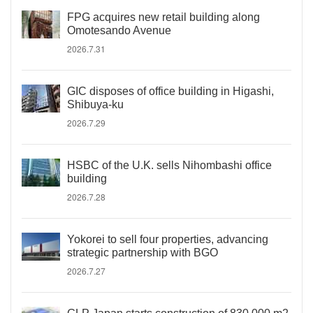
FPG acquires new retail building along
Omotesando Avenue
2026.7.31
GIC disposes of office building in Higashi,
Shibuya-ku
2026.7.29
HSBC of the U.K. sells Nihombashi office
building
2026.7.28
Yokorei to sell four properties, advancing
strategic partnership with BGO
2026.7.27