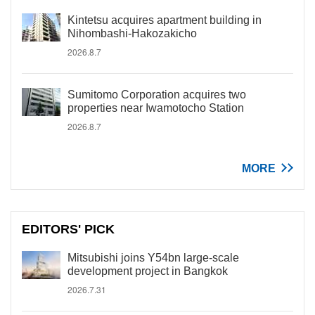
Kintetsu acquires apartment building in
Nihombashi-Hakozakicho
2026.8.7
Sumitomo Corporation acquires two
properties near Iwamotocho Station
2026.8.7
MORE
EDITORS' PICK
Mitsubishi joins Y54bn large-scale
development project in Bangkok
2026.7.31