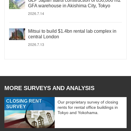
GLP Japan starts construction of 830,000 m2
GFA warehouse in Akishima City, Tokyo
2026.7.14
Mitsui to build $1.4bn rental lab complex in
central London
2026.7.13
MORE SURVEYS AND ANALYSIS
CLOSING RENT
Our proprietary survey of closing
SURVEY
rents for rental office buildings in
Tokyo and Yokohama.