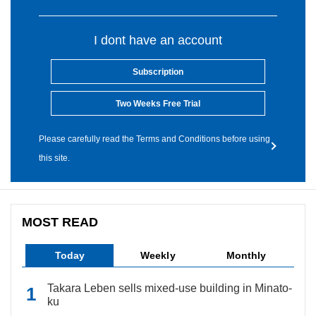
I dont have an account
Subscription
Two Weeks Free Trial
Please carefully read the Terms and Conditions before using
this site.
MOST READ
Today
Weekly
Monthly
Takara Leben sells mixed-use building in Minato-
ku