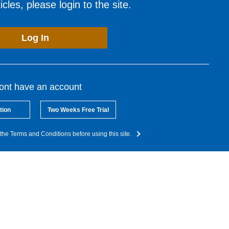
cles, please login to the site.
Log In
dont have an account
tion
Two Weeks Free Trial
the Terms and Conditions before using this site.