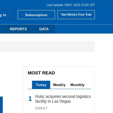
Last Update: 08/07 2026 15:00 JST
g In
Subscription
Two Weeks Free Trial
REPORTS
DATA
MOST READ
Today
Weekly
Monthly
Hulic acquires second logistics
facility in Las Vegas
2026.8.7