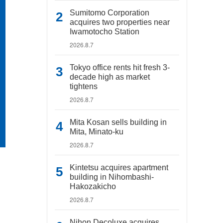
Sumitomo Corporation
acquires two properties near
Iwamotocho Station
2026.8.7
Tokyo office rents hit fresh 3-
decade high as market
tightens
2026.8.7
Mita Kosan sells building in
Mita, Minato-ku
2026.8.7
Kintetsu acquires apartment
building in Nihombashi-
Hakozakicho
2026.8.7
Nihon Decoluxe acquires