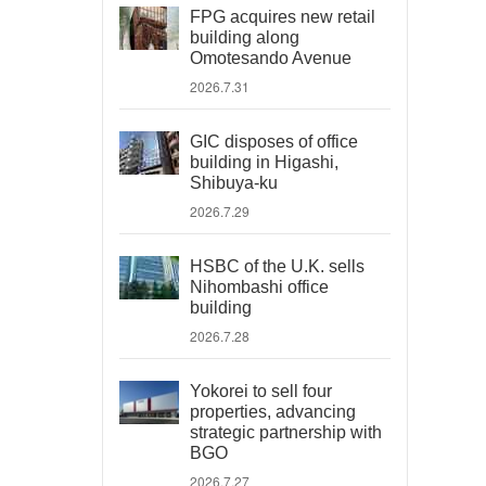
FPG acquires new retail
building along
Omotesando Avenue
2026.7.31
GIC disposes of office
building in Higashi,
Shibuya-ku
2026.7.29
HSBC of the U.K. sells
Nihombashi office
building
2026.7.28
Yokorei to sell four
properties, advancing
strategic partnership with
BGO
2026.7.27