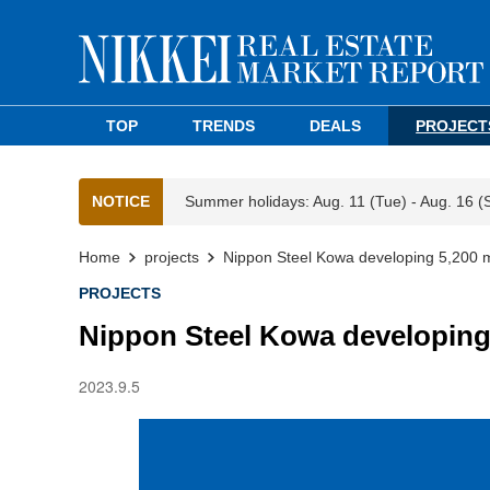
TOP
TRENDS
DEALS
PROJECT
NOTICE
Summer holidays: Aug. 11 (Tue) - Aug. 16 (
Home
projects
Nippon Steel Kowa developing 5,200 m2
PROJECTS
Nippon Steel Kowa developing 
2023.9.5