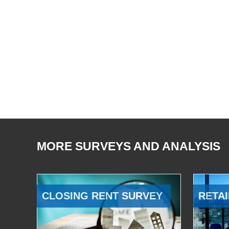
MORE SURVEYS AND ANALYSIS
CLOSING RENT SURVEY
RETAI