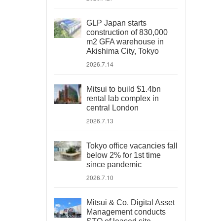
GLP Japan starts
construction of 830,000
m2 GFA warehouse in
Akishima City, Tokyo
2026.7.14
Mitsui to build $1.4bn
rental lab complex in
central London
2026.7.13
Tokyo office vacancies fall
below 2% for 1st time
since pandemic
2026.7.10
Mitsui & Co. Digital Asset
Management conducts