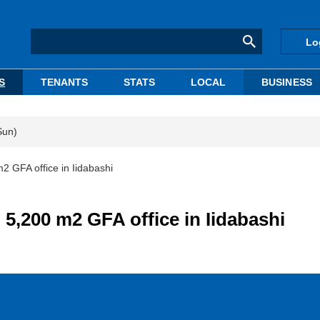
Lo
S
TENANTS
STATS
LOCAL
BUSINESS
Sun)
 GFA office in Iidabashi
5,200 m2 GFA office in Iidabashi