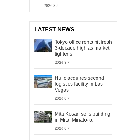
2026.8.6
LATEST NEWS
Tokyo office rents hit fresh
3-decade high as market
tightens
2026.8.7
Hulic acquires second
logistics facility in Las
Vegas
2026.8.7
Mita Kosan sells building
in Mita, Minato-ku
2026.8.7