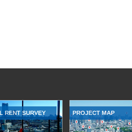
L RENT SURVEY
PROJECT MAP