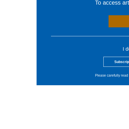
To access arti
I 
Subscrip
Please carefully read 