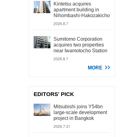
Kintetsu acquires
apartment building in
Nihombashi-Hakozakicho
2026.8.7
Sumitomo Corporation
acquires two properties
near Iwamotocho Station
2026.8.7
MORE
EDITORS' PICK
Mitsubishi joins Y54bn
large-scale development
project in Bangkok
2026.7.31