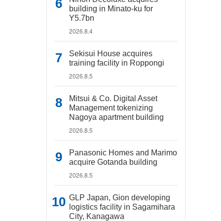
building in Minato-ku for
Y5.7bn
2026.8.4
Sekisui House acquires
training facility in Roppongi
2026.8.5
Mitsui & Co. Digital Asset
Management tokenizing
Nagoya apartment building
2026.8.5
Panasonic Homes and Marimo
acquire Gotanda building
2026.8.5
GLP Japan, Gion developing
logistics facility in Sagamihara
City, Kanagawa