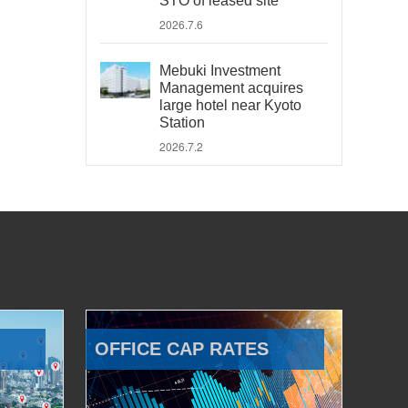
STO of leased site
2026.7.6
Mebuki Investment
Management acquires
large hotel near Kyoto
Station
2026.7.2
OFFICE CAP RATES