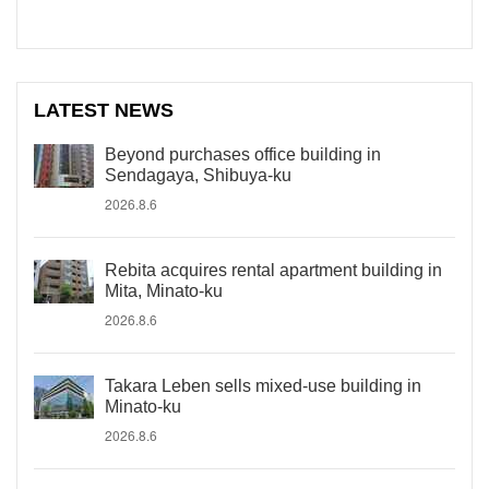
LATEST NEWS
Beyond purchases office building in
Sendagaya, Shibuya-ku
2026.8.6
Rebita acquires rental apartment building in
Mita, Minato-ku
2026.8.6
Takara Leben sells mixed-use building in
Minato-ku
2026.8.6