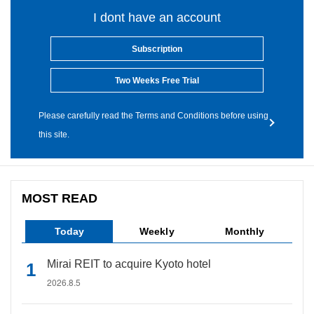
I dont have an account
Subscription
Two Weeks Free Trial
Please carefully read the Terms and Conditions before using
this site.
MOST READ
Today
Weekly
Monthly
Mirai REIT to acquire Kyoto hotel
2026.8.5