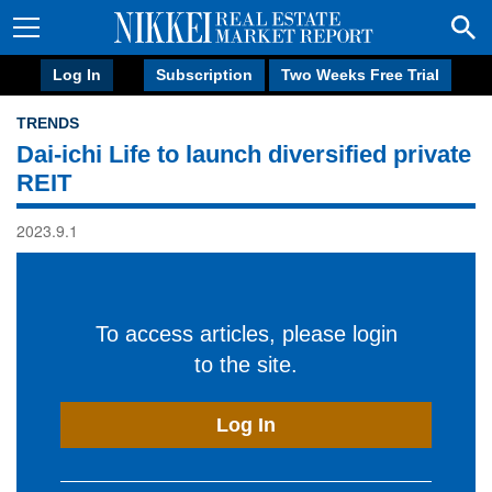
Log In
Subscription
Two Weeks Free Trial
TRENDS
Dai-ichi Life to launch diversified private
REIT
2023.9.1
To access articles, please login
to the site.
Log In