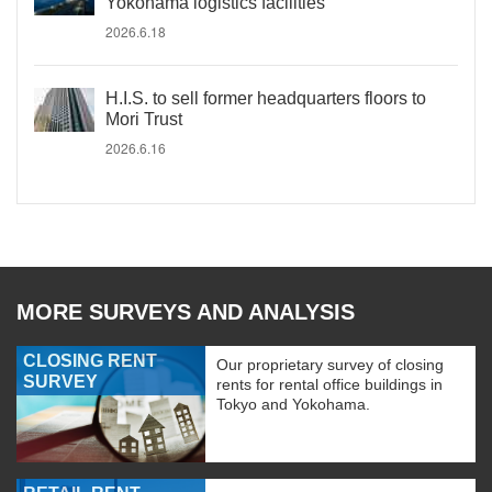
Yokohama logistics facilities
2026.6.18
H.I.S. to sell former headquarters floors to
Mori Trust
2026.6.16
MORE SURVEYS AND ANALYSIS
CLOSING RENT
Our proprietary survey of closing
SURVEY
rents for rental office buildings in
Tokyo and Yokohama.