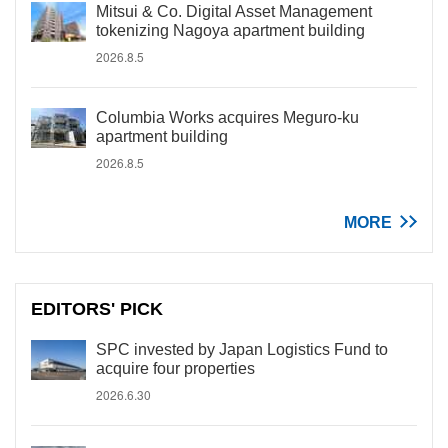
Mitsui & Co. Digital Asset Management
tokenizing Nagoya apartment building
2026.8.5
Columbia Works acquires Meguro-ku
apartment building
2026.8.5
MORE
EDITORS' PICK
SPC invested by Japan Logistics Fund to
acquire four properties
2026.6.30