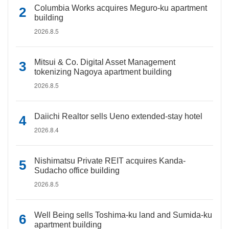
Columbia Works acquires Meguro-ku apartment
building
2026.8.5
Mitsui & Co. Digital Asset Management
tokenizing Nagoya apartment building
2026.8.5
Daiichi Realtor sells Ueno extended-stay hotel
2026.8.4
Nishimatsu Private REIT acquires Kanda-
Sudacho office building
2026.8.5
Well Being sells Toshima-ku land and Sumida-ku
apartment building