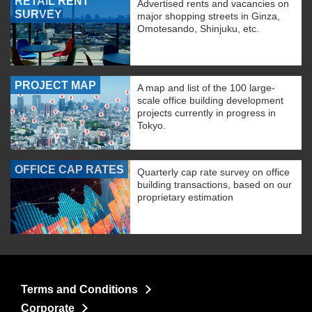
RETAIL RENT
Advertised rents and vacancies on
SURVEY
major shopping streets in Ginza,
Omotesando, Shinjuku, etc.
PROJECT MAP
A map and list of the 100 large-
scale office building development
projects currently in progress in
Tokyo.
OFFICE CAP RATES
Quarterly cap rate survey on office
building transactions, based on our
proprietary estimation
Terms and Conditions
Corporate