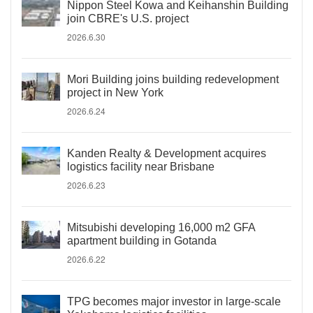
Nippon Steel Kowa and Keihanshin Building
join CBRE's U.S. project
2026.6.30
Mori Building joins building redevelopment
project in New York
2026.6.24
Kanden Realty & Development acquires
logistics facility near Brisbane
2026.6.23
Mitsubishi developing 16,000 m2 GFA
apartment building in Gotanda
2026.6.22
TPG becomes major investor in large-scale