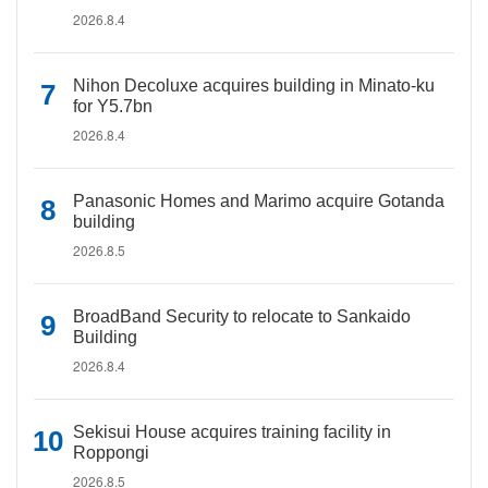
2026.8.4
Nihon Decoluxe acquires building in Minato-ku
for Y5.7bn
2026.8.4
Panasonic Homes and Marimo acquire Gotanda
building
2026.8.5
BroadBand Security to relocate to Sankaido
Building
2026.8.4
Sekisui House acquires training facility in
Roppongi
2026.8.5