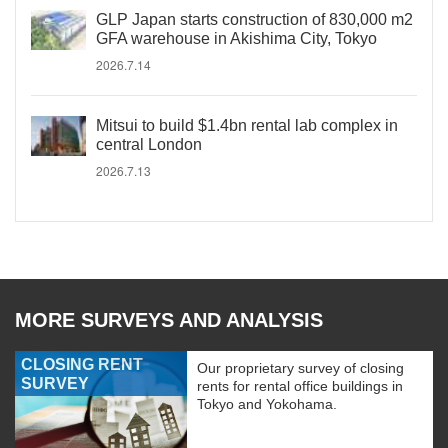
GLP Japan starts construction of 830,000 m2
GFA warehouse in Akishima City, Tokyo
2026.7.14
Mitsui to build $1.4bn rental lab complex in
central London
2026.7.13
MORE SURVEYS AND ANALYSIS
CLOSING RENT
Our proprietary survey of closing
SURVEY
rents for rental office buildings in
Tokyo and Yokohama.