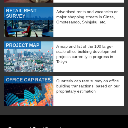
RETAIL RENT
Advertised rents and vacancies on
SURVEY
major shopping streets in Ginza,
Omotesando, Shinjuku, etc.
PROJECT MAP
A map and list of the 100 large-
scale office building development
projects currently in progress in
Tokyo.
OFFICE CAP RATES
Quarterly cap rate survey on office
building transactions, based on our
proprietary estimation