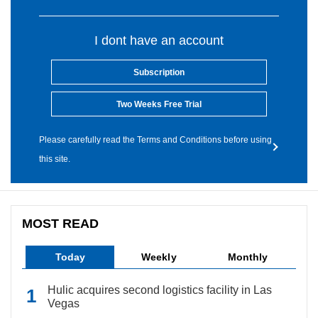
I dont have an account
Subscription
Two Weeks Free Trial
Please carefully read the Terms and Conditions before using
this site.
MOST READ
Today
Weekly
Monthly
Hulic acquires second logistics facility in Las
Vegas