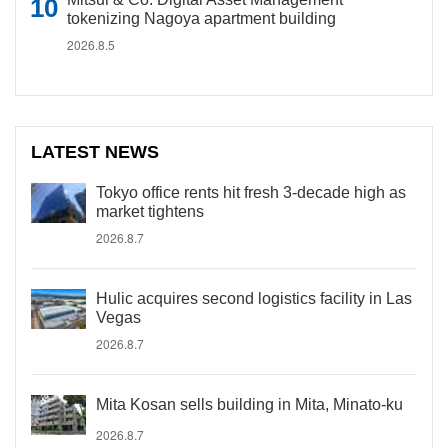
tokenizing Nagoya apartment building
2026.8.5
LATEST NEWS
Tokyo office rents hit fresh 3-decade high as
market tightens
2026.8.7
Hulic acquires second logistics facility in Las
Vegas
2026.8.7
Mita Kosan sells building in Mita, Minato-ku
2026.8.7