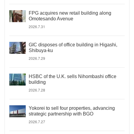
FPG acquires new retail building along
Omotesando Avenue
2026.7.31
GIC disposes of office building in Higashi,
Shibuya-ku
2026.7.29
HSBC of the U.K. sells Nihombashi office
building
2026.7.28
Yokorei to sell four properties, advancing
strategic partnership with BGO
2026.7.27