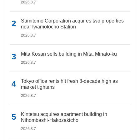
2026.8.7
Sumitomo Corporation acquires two properties
near Iwamotocho Station
2026.8.7
Mita Kosan sells building in Mita, Minato-ku
2026.8.7
Tokyo office rents hit fresh 3-decade high as
market tightens
2026.8.7
Kintetsu acquires apartment building in
Nihombashi-Hakozakicho
2026.8.7