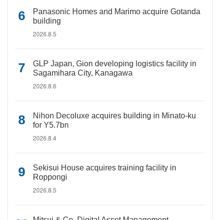
Panasonic Homes and Marimo acquire Gotanda
building
2026.8.5
GLP Japan, Gion developing logistics facility in
Sagamihara City, Kanagawa
2026.8.6
Nihon Decoluxe acquires building in Minato-ku
for Y5.7bn
2026.8.4
Sekisui House acquires training facility in
Roppongi
2026.8.5
Mitsui & Co. Digital Asset Management