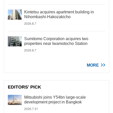
Kintetsu acquires apartment building in
Nihombashi-Hakozakicho
2026.8.7
Sumitomo Corporation acquires two
properties near Iwamotocho Station
2026.8.7
MORE
EDITORS' PICK
Mitsubishi joins Y54bn large-scale
development project in Bangkok
2026.7.31