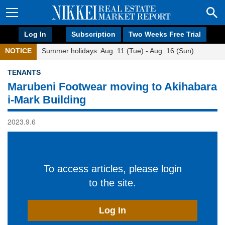
Log In
Subscription
Two Weeks Free Trial
NOTICE
Summer holidays: Aug. 11 (Tue) - Aug. 16 (Sun)
TENANTS
Marubeni Footwear moving to Akihabara
i-Mark Building
2023.9.6
To access articles, please login
to the site.
Log In