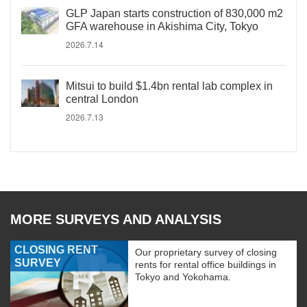
GLP Japan starts construction of 830,000 m2
GFA warehouse in Akishima City, Tokyo
2026.7.14
Mitsui to build $1.4bn rental lab complex in
central London
2026.7.13
MORE SURVEYS AND ANALYSIS
CLOSING RENT
Our proprietary survey of closing
SURVEY
rents for rental office buildings in
Tokyo and Yokohama.