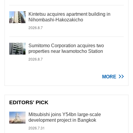
Kintetsu acquires apartment building in
Nihombashi-Hakozakicho
2026.8.7
Sumitomo Corporation acquires two
properties near Iwamotocho Station
2026.8.7
MORE
EDITORS' PICK
Mitsubishi joins Y54bn large-scale
development project in Bangkok
2026.7.31