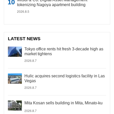
tokenizing Nagoya apartment building
2026.8.5
LATEST NEWS
Tokyo office rents hit fresh 3-decade high as
market tightens
2026.8.7
Hulic acquires second logistics facility in Las
Vegas
2026.8.7
Mita Kosan sells building in Mita, Minato-ku
2026.8.7