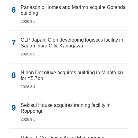
Panasonic Homes and Marimo acquire Gotanda
building
2026.8.5
GLP Japan, Gion developing logistics facility in
Sagamihara City, Kanagawa
2026.8.6
Nihon Decoluxe acquires building in Minato-ku
for Y5.7bn
2026.8.4
Sekisui House acquires training facility in
Roppongi
2026.8.5
Mitsui & Co. Digital Asset Management