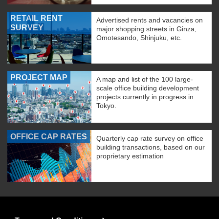
RETAIL RENT
Advertised rents and vacancies on
SURVEY
major shopping streets in Ginza,
Omotesando, Shinjuku, etc.
PROJECT MAP
A map and list of the 100 large-
scale office building development
projects currently in progress in
Tokyo.
OFFICE CAP RATES
Quarterly cap rate survey on office
building transactions, based on our
proprietary estimation