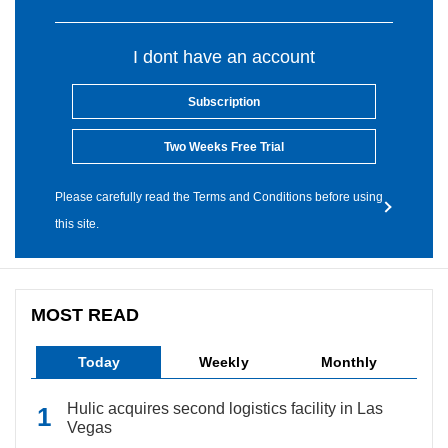
I dont have an account
Subscription
Two Weeks Free Trial
Please carefully read the Terms and Conditions before using
this site.
MOST READ
Today
Weekly
Monthly
Hulic acquires second logistics facility in Las
Vegas