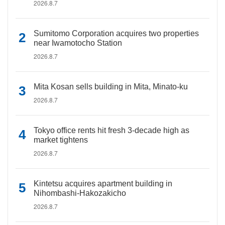
2026.8.7
Sumitomo Corporation acquires two properties
near Iwamotocho Station
2026.8.7
Mita Kosan sells building in Mita, Minato-ku
2026.8.7
Tokyo office rents hit fresh 3-decade high as
market tightens
2026.8.7
Kintetsu acquires apartment building in
Nihombashi-Hakozakicho
2026.8.7