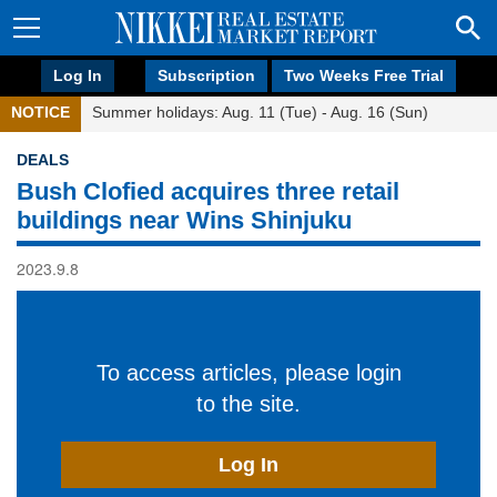
Log In
Subscription
Two Weeks Free Trial
NOTICE
Summer holidays: Aug. 11 (Tue) - Aug. 16 (Sun)
DEALS
Bush Clofied acquires three retail
buildings near Wins Shinjuku
2023.9.8
To access articles, please login
to the site.
Log In