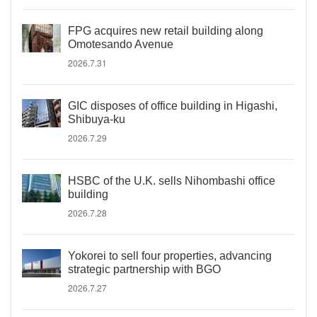
FPG acquires new retail building along
Omotesando Avenue
2026.7.31
GIC disposes of office building in Higashi,
Shibuya-ku
2026.7.29
HSBC of the U.K. sells Nihombashi office
building
2026.7.28
Yokorei to sell four properties, advancing
strategic partnership with BGO
2026.7.27