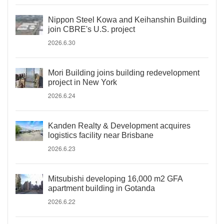
Nippon Steel Kowa and Keihanshin Building
join CBRE's U.S. project
2026.6.30
Mori Building joins building redevelopment
project in New York
2026.6.24
Kanden Realty & Development acquires
logistics facility near Brisbane
2026.6.23
Mitsubishi developing 16,000 m2 GFA
apartment building in Gotanda
2026.6.22