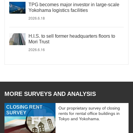
TPG becomes major investor in large-scale
Yokohama logistics facilities
2026.6.18
H.I.S. to sell former headquarters floors to
Mori Trust
2026.6.16
MORE SURVEYS AND ANALYSIS
CLOSING RENT
Our proprietary survey of closing
SURVEY
rents for rental office buildings in
Tokyo and Yokohama.