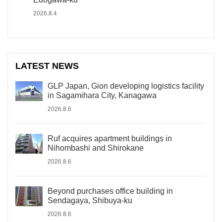
2026.8.4
LATEST NEWS
GLP Japan, Gion developing logistics facility
in Sagamihara City, Kanagawa
2026.8.6
Ruf acquires apartment buildings in
Nihombashi and Shirokane
2026.8.6
Beyond purchases office building in
Sendagaya, Shibuya-ku
2026.8.6