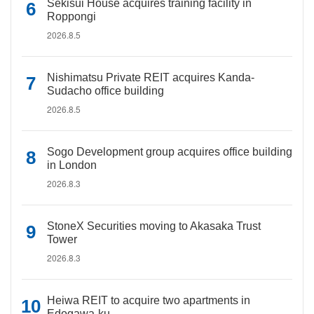
Sekisui House acquires training facility in
Roppongi
2026.8.5
Nishimatsu Private REIT acquires Kanda-
Sudacho office building
2026.8.5
Sogo Development group acquires office building
in London
2026.8.3
StoneX Securities moving to Akasaka Trust
Tower
2026.8.3
Heiwa REIT to acquire two apartments in
Edogawa-ku