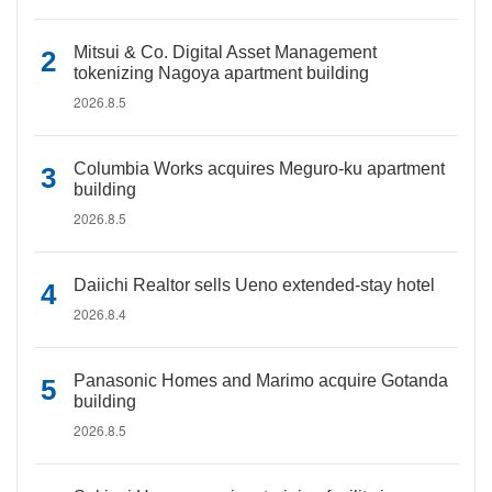
Mitsui & Co. Digital Asset Management
tokenizing Nagoya apartment building
2026.8.5
Columbia Works acquires Meguro-ku apartment
building
2026.8.5
Daiichi Realtor sells Ueno extended-stay hotel
2026.8.4
Panasonic Homes and Marimo acquire Gotanda
building
2026.8.5