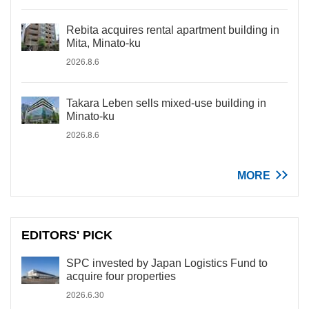
Rebita acquires rental apartment building in
Mita, Minato-ku
2026.8.6
Takara Leben sells mixed-use building in
Minato-ku
2026.8.6
MORE
EDITORS' PICK
SPC invested by Japan Logistics Fund to
acquire four properties
2026.6.30