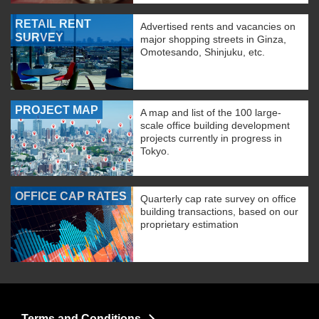
RETAIL RENT
Advertised rents and vacancies on
SURVEY
major shopping streets in Ginza,
Omotesando, Shinjuku, etc.
PROJECT MAP
A map and list of the 100 large-
scale office building development
projects currently in progress in
Tokyo.
OFFICE CAP RATES
Quarterly cap rate survey on office
building transactions, based on our
proprietary estimation
Terms and Conditions