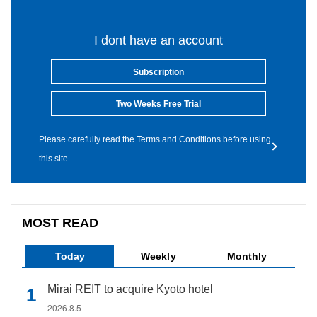
I dont have an account
Subscription
Two Weeks Free Trial
Please carefully read the Terms and Conditions before using
this site.
MOST READ
Today
Weekly
Monthly
Mirai REIT to acquire Kyoto hotel
2026.8.5