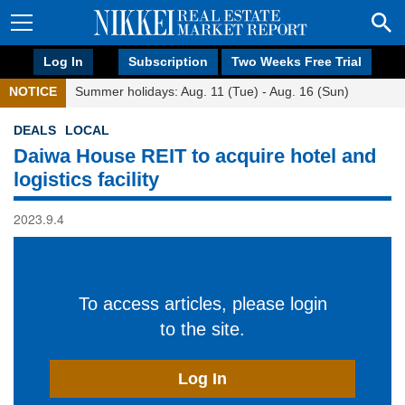
Log In
Subscription
Two Weeks Free Trial
NOTICE
Summer holidays: Aug. 11 (Tue) - Aug. 16 (Sun)
DEALS
LOCAL
Daiwa House REIT to acquire hotel and
logistics facility
2023.9.4
To access articles, please login
to the site.
Log In