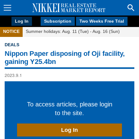
Log In
Subscription
Two Weeks Free Trial
NOTICE
Summer holidays: Aug. 11 (Tue) - Aug. 16 (Sun)
DEALS
Nippon Paper disposing of Oji facility,
gaining Y25.4bn
2023.9.1
To access articles, please login
to the site.
Log In