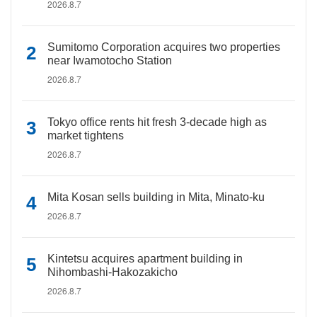
2026.8.7
Sumitomo Corporation acquires two properties
near Iwamotocho Station
2026.8.7
Tokyo office rents hit fresh 3-decade high as
market tightens
2026.8.7
Mita Kosan sells building in Mita, Minato-ku
2026.8.7
Kintetsu acquires apartment building in
Nihombashi-Hakozakicho
2026.8.7