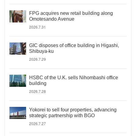
FPG acquires new retail building along
Omotesando Avenue
2026.7.31
GIC disposes of office building in Higashi,
Shibuya-ku
2026.7.29
HSBC of the U.K. sells Nihombashi office
building
2026.7.28
Yokorei to sell four properties, advancing
strategic partnership with BGO
2026.7.27