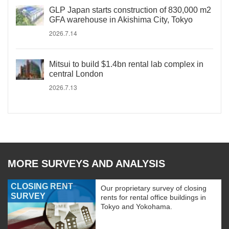
GLP Japan starts construction of 830,000 m2
GFA warehouse in Akishima City, Tokyo
2026.7.14
Mitsui to build $1.4bn rental lab complex in
central London
2026.7.13
MORE SURVEYS AND ANALYSIS
CLOSING RENT
Our proprietary survey of closing
SURVEY
rents for rental office buildings in
Tokyo and Yokohama.