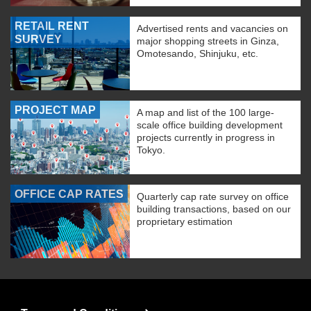
RETAIL RENT
Advertised rents and vacancies on
SURVEY
major shopping streets in Ginza,
Omotesando, Shinjuku, etc.
PROJECT MAP
A map and list of the 100 large-
scale office building development
projects currently in progress in
Tokyo.
OFFICE CAP RATES
Quarterly cap rate survey on office
building transactions, based on our
proprietary estimation