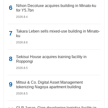
Nihon Decoluxe acquires building in Minato-ku
for Y5.7bn
2026.8.4
Takara Leben sells mixed-use building in Minato-
ku
2026.8.6
Sekisui House acquires training facility in
Roppongi
2026.8.5
Mitsui & Co. Digital Asset Management
tokenizing Nagoya apartment building
2026.8.5
GLP Japan, Gion developing logistics facility in