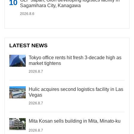
Sagamihara City, Kanagawa
2026.8.6
LATEST NEWS
Tokyo office rents hit fresh 3-decade high as
market tightens
2026.8.7
Hulic acquires second logistics facility in Las
Vegas
2026.8.7
Mita Kosan sells building in Mita, Minato-ku
2026.8.7