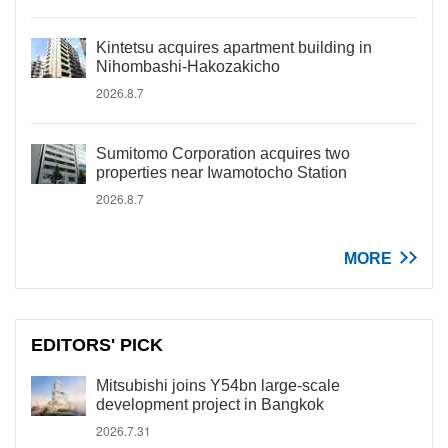
Kintetsu acquires apartment building in
Nihombashi-Hakozakicho
2026.8.7
Sumitomo Corporation acquires two
properties near Iwamotocho Station
2026.8.7
MORE
EDITORS' PICK
Mitsubishi joins Y54bn large-scale
development project in Bangkok
2026.7.31