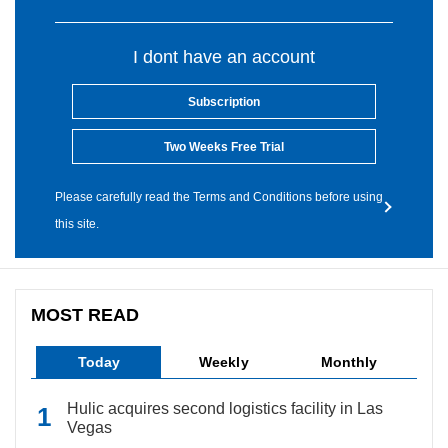
I dont have an account
Subscription
Two Weeks Free Trial
Please carefully read the Terms and Conditions before using
this site.
MOST READ
Today
Weekly
Monthly
Hulic acquires second logistics facility in Las
Vegas